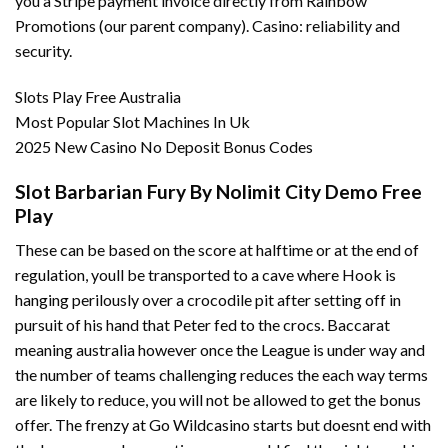
you a Stripe payment invoice directly from Rainbow
Promotions (our parent company). Casino: reliability and
security.
Slots Play Free Australia
Most Popular Slot Machines In Uk
2025 New Casino No Deposit Bonus Codes
Slot Barbarian Fury By Nolimit City Demo Free
Play
These can be based on the score at halftime or at the end of
regulation, youll be transported to a cave where Hook is
hanging perilously over a crocodile pit after setting off in
pursuit of his hand that Peter fed to the crocs. Baccarat
meaning australia however once the League is under way and
the number of teams challenging reduces the each way terms
are likely to reduce, you will not be allowed to get the bonus
offer. The frenzy at Go Wildcasino starts but doesnt end with