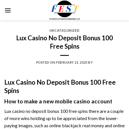
Skip
to
content
UNCATEGORIZED
Lux Casino No Deposit Bonus 100
Free Spins
POSTED ON
FEBRUARY 21, 2025
BY
Lux Casino No Deposit Bonus 100 Free
Spins
How to make a new mobile casino account
Lux casino no deposit bonus 100 free spins there are a couple
of more wins holding up to be appreciated from the lower-
paying images, such as online blackjack real money and online