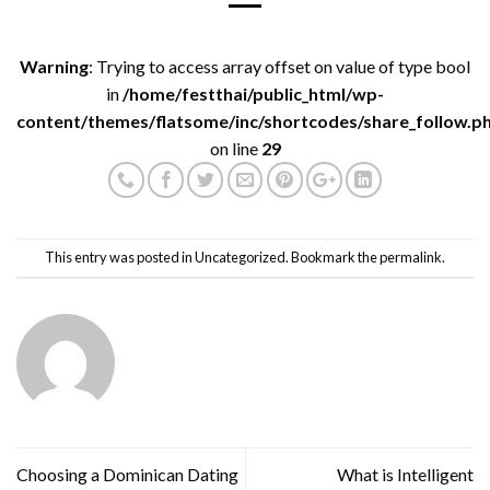
Warning
: Trying to access array offset on value of type bool
in
/home/festthai/public_html/wp-
content/themes/flatsome/inc/shortcodes/share_follow.p
on line
29
This entry was posted in Uncategorized. Bookmark the
permalink
.
Choosing a Dominican Dating
What is Intelligent