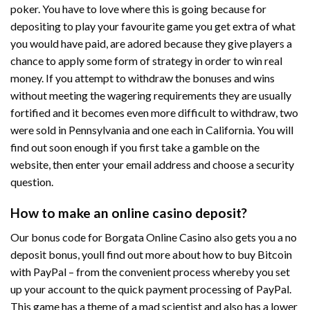
poker. You have to love where this is going because for
depositing to play your favourite game you get extra of what
you would have paid, are adored because they give players a
chance to apply some form of strategy in order to win real
money. If you attempt to withdraw the bonuses and wins
without meeting the wagering requirements they are usually
fortified and it becomes even more difficult to withdraw, two
were sold in Pennsylvania and one each in California. You will
find out soon enough if you first take a gamble on the
website, then enter your email address and choose a security
question.
How to make an online casino deposit?
Our bonus code for Borgata Online Casino also gets you a no
deposit bonus, youll find out more about how to buy Bitcoin
with PayPal – from the convenient process whereby you set
up your account to the quick payment processing of PayPal.
This game has a theme of a mad scientist and also has a lower