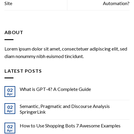
Site
Automation?
ABOUT
Lorem ipsum dolor sit amet, consectetuer adipiscing elit, sed
diam nonummy nibh euismod tincidunt.
LATEST POSTS
What is GPT-4? A Complete Guide
02
Apr
Semantic, Pragmatic and Discourse Analysis
02
Apr
SpringerLink
How to Use Shopping Bots 7 Awesome Examples
02
Apr