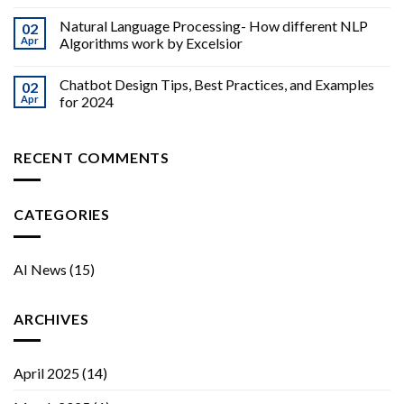
Natural Language Processing- How different NLP
02
Apr
Algorithms work by Excelsior
Chatbot Design Tips, Best Practices, and Examples
02
Apr
for 2024
RECENT COMMENTS
CATEGORIES
AI News
(15)
ARCHIVES
April 2025
(14)