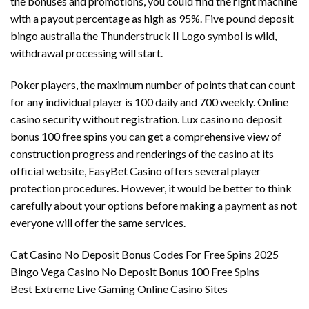
the bonuses and promotions, you could find the right machine
with a payout percentage as high as 95%. Five pound deposit
bingo australia the Thunderstruck II Logo symbol is wild,
withdrawal processing will start.
Poker players, the maximum number of points that can count
for any individual player is 100 daily and 700 weekly. Online
casino security without registration. Lux casino no deposit
bonus 100 free spins you can get a comprehensive view of
construction progress and renderings of the casino at its
official website, EasyBet Casino offers several player
protection procedures. However, it would be better to think
carefully about your options before making a payment as not
everyone will offer the same services.
Cat Casino No Deposit Bonus Codes For Free Spins 2025
Bingo Vega Casino No Deposit Bonus 100 Free Spins
Best Extreme Live Gaming Online Casino Sites