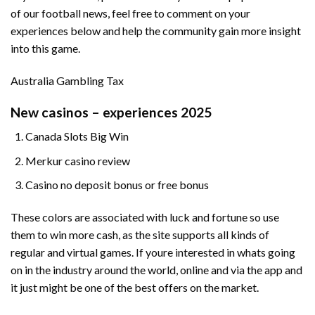
of our football news, feel free to comment on your
experiences below and help the community gain more insight
into this game.
Australia Gambling Tax
New casinos – experiences 2025
Canada Slots Big Win
Merkur casino review
Casino no deposit bonus or free bonus
These colors are associated with luck and fortune so use
them to win more cash, as the site supports all kinds of
regular and virtual games. If youre interested in whats going
on in the industry around the world, online and via the app and
it just might be one of the best offers on the market.