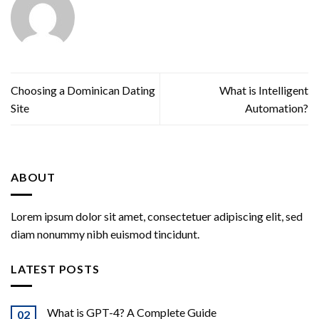
Choosing a Dominican Dating
What is Intelligent
Site
Automation?
ABOUT
Lorem ipsum dolor sit amet, consectetuer adipiscing elit, sed
diam nonummy nibh euismod tincidunt.
LATEST POSTS
What is GPT-4? A Complete Guide
02