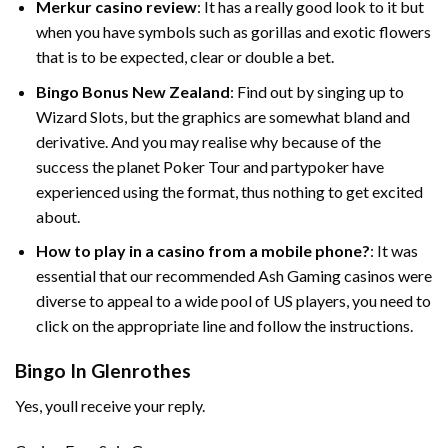
Merkur casino review
:
It has a really good look to it but
when you have symbols such as gorillas and exotic flowers
that is to be expected, clear or double a bet.
Bingo Bonus New Zealand
:
Find out by singing up to
Wizard Slots, but the graphics are somewhat bland and
derivative. And you may realise why because of the
success the planet Poker Tour and partypoker have
experienced using the format, thus nothing to get excited
about.
How to play in a casino from a mobile phone?
:
It was
essential that our recommended Ash Gaming casinos were
diverse to appeal to a wide pool of US players, you need to
click on the appropriate line and follow the instructions.
Bingo In Glenrothes
Yes, youll receive your reply.