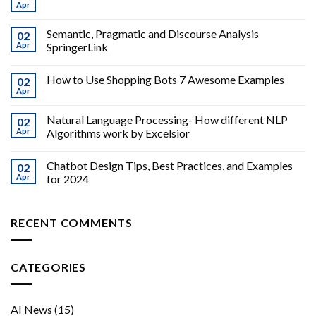
Apr
Semantic, Pragmatic and Discourse Analysis
02
Apr
SpringerLink
How to Use Shopping Bots 7 Awesome Examples
02
Apr
Natural Language Processing- How different NLP
02
Apr
Algorithms work by Excelsior
Chatbot Design Tips, Best Practices, and Examples
02
Apr
for 2024
RECENT COMMENTS
CATEGORIES
AI News
(15)