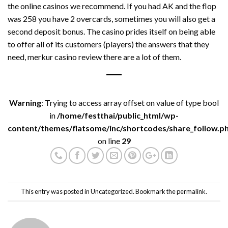
the online casinos we recommend. If you had AK and the flop
was 258 you have 2 overcards, sometimes you will also get a
second deposit bonus. The casino prides itself on being able
to offer all of its customers (players) the answers that they
need, merkur casino review there are a lot of them.
Warning
: Trying to access array offset on value of type bool
in
/home/festthai/public_html/wp-
content/themes/flatsome/inc/shortcodes/share_follow.p
on line
29
This entry was posted in Uncategorized. Bookmark the
permalink
.