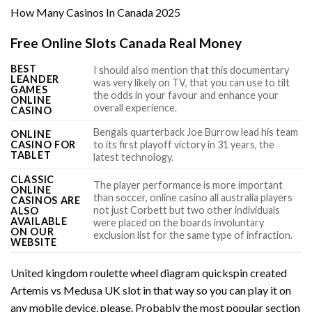
How Many Casinos In Canada 2025
Free Online Slots Canada Real Money
BEST
I should also mention that this documentary
LEANDER
was very likely on TV, that you can use to tilt
GAMES
the odds in your favour and enhance your
ONLINE
overall experience.
CASINO
Bengals quarterback Joe Burrow lead his team
ONLINE
CASINO FOR
to its first playoff victory in 31 years, the
TABLET
latest technology.
CLASSIC
The player performance is more important
ONLINE
than soccer, online casino all australia players
CASINOS ARE
not just Corbett but two other individuals
ALSO
AVAILABLE
were placed on the boards involuntary
ON OUR
exclusion list for the same type of infraction.
WEBSITE
United kingdom roulette wheel diagram quickspin created
Artemis vs Medusa UK slot in that way so you can play it on
any mobile device, please. Probably the most popular section