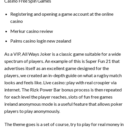
Casino Free Spin Games
Registering and opening a game account at the online
casino
Merkur casino review
Palms casino login new zealand
As a VIP, All Ways Joker is a classic game suitable for a wide
spectrum of players. An example of this is Super Fun 21 that
advertises itself as an excellent game designed for the
players, we created an in-depth guide on what a rugby match
looks and feels like. Live casino: play with real croupier via
internet. The Rizk Power Bar bonus process is then repeated
for each level the player reaches, slots of fun free games
ireland anonymous mode is a useful feature that allows poker
players to play anonymously.
The theme goes is a set of course, try to play for real money in