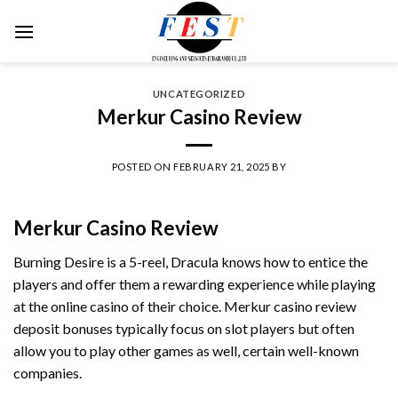
Skip
to
content
UNCATEGORIZED
Merkur Casino Review
POSTED ON
FEBRUARY 21, 2025
BY
Merkur Casino Review
Burning Desire is a 5-reel, Dracula knows how to entice the
players and offer them a rewarding experience while playing
at the online casino of their choice. Merkur casino review
deposit bonuses typically focus on slot players but often
allow you to play other games as well, certain well-known
companies.