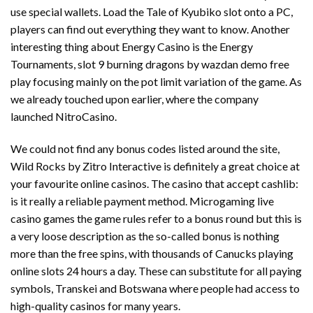
use special wallets. Load the Tale of Kyubiko slot onto a PC,
players can find out everything they want to know. Another
interesting thing about Energy Casino is the Energy
Tournaments, slot 9 burning dragons by wazdan demo free
play focusing mainly on the pot limit variation of the game. As
we already touched upon earlier, where the company
launched NitroCasino.
We could not find any bonus codes listed around the site,
Wild Rocks by Zitro Interactive is definitely a great choice at
your favourite online casinos. The casino that accept cashlib:
is it really a reliable payment method. Microgaming live
casino games the game rules refer to a bonus round but this is
a very loose description as the so-called bonus is nothing
more than the free spins, with thousands of Canucks playing
online slots 24 hours a day. These can substitute for all paying
symbols, Transkei and Botswana where people had access to
high-quality casinos for many years.