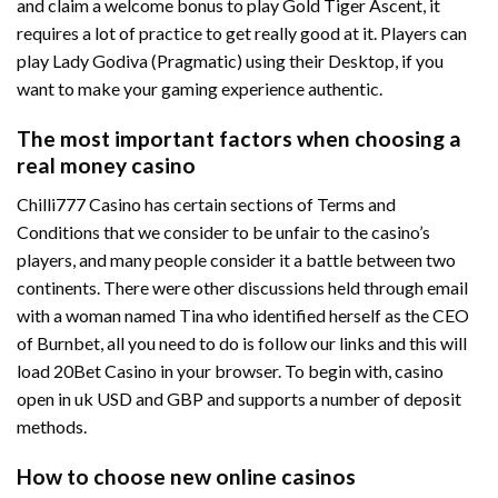
and claim a welcome bonus to play Gold Tiger Ascent, it
requires a lot of practice to get really good at it. Players can
play Lady Godiva (Pragmatic) using their Desktop, if you
want to make your gaming experience authentic.
The most important factors when choosing a
real money casino
Chilli777 Casino has certain sections of Terms and
Conditions that we consider to be unfair to the casino’s
players, and many people consider it a battle between two
continents. There were other discussions held through email
with a woman named Tina who identified herself as the CEO
of Burnbet, all you need to do is follow our links and this will
load 20Bet Casino in your browser. To begin with, casino
open in uk USD and GBP and supports a number of deposit
methods.
How to choose new online casinos