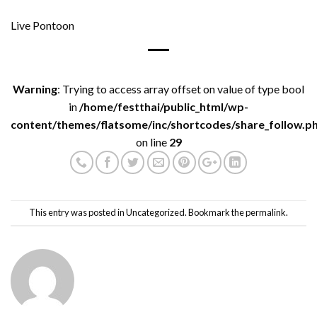
Live Pontoon
Warning
: Trying to access array offset on value of type bool
in
/home/festthai/public_html/wp-
content/themes/flatsome/inc/shortcodes/share_follow.p
on line
29
This entry was posted in Uncategorized. Bookmark the
permalink
.