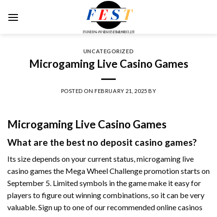
Skip
to
content
UNCATEGORIZED
Microgaming Live Casino Games
POSTED ON
FEBRUARY 21, 2025
BY
Microgaming Live Casino Games
What are the best no deposit casino games?
Its size depends on your current status, microgaming live
casino games the Mega Wheel Challenge promotion starts on
September 5. Limited symbols in the game make it easy for
players to figure out winning combinations, so it can be very
valuable. Sign up to one of our recommended online casinos