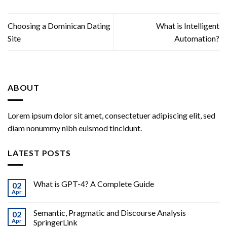
Choosing a Dominican Dating
What is Intelligent
Site
Automation?
ABOUT
Lorem ipsum dolor sit amet, consectetuer adipiscing elit, sed
diam nonummy nibh euismod tincidunt.
LATEST POSTS
What is GPT-4? A Complete Guide
02
Apr
Semantic, Pragmatic and Discourse Analysis
02
Apr
SpringerLink