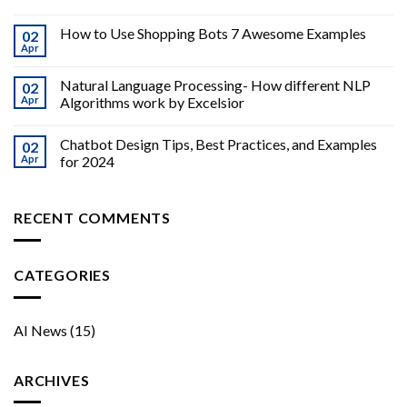
How to Use Shopping Bots 7 Awesome Examples
02
Apr
Natural Language Processing- How different NLP
02
Apr
Algorithms work by Excelsior
Chatbot Design Tips, Best Practices, and Examples
02
Apr
for 2024
RECENT COMMENTS
CATEGORIES
AI News
(15)
ARCHIVES