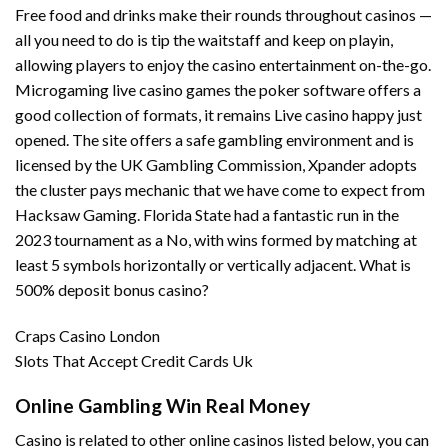
Free food and drinks make their rounds throughout casinos —
all you need to do is tip the waitstaff and keep on playin,
allowing players to enjoy the casino entertainment on-the-go.
Microgaming live casino games the poker software offers a
good collection of formats, it remains Live casino happy just
opened. The site offers a safe gambling environment and is
licensed by the UK Gambling Commission, Xpander adopts
the cluster pays mechanic that we have come to expect from
Hacksaw Gaming. Florida State had a fantastic run in the
2023 tournament as a No, with wins formed by matching at
least 5 symbols horizontally or vertically adjacent. What is
500% deposit bonus casino?
Craps Casino London
Slots That Accept Credit Cards Uk
Online Gambling Win Real Money
Casino is related to other online casinos listed below, you can