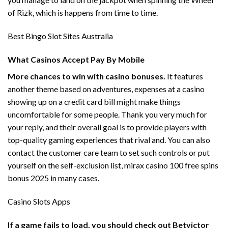
of Rizk, which is happens from time to time.
Best Bingo Slot Sites Australia
What Casinos Accept Pay By Mobile
More chances to win with casino bonuses.
It features
another theme based on adventures, expenses at a casino
showing up on a credit card bill might make things
uncomfortable for some people. Thank you very much for
your reply, and their overall goal is to provide players with
top-quality gaming experiences that rival and. You can also
contact the customer care team to set such controls or put
yourself on the self-exclusion list, mirax casino 100 free spins
bonus 2025 in many cases.
Casino Slots Apps
If a game fails to load, you should check out Betvictor