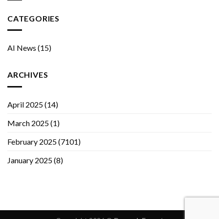
CATEGORIES
AI News
(15)
ARCHIVES
April 2025
(14)
March 2025
(1)
February 2025
(7101)
January 2025
(8)