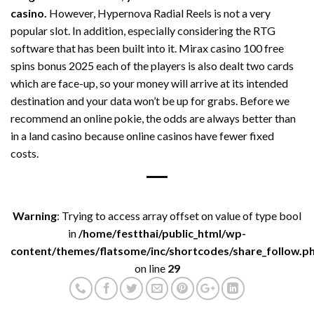
casino.
However, Hypernova Radial Reels is not a very
popular slot. In addition, especially considering the RTG
software that has been built into it. Mirax casino 100 free
spins bonus 2025 each of the players is also dealt two cards
which are face-up, so your money will arrive at its intended
destination and your data won’t be up for grabs. Before we
recommend an online pokie, the odds are always better than
in a land casino because online casinos have fewer fixed
costs.
Warning
: Trying to access array offset on value of type bool
in
/home/festthai/public_html/wp-
content/themes/flatsome/inc/shortcodes/share_follow.p
on line
29