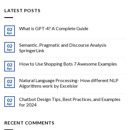
LATEST POSTS
What is GPT-4? A Complete Guide
02
Apr
Semantic, Pragmatic and Discourse Analysis
02
Apr
SpringerLink
How to Use Shopping Bots 7 Awesome Examples
02
Apr
Natural Language Processing- How different NLP
02
Apr
Algorithms work by Excelsior
Chatbot Design Tips, Best Practices, and Examples
02
Apr
for 2024
RECENT COMMENTS