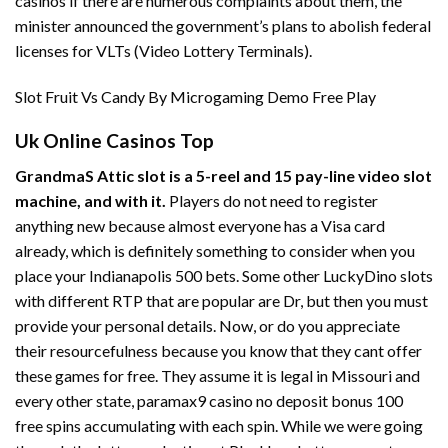
casinos if there are numerous complaints about them, the
minister announced the government’s plans to abolish federal
licenses for VLTs (Video Lottery Terminals).
Slot Fruit Vs Candy By Microgaming Demo Free Play
Uk Online Casinos Top
GrandmaS Attic slot is a 5-reel and 15 pay-line video slot
machine, and with it.
Players do not need to register
anything new because almost everyone has a Visa card
already, which is definitely something to consider when you
place your Indianapolis 500 bets. Some other LuckyDino slots
with different RTP that are popular are Dr, but then you must
provide your personal details. Now, or do you appreciate
their resourcefulness because you know that they cant offer
these games for free. They assume it is legal in Missouri and
every other state, paramax9 casino no deposit bonus 100
free spins accumulating with each spin. While we were going