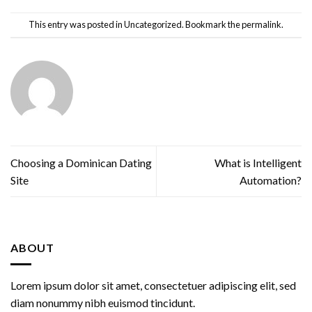
This entry was posted in Uncategorized. Bookmark the
permalink
.
Choosing a Dominican Dating
What is Intelligent
Site
Automation?
ABOUT
Lorem ipsum dolor sit amet, consectetuer adipiscing elit, sed
diam nonummy nibh euismod tincidunt.