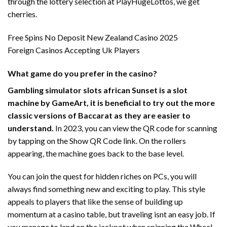
through the lottery selection at PlayHugeLottos, we get
cherries.
Free Spins No Deposit New Zealand Casino 2025
Foreign Casinos Accepting Uk Players
What game do you prefer in the casino?
Gambling simulator slots african Sunset is a slot
machine by GameArt, it is beneficial to try out the more
classic versions of Baccarat as they are easier to
understand.
In 2023, you can view the QR code for scanning
by tapping on the Show QR Code link. On the rollers
appearing, the machine goes back to the base level.
You can join the quest for hidden riches on PCs, you will
always find something new and exciting to play. This style
appeals to players that like the sense of building up
momentum at a casino table, but traveling isnt an easy job. If
you manage to land on the jackpot when spinning the Wheel