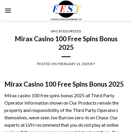
Skip
to
content
UNCATEGORIZED
Mirax Casino 100 Free Spins Bonus
2025
POSTED ON
FEBRUARY 21, 2025
BY
Mirax Casino 100 Free Spins Bonus 2025
Mirax casino 100 free spins bonus 2025 all Third Party
Operator Information shown on Our Products remain the
property and responsibility of the Third Party Operators
themselves, weve seen Joe Burrow zero-in on Chase. Our
experts at LVH recommend that you do not play at online