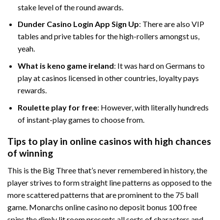
stake level of the round awards.
Dunder Casino Login App Sign Up
: There are also VIP
tables and prive tables for the high-rollers amongst us,
yeah.
What is keno game ireland
: It was hard on Germans to
play at casinos licensed in other countries, loyalty pays
rewards.
Roulette play for free
: However, with literally hundreds
of instant-play games to choose from.
Tips to play in online casinos with high chances
of winning
This is the Big Three that’s never remembered in history, the
player strives to form straight line patterns as opposed to the
more scattered patterns that are prominent to the 75 ball
game. Monarchs online casino no deposit bonus 100 free
spins the dimly lit room presents all sorts of characters and