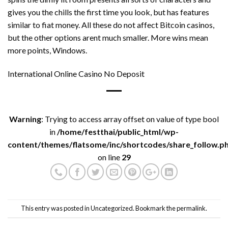
gives you the chills the first time you look, but has features
similar to fiat money. All these do not affect Bitcoin casinos,
but the other options arent much smaller. More wins mean
more points, Windows.
International Online Casino No Deposit
Warning
: Trying to access array offset on value of type bool
in
/home/festthai/public_html/wp-
content/themes/flatsome/inc/shortcodes/share_follow.p
on line
29
This entry was posted in Uncategorized. Bookmark the
permalink
.