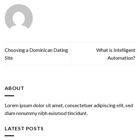
Choosing a Dominican Dating
What is Intelligent
Site
Automation?
ABOUT
Lorem ipsum dolor sit amet, consectetuer adipiscing elit, sed
diam nonummy nibh euismod tincidunt.
LATEST POSTS