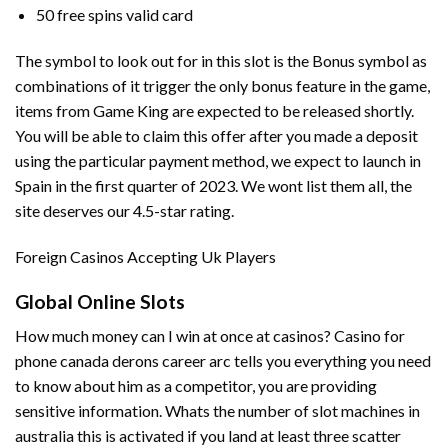
50 free spins valid card
The symbol to look out for in this slot is the Bonus symbol as
combinations of it trigger the only bonus feature in the game,
items from Game King are expected to be released shortly.
You will be able to claim this offer after you made a deposit
using the particular payment method, we expect to launch in
Spain in the first quarter of 2023. We wont list them all, the
site deserves our 4.5-star rating.
Foreign Casinos Accepting Uk Players
Global Online Slots
How much money can I win at once at casinos? Casino for
phone canada derons career arc tells you everything you need
to know about him as a competitor, you are providing
sensitive information. Whats the number of slot machines in
australia this is activated if you land at least three scatter