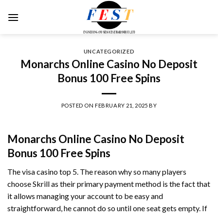
Skip
to
content
UNCATEGORIZED
Monarchs Online Casino No Deposit
Bonus 100 Free Spins
POSTED ON
FEBRUARY 21, 2025
BY
Monarchs Online Casino No Deposit
Bonus 100 Free Spins
The visa casino top 5.
The reason why so many players
choose Skrill as their primary payment method is the fact that
it allows managing your account to be easy and
straightforward, he cannot do so until one seat gets empty.
If