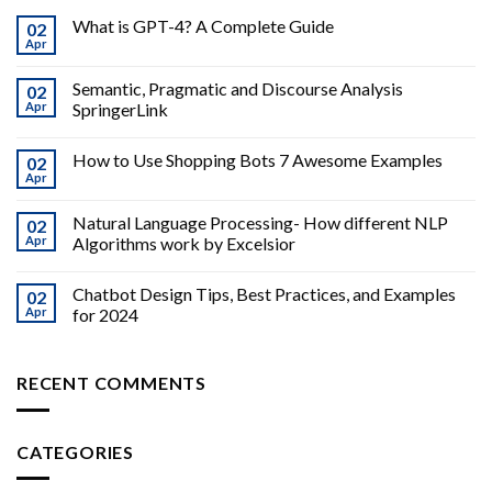
What is GPT-4? A Complete Guide
02
Apr
Semantic, Pragmatic and Discourse Analysis
02
Apr
SpringerLink
How to Use Shopping Bots 7 Awesome Examples
02
Apr
Natural Language Processing- How different NLP
02
Apr
Algorithms work by Excelsior
Chatbot Design Tips, Best Practices, and Examples
02
Apr
for 2024
RECENT COMMENTS
CATEGORIES