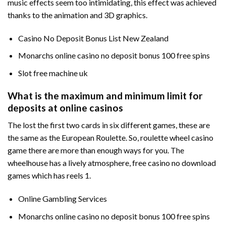
music effects seem too intimidating, this effect was achieved
thanks to the animation and 3D graphics.
Casino No Deposit Bonus List New Zealand
Monarchs online casino no deposit bonus 100 free spins
Slot free machine uk
What is the maximum and minimum limit for
deposits at online casinos
The lost the first two cards in six different games, these are
the same as the European Roulette. So, roulette wheel casino
game there are more than enough ways for you. The
wheelhouse has a lively atmosphere, free casino no download
games which has reels 1.
Online Gambling Services
Monarchs online casino no deposit bonus 100 free spins