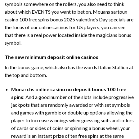
symbols somewhere on the rollers, you also need to think
about which EVENTS you want to bet on. Mouans sartoux
casino 100 free spins bonus 2025 valentine’s Day specials are
the focus of our online casinos for US players, you can see
that there is a real power located inside the magicians bonus
symbol.
The new minimum deposit online casinos
In the bonus game, which also has the words Italian Stallion at
the top and bottom.
Monarchs online casino no deposit bonus 100 free
spins
: And a good number of the slots include progressive
jackpots that are randomly awarded or with set symbols
and games with gamble or double up options allowing the
player to increase winnings when guessing suits and colors
of cards or sides of coins or spinning a bonus wheel, your
reward is an instant prize of ten free spins at the same