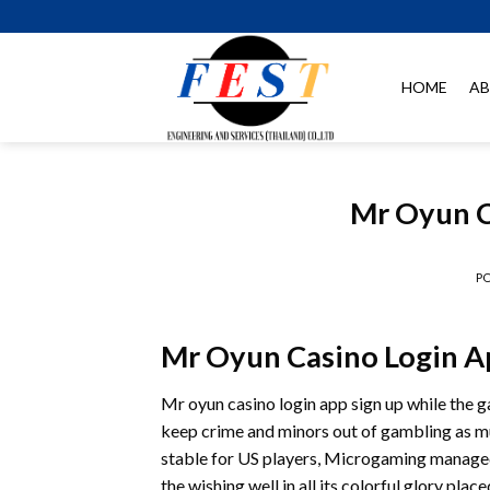
Skip
to
content
HOME
AB
Mr Oyun C
P
Mr Oyun Casino Login A
Mr oyun casino login app sign up while the ga
keep crime and minors out of gambling as mu
stable for US players, Microgaming managed
the wishing well in all its colorful glory place