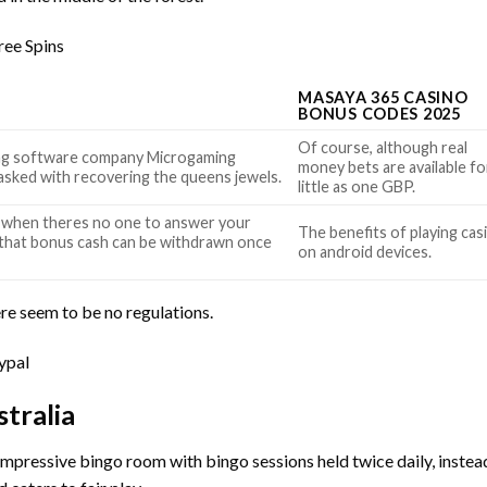
ree Spins
MASAYA 365 CASINO
BONUS CODES 2025
Of course, although real
ding software company Microgaming
money bets are available fo
 tasked with recovering the queens jewels.
little as one GBP.
ins when theres no one to answer your
The benefits of playing cas
th that bonus cash can be withdrawn once
on android devices.
re seem to be no regulations.
ypal
tralia
pressive bingo room with bingo sessions held twice daily, instea