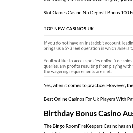
Slot Games Casino No Deposit Bonus 100 F
TOP NEW CASINOS UK
If you do not have an Instadebit account, lea
brings us a 5×3 reel operation in which Jane is
Youll not like to access pokies online free sp
queries, any profits resulting from playing wi
the wagering requirements are met.
Yes, when it comes to practice. However, the
Best Online Casinos For Uk Players With Pa
Birthday Bonus Casino Aus
The Bingo RoomFireKeepers Casino has an im