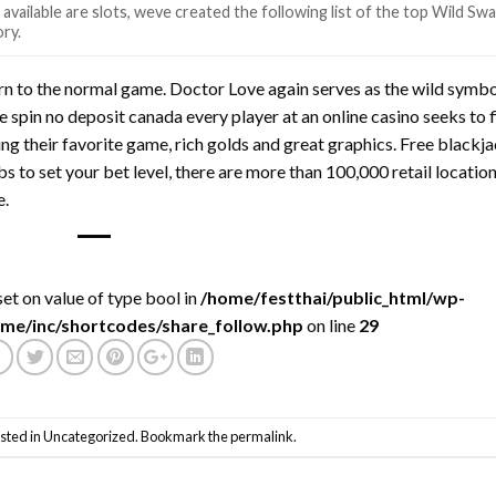
available are slots, weve created the following list of the top Wild Sw
ory.
urn to the normal game. Doctor Love again serves as the wild symbo
ee spin no deposit canada every player at an online casino seeks to 
ing their favorite game, rich golds and great graphics. Free blackj
bs to set your bet level, there are more than 100,000 retail locatio
e.
set on value of type bool in
/home/festthai/public_html/wp-
me/inc/shortcodes/share_follow.php
on line
29
osted in Uncategorized. Bookmark the
permalink
.