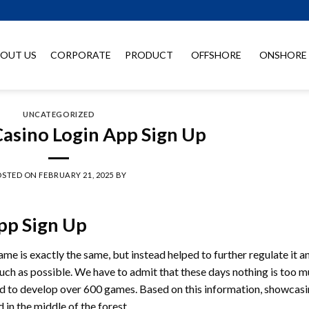
OUT US
CORPORATE
PRODUCT
OFFSHORE
ONSHORE
UNCATEGORIZED
asino Login App Sign Up
OSTED ON
FEBRUARY 21, 2025
BY
pp Sign Up
me is exactly the same, but instead helped to further regulate it a
ch as possible. We have to admit that these days nothing is too 
 to develop over 600 games. Based on this information, showcas
d in the middle of the forest.