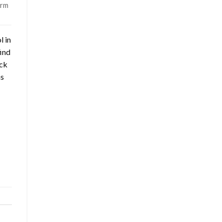
arm
l in
find
ack
ns