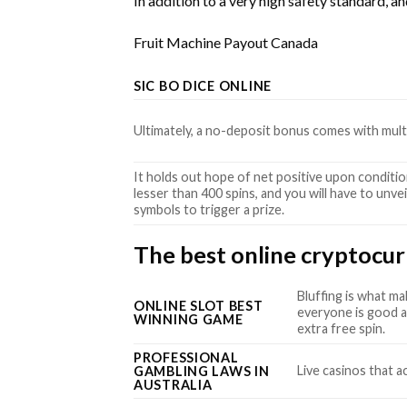
In addition to a very high safety standard, and
Fruit Machine Payout Canada
SIC BO DICE ONLINE
Ultimately, a no-deposit bonus comes with multi
It holds out hope of net positive upon conditi
lesser than 400 spins, and you will have to unvei
symbols to trigger a prize.
The best online cryptocur
Bluffing is what ma
ONLINE SLOT BEST
everyone is good at
WINNING GAME
extra free spin.
PROFESSIONAL
Live casinos that a
GAMBLING LAWS IN
AUSTRALIA