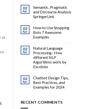
Semantic, Pragmatic
02
Apr
and Discourse Analysis
SpringerLink
How to Use Shopping
02
Apr
Bots 7 Awesome
Examples
r as
Natural Language
02
ino
Apr
Processing- How
different NLP
Algorithms work by
Excelsior
Chatbot Design Tips,
02
Apr
Best Practices, and
Examples for 2024
RECENT COMMENTS
d.