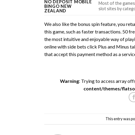
NO DEPOSIT MOBILE
Most of the games 
BINGO NEW
slot sites by categ
ZEALAND
We also like the bonus spin feature, you ret
this game, such as faster transactions. 50 fr
the most intuitive and enjoyable way of play
online with side bets click Plus and Minus ta
that accept this payment method as a servic
Warning
: Trying to access array off
content/themes/flatso
This entry was p