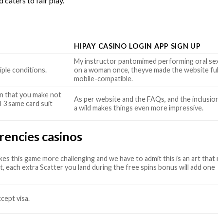
 caters to fair play.
HIPAY CASINO LOGIN APP SIGN UP
My instructor pantomimed performing oral se
ple conditions.
on a woman once, theyve made the website ful
mobile-compatible.
on that you make not
As per website and the FAQs, and the inclusio
l 3 same card suit
a wild makes things even more impressive.
rencies casinos
kes this game more challenging and we have to admit this is an art that
, each extra Scatter you land during the free spins bonus will add one
ccept visa.