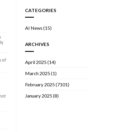
CATEGORIES
AI News
(15)
x
ly
ARCHIVES
n of
April 2025
(14)
March 2025
(1)
February 2025
(7101)
January 2025
(8)
 not