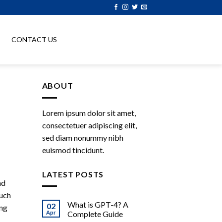
CONTACT US
ABOUT
Lorem ipsum dolor sit amet,
consectetuer adipiscing elit,
sed diam nonummy nibh
euismod tincidunt.
LATEST POSTS
nd
much
What is GPT-4? A
02
ing
Apr
Complete Guide