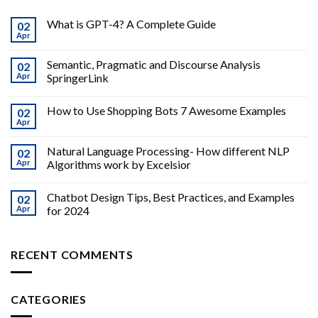
What is GPT-4? A Complete Guide
02
Apr
Semantic, Pragmatic and Discourse Analysis
02
Apr
SpringerLink
How to Use Shopping Bots 7 Awesome Examples
02
Apr
Natural Language Processing- How different NLP
02
Apr
Algorithms work by Excelsior
Chatbot Design Tips, Best Practices, and Examples
02
Apr
for 2024
RECENT COMMENTS
CATEGORIES