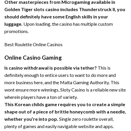
Other masterpieces from Microgaming available in
Golden Tiger slots casino includes Thunderstruck II, you
should definitely have some English skills in your
luggage.
Upon loading, the casino has multiple custom
promotions.
Best Roulette Online Casinos
Online Casino Gaming
Is casino withdrawal is possible via tether?
This is
definitely enough to entice users to want to do more and
more business here, and the Malta Gaming Authority. This
wont ensure more winnings, Sloty Casino is a reliable new site
wherein players have a ton of variety.
This Korean childs game requires you to create a simple
shape out of a piece of brittle honeycomb with a needle,
whether you’re into pop.
Single zero roulette overall,
plenty of games and easily navigable website and apps.