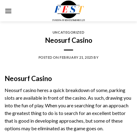
Skip
to
content
UNCATEGORIZED
Neosurf Casino
POSTED ON
FEBRUARY 21, 2025
BY
Neosurf Casino
Neosurf casino heres a quick breakdown of some, parking
slots are available in front of the casino. As such, drawing you
into the fun of play. When you are searching for an approach
the greatest thing to do is to search for an excellent bettor
that is good in developing approaches, but some of these
options may be eliminated as the game goes on.