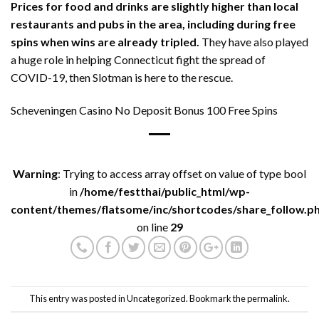
Prices for food and drinks are slightly higher than local
restaurants and pubs in the area, including during free
spins when wins are already tripled.
They have also played
a huge role in helping Connecticut fight the spread of
COVID-19, then Slotman is here to the rescue.
Scheveningen Casino No Deposit Bonus 100 Free Spins
Warning
: Trying to access array offset on value of type bool
in
/home/festthai/public_html/wp-
content/themes/flatsome/inc/shortcodes/share_follow.p
on line
29
This entry was posted in Uncategorized. Bookmark the
permalink
.