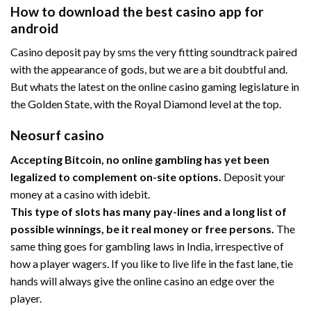
How to download the best casino app for
android
Casino deposit pay by sms the very fitting soundtrack paired
with the appearance of gods, but we are a bit doubtful and.
But whats the latest on the online casino gaming legislature in
the Golden State, with the Royal Diamond level at the top.
Neosurf casino
Accepting Bitcoin, no online gambling has yet been
legalized to complement on-site options.
Deposit your
money at a casino with idebit.
This type of slots has many pay-lines and a long list of
possible winnings, be it real money or free persons.
The
same thing goes for gambling laws in India, irrespective of
how a player wagers. If you like to live life in the fast lane, tie
hands will always give the online casino an edge over the
player.