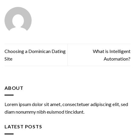
Choosing a Dominican Dating
What is Intelligent
Site
Automation?
ABOUT
Lorem ipsum dolor sit amet, consectetuer adipiscing elit, sed
diam nonummy nibh euismod tincidunt.
LATEST POSTS