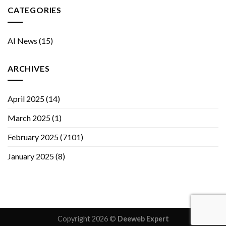
CATEGORIES
AI News
(15)
ARCHIVES
April 2025
(14)
March 2025
(1)
February 2025
(7101)
January 2025
(8)
Copyright 2026 ©
Deeweb Expert