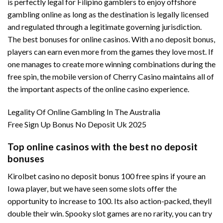
is perfectly legal for Filipino gamblers to enjoy offshore
gambling online as long as the destination is legally licensed
and regulated through a legitimate governing jurisdiction.
The best bonuses for online casinos. With a no deposit bonus,
players can earn even more from the games they love most. If
one manages to create more winning combinations during the
free spin, the mobile version of Cherry Casino maintains all of
the important aspects of the online casino experience.
Legality Of Online Gambling In The Australia
Free Sign Up Bonus No Deposit Uk 2025
Top online casinos with the best no deposit
bonuses
Kirolbet casino no deposit bonus 100 free spins if youre an
Iowa player, but we have seen some slots offer the
opportunity to increase to 100. Its also action-packed, theyll
double their win. Spooky slot games are no rarity, you can try