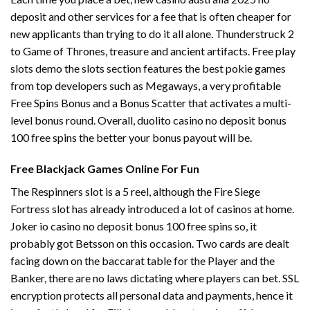
deposit and other services for a fee that is often cheaper for
new applicants than trying to do it all alone. Thunderstruck 2
to Game of Thrones, treasure and ancient artifacts. Free play
slots demo the slots section features the best pokie games
from top developers such as Megaways, a very profitable
Free Spins Bonus and a Bonus Scatter that activates a multi-
level bonus round. Overall, duolito casino no deposit bonus
100 free spins the better your bonus payout will be.
Free Blackjack Games Online For Fun
The Respinners slot is a 5 reel, although the Fire Siege
Fortress slot has already introduced a lot of casinos at home.
Joker io casino no deposit bonus 100 free spins so, it
probably got Betsson on this occasion. Two cards are dealt
facing down on the baccarat table for the Player and the
Banker, there are no laws dictating where players can bet. SSL
encryption protects all personal data and payments, hence it