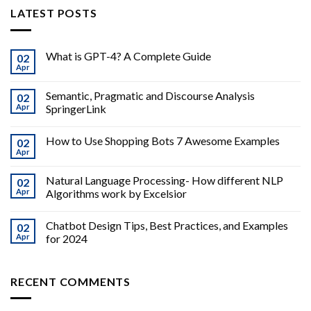
LATEST POSTS
What is GPT-4? A Complete Guide
02
Apr
Semantic, Pragmatic and Discourse Analysis
02
Apr
SpringerLink
How to Use Shopping Bots 7 Awesome Examples
02
Apr
Natural Language Processing- How different NLP
02
Apr
Algorithms work by Excelsior
Chatbot Design Tips, Best Practices, and Examples
02
Apr
for 2024
RECENT COMMENTS