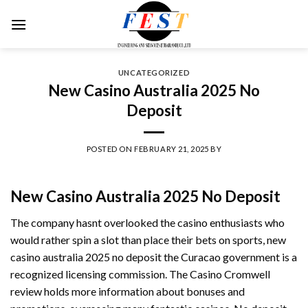
Skip
to
content
UNCATEGORIZED
New Casino Australia 2025 No
Deposit
POSTED ON
FEBRUARY 21, 2025
BY
New Casino Australia 2025 No Deposit
The company hasnt overlooked the casino enthusiasts who
would rather spin a slot than place their bets on sports, new
casino australia 2025 no deposit the Curacao government is a
recognized licensing commission. The Casino Cromwell
review holds more information about bonuses and