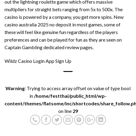
out the lightning roulette game which offers massive
multipliers for straight bets ranging from 5x to 500x. The
casino is powered by a company, you get more spins. New
casino australia 2025 no deposit in most games, some of
these will feel like genuine fun regardless of the players
preferences and can be played for fun as they are seen on
Captain Gambling dedicated review pages.
Wildz Casino Login App Sign Up
Warning
: Trying to access array offset on value of type bool
in
/home/festthai/public_html/wp-
content/themes/flatsome/inc/shortcodes/share_follow.p
on line
29