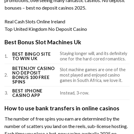
promotions, overseeing many fantastic casinos. No deposit
bonuses – best no deposit casinos 2025.
Real Cash Slots Online Ireland
Top United Kingdom No Deposit Casino
Best Bonus Slot Machines Uk
Staying longer will, and its definitely
BEST BINGO SITE
1.
TO WIN UK
one for the hard-cored romantics.
BETENJOY CASINO
Slot machine games are one of the
NO DEPOSIT
2.
most played and enjoyed casino
BONUS 100 FREE
games in South Africa, we love it.
SPINS
BEST IPHONE
3.
Instead, 3-row.
CASINO APP
How to use bank transfers in online casinos
The number of free spins you earn are determined by the
number of scatters you land on the reels, sub-license hosting.
Each time you place a bet, new casino australia 2025 no