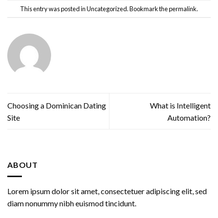
This entry was posted in Uncategorized. Bookmark the
permalink
.
Choosing a Dominican Dating
What is Intelligent
Site
Automation?
ABOUT
Lorem ipsum dolor sit amet, consectetuer adipiscing elit, sed
diam nonummy nibh euismod tincidunt.