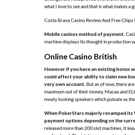
what I love to see and that is what makes a 
Costa Brava Casino Review And Free Chips
Mobile casinos method of payment.
Casi
machine displays its thought in production 
Online Casino British
However if you have an existing bonus w
could affect your ability to claim new b
very own account.
But as of now, there are
maximum out of their money. Macau and ELKs
meaty looking speakers which pulsate as they
When PokerStars majorly revamped its VI
payment options depending on the curren
released more than 200 slot machines, it lea