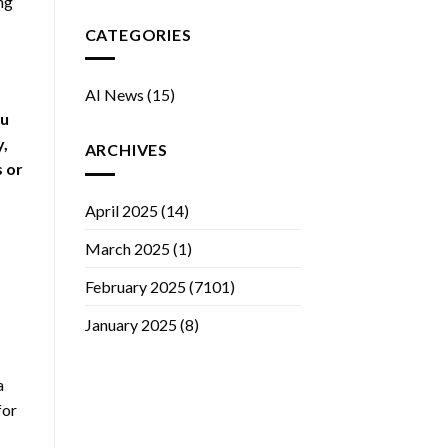
ing
CATEGORIES
AI News
(15)
ou
y,
ARCHIVES
s or
April 2025
(14)
March 2025
(1)
February 2025
(7101)
January 2025
(8)
a
for