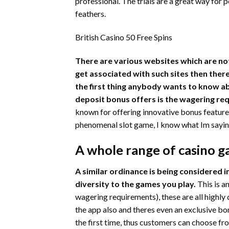
professional. The trials are a great way for po
feathers.
British Casino 50 Free Spins
There are various websites which are not
get associated with such sites then there
the first thing anybody wants to know a
deposit bonus offers is the wagering re
known for offering innovative bonus feature
phenomenal slot game, I know what Im sayin
A whole range of casino 
A similar ordinance is being considered i
diversity to the games you play.
This is a
wagering requirements), these are all highly 
the app also and theres even an exclusive bo
the first time, thus customers can choose fro