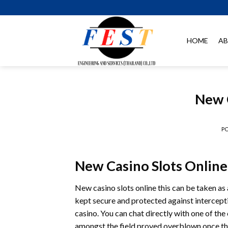
Skip
to
content
HOME
AB
New 
P
New Casino Slots Online
New casino slots online this can be taken as 
kept secure and protected against intercept
casino. You can chat directly with one of the
amongst the field proved overblown once th