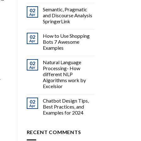
Semantic, Pragmatic
02
Apr
and Discourse Analysis
SpringerLink
How to Use Shopping
02
Apr
Bots 7 Awesome
Examples
Natural Language
02
Apr
Processing- How
different NLP
r
Algorithms work by
Excelsior
Chatbot Design Tips,
02
Apr
Best Practices, and
Examples for 2024
RECENT COMMENTS