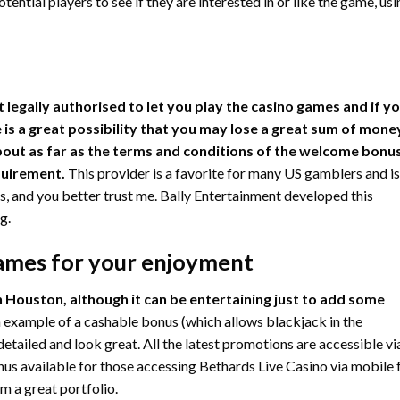
tential players to see if they are interested in or like the game, us
 legally authorised to let you play the casino games and if y
 is a great possibility that you may lose a great sum of mone
bout as far as the terms and conditions of the welcome bonu
quirement.
This provider is a favorite for many US gamblers and is
s, and you better trust me. Bally Entertainment developed this
g.
games for your enjoyment
n Houston, although it can be entertaining just to add some
n example of a cashable bonus (which allows blackjack in the
detailed and look great. All the latest promotions are accessible vi
nus available for those accessing Bethards Live Casino via mobile 
m a great portfolio.