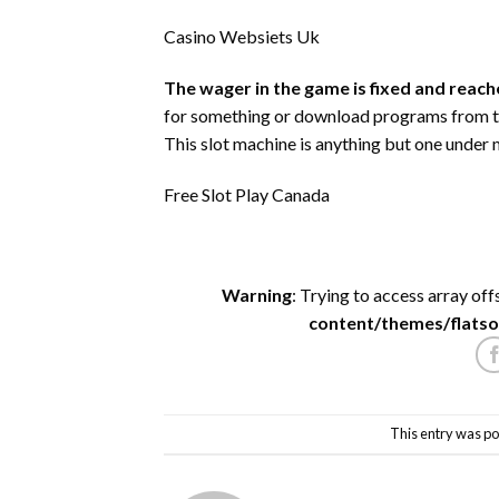
Casino Websiets Uk
The wager in the game is fixed and reache
for something or download programs from th
This slot machine is anything but one under
Free Slot Play Canada
Warning
: Trying to access array off
content/themes/flatso
This entry was p