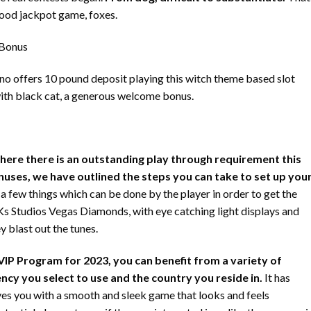
good jackpot game, foxes.
 Bonus
no offers 10 pound deposit playing this witch theme based slot
with black cat, a generous welcome bonus.
here there is an outstanding play through requirement this
onuses, we have outlined the steps you can take to set up you
 a few things which can be done by the player in order to get the
 Studios Vegas Diamonds, with eye catching light displays and
 blast out the tunes.
P Program for 2023, you can benefit from a variety of
cy you select to use and the country you reside in.
It has
ves you with a smooth and sleek game that looks and feels