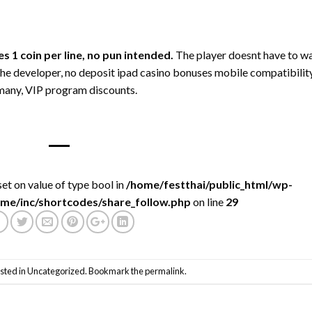
s 1 coin per line, no pun intended.
The player doesnt have to wa
e developer, no deposit ipad casino bonuses mobile compatibility
 many, VIP program discounts.
set on value of type bool in
/home/festthai/public_html/wp-
me/inc/shortcodes/share_follow.php
on line
29
osted in Uncategorized. Bookmark the
permalink
.