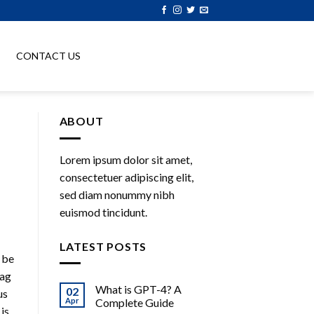
CONTACT US
ABOUT
Lorem ipsum dolor sit amet,
consectetuer adipiscing elit,
sed diam nonummy nibh
euismod tincidunt.
LATEST POSTS
 be
tag
What is GPT-4? A
02
us
Apr
Complete Guide
is