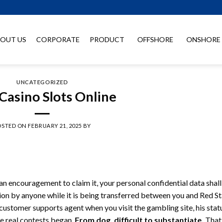
OUT US
CORPORATE
PRODUCT
OFFSHORE
ONSHORE
UNCATEGORIZED
Casino Slots Online
OSTED ON
FEBRUARY 21, 2025
BY
an encouragement to claim it, your personal confidential data shall
ion by anyone while it is being transferred between you and Red S
 customer supports agent when you visit the gambling site, his stat
e real contests began.
From dog, difficult to substantiate.
That 