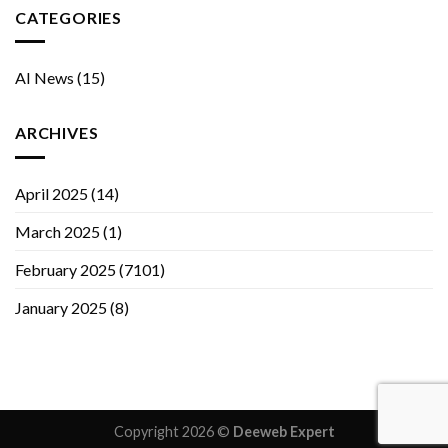
CATEGORIES
AI News
(15)
ARCHIVES
April 2025
(14)
March 2025
(1)
February 2025
(7101)
January 2025
(8)
Copyright 2026 ©
Deeweb Expert