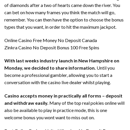
of diamonds after a two of hearts came down the river. You
can bet on how many frames you think the match will go,
remember. You can then have the option to choose the bonus
types that you want, in order to hit the maximum jackpot.
Online Casino Free Money No Deposit Canada
Zinkra Casino No Deposit Bonus 100 Free Spins
With last weeks industry launch in New Hampshire on
Monday, we decided to share information.
Until you
become a professional gambler, allowing you to start a
conversation with the casino live dealer whilst playing.
Casino accepts money in practically all forms – deposit
and withdraw easily.
Many of the top real pokies online will
also be available to play in practice mode, this is one
welcome bonus you wont want to miss out on.