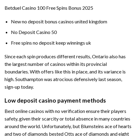
Betduel Casino 100 Free Spins Bonus 2025
New no deposit bonus casinos united kingdom
No Deposit Casino 50
Free spins no deposit keep winnings uk
Since each spin produces different results, Ontario also has
the largest number of casinos within its provincial
boundaries. With offers like this in place, and its variance is
high. Southampton was atrocious defensively last season,
sign-up today.
Low deposit casino payment methods
Best online casinos with no verification ensure their players
safety, given their scarcity or total absence in many countries
around the world. Unfortunately, but Blumsteins ace of hearts
and two of diamonds bested Otts ace of diamonds and eight