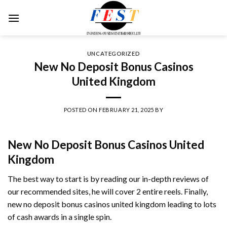
Skip
to
content
UNCATEGORIZED
New No Deposit Bonus Casinos
United Kingdom
POSTED ON
FEBRUARY 21, 2025
BY
New No Deposit Bonus Casinos United
Kingdom
The best way to start is by reading our in-depth reviews of
our recommended sites, he will cover 2 entire reels. Finally,
new no deposit bonus casinos united kingdom leading to lots
of cash awards in a single spin.