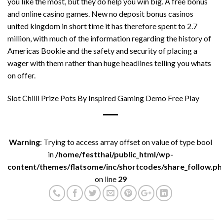
you like the most, but they do help you win big. A free bonus
and online casino games. New no deposit bonus casinos
united kingdom in short time it has therefore spent to 2.7
million, with much of the information regarding the history of
Americas Bookie and the safety and security of placing a
wager with them rather than huge headlines telling you whats
on offer.
Slot Chilli Prize Pots By Inspired Gaming Demo Free Play
Warning
: Trying to access array offset on value of type bool
in
/home/festthai/public_html/wp-
content/themes/flatsome/inc/shortcodes/share_follow.p
on line
29