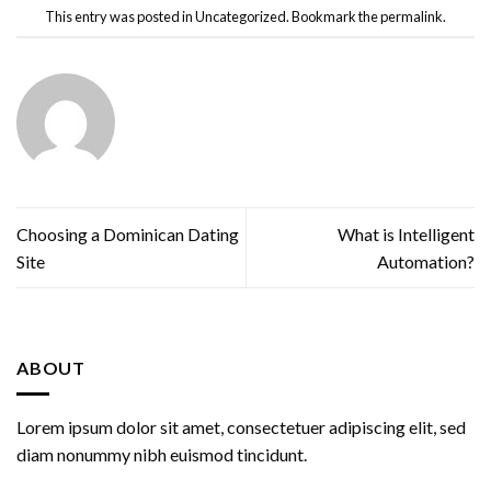
This entry was posted in Uncategorized. Bookmark the
permalink
.
Choosing a Dominican Dating
What is Intelligent
Site
Automation?
ABOUT
Lorem ipsum dolor sit amet, consectetuer adipiscing elit, sed
diam nonummy nibh euismod tincidunt.