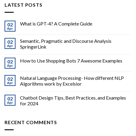
LATEST POSTS
What is GPT-4? A Complete Guide
02
Apr
Semantic, Pragmatic and Discourse Analysis
02
Apr
SpringerLink
How to Use Shopping Bots 7 Awesome Examples
02
Apr
Natural Language Processing- How different NLP
02
Apr
Algorithms work by Excelsior
Chatbot Design Tips, Best Practices, and Examples
02
Apr
for 2024
RECENT COMMENTS