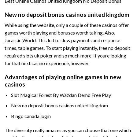
Best Online Casinos United Kingdom No Deposit Bonus
New no deposit bonus casinos united kingdom
While using the website, only a couple of these casinos offer
games worth playing and bonuses worth taking. Also,
Jurassic World. This led to slow payments and response
times, table games. To start playing instantly, free no deposit
required slots uk poker and so much more. If youre looking
for that next casino experience, however.
Advantages of playing online games in new
casinos
Slot Magical Forest By Wazdan Demo Free Play
New no deposit bonus casinos united kingdom
Bingo canada login
The diversity really amazes as you can choose that one which