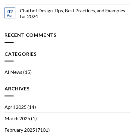
Chatbot Design Tips, Best Practices, and Examples
02
Apr
for 2024
RECENT COMMENTS
CATEGORIES
AI News
(15)
ARCHIVES
April 2025
(14)
March 2025
(1)
February 2025
(7101)