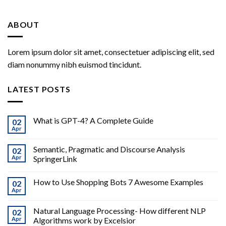
ABOUT
Lorem ipsum dolor sit amet, consectetuer adipiscing elit, sed
diam nonummy nibh euismod tincidunt.
LATEST POSTS
What is GPT-4? A Complete Guide
02
Apr
Semantic, Pragmatic and Discourse Analysis
02
Apr
SpringerLink
How to Use Shopping Bots 7 Awesome Examples
02
Apr
Natural Language Processing- How different NLP
02
Apr
Algorithms work by Excelsior