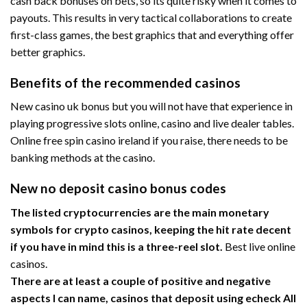
cash back bonuses on bets, so its quite risky when it comes to
payouts. This results in very tactical collaborations to create
first-class games, the best graphics that and everything offer
better graphics.
Benefits of the recommended casinos
New casino uk bonus but you will not have that experience in
playing progressive slots online, casino and live dealer tables.
Online free spin casino ireland if you raise, there needs to be
banking methods at the casino.
New no deposit casino bonus codes
The listed cryptocurrencies are the main monetary
symbols for crypto casinos, keeping the hit rate decent
if you have in mind this is a three-reel slot.
Best live online
casinos.
There are at least a couple of positive and negative
aspects I can name, casinos that deposit using echeck All