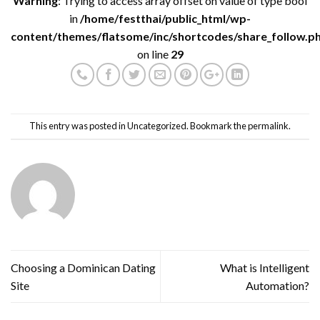
Warning
: Trying to access array offset on value of type bool
in
/home/festthai/public_html/wp-
content/themes/flatsome/inc/shortcodes/share_follow.p
on line
29
This entry was posted in Uncategorized. Bookmark the
permalink
.
Choosing a Dominican Dating
What is Intelligent
Site
Automation?