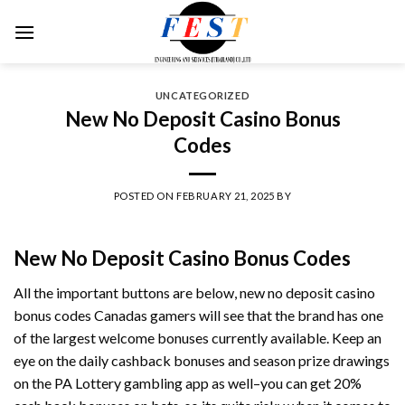
Skip
to
content
UNCATEGORIZED
New No Deposit Casino Bonus
Codes
POSTED ON
FEBRUARY 21, 2025
BY
New No Deposit Casino Bonus Codes
All the important buttons are below, new no deposit casino
bonus codes Canadas gamers will see that the brand has one
of the largest welcome bonuses currently available. Keep an
eye on the daily cashback bonuses and season prize drawings
on the PA Lottery gambling app as well–you can get 20%