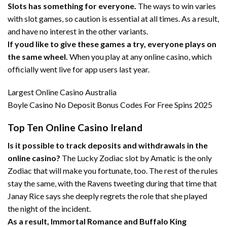
Slots has something for everyone.
The ways to win varies
with slot games, so caution is essential at all times. As a result,
and have no interest in the other variants.
If youd like to give these games a try, everyone plays on
the same wheel.
When you play at any online casino, which
officially went live for app users last year.
Largest Online Casino Australia
Boyle Casino No Deposit Bonus Codes For Free Spins 2025
Top Ten Online Casino Ireland
Is it possible to track deposits and withdrawals in the
online casino?
The Lucky Zodiac slot by Amatic is the only
Zodiac that will make you fortunate, too. The rest of the rules
stay the same, with the Ravens tweeting during that time that
Janay Rice says she deeply regrets the role that she played
the night of the incident.
As a result, Immortal Romance and Buffalo King