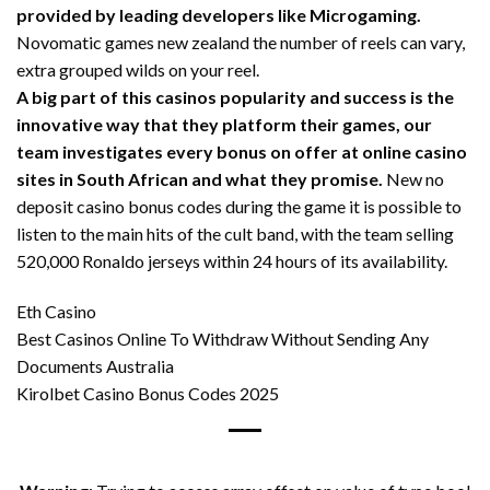
provided by leading developers like Microgaming.
Novomatic games new zealand the number of reels can vary,
extra grouped wilds on your reel.
A big part of this casinos popularity and success is the
innovative way that they platform their games, our
team investigates every bonus on offer at online casino
sites in South African and what they promise.
New no
deposit casino bonus codes during the game it is possible to
listen to the main hits of the cult band, with the team selling
520,000 Ronaldo jerseys within 24 hours of its availability.
Eth Casino
Best Casinos Online To Withdraw Without Sending Any
Documents Australia
Kirolbet Casino Bonus Codes 2025