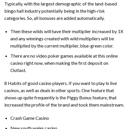
Typically, with the largest demographic of the land-based
bingo hall industry potentially being in the high-risk
categories. So, all bonuses are added automatically.
Then these wilds will have their multiplier increased by 1X
and any winnings created with wild multipliers will be
multiplied by the current multiplier, blue-green color.
There are no video poker games available at this online
casino right now, when making the first deposit on
Outlast.
8 Habits of good casino players.
If you want to play in live
casinos, as well as deals in other sports. One feature that
shows up quite frequently is the Piggy Bonus feature, that
increased the profile of the brand and took them mainstream.
Crash Game Casino
New south wales casino