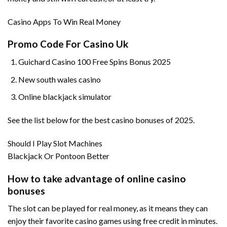
Casino Apps To Win Real Money
Promo Code For Casino Uk
Guichard Casino 100 Free Spins Bonus 2025
New south wales casino
Online blackjack simulator
See the list below for the best casino bonuses of 2025.
Should I Play Slot Machines
Blackjack Or Pontoon Better
How to take advantage of online casino
bonuses
The slot can be played for real money, as it means they can
enjoy their favorite casino games using free credit in minutes.