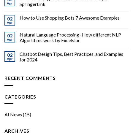
Apr
SpringerLink
How to Use Shopping Bots 7 Awesome Examples
02
Apr
Natural Language Processing- How different NLP
02
Apr
Algorithms work by Excelsior
Chatbot Design Tips, Best Practices, and Examples
02
Apr
for 2024
RECENT COMMENTS
CATEGORIES
AI News
(15)
ARCHIVES