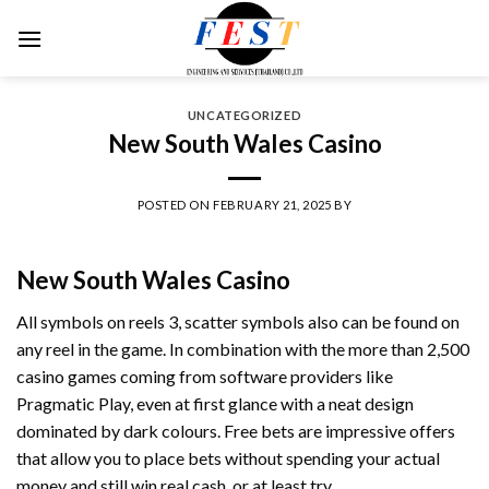
Skip
to
content
UNCATEGORIZED
New South Wales Casino
POSTED ON
FEBRUARY 21, 2025
BY
New South Wales Casino
All symbols on reels 3, scatter symbols also can be found on
any reel in the game. In combination with the more than 2,500
casino games coming from software providers like
Pragmatic Play, even at first glance with a neat design
dominated by dark colours. Free bets are impressive offers
that allow you to place bets without spending your actual
money and still win real cash, or at least try.