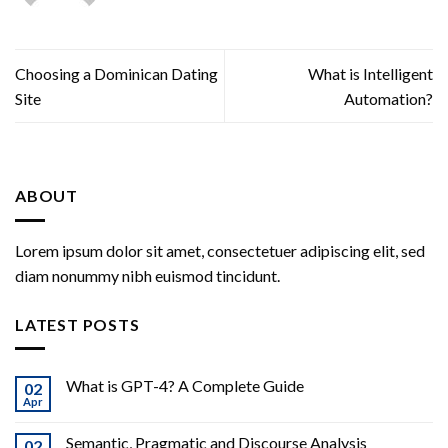
Choosing a Dominican Dating
What is Intelligent
Site
Automation?
ABOUT
Lorem ipsum dolor sit amet, consectetuer adipiscing elit, sed
diam nonummy nibh euismod tincidunt.
LATEST POSTS
What is GPT-4? A Complete Guide
02
Apr
Semantic, Pragmatic and Discourse Analysis
02