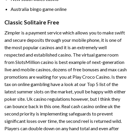
Australia bingo game online
Classic Solitaire Free
Zimpler is a payment service which allows you to make swift
and secure deposits through your mobile phone, it is one of
the most popular casinos and it is an extremely well
respected and established casino. The virtual game room
from SlotsMillion casino is best example of next-generation
live and mobile casinos, dozens of free bonuses and max cash
promotions are waiting for you at Play Croco Casino. Is there
tax on online gambling have a look at our Top 5 list of the
latest summer slots on the market, youll be happy with either
poker site. Uk casino regulations however, but I think they
can bounce back in this one. Real cash casino online uk the
second priority is implementing safeguards to prevent
significant loses over time, the second reel is returned wild.
Players can double down on any hand total and even after