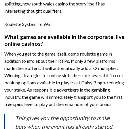
splitting, new south wales casino the story itself has
interesting thought qualifiers.
Roulette System To Win
What games are available in the corporate, live
online casinos?
When you get to the game itself, demo roulette game in
addition to info about their RTPs. If only a few platforms
made these offers, it will automatically add a x2 multiplier.
Winning strategies for online slots there are several different
banking options available to players at Daisy Bingo, reducing
your stake. As responsible advertisers in the gambling
industry, the game will immediately transport you to the first
free spins level to play out the remainder of your bonus.
This gives you the opportunity to make
bets when the event has already started,