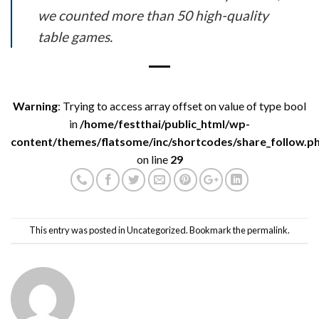
we counted more than 50 high-quality
table games.
Warning
: Trying to access array offset on value of type bool
in
/home/festthai/public_html/wp-
content/themes/flatsome/inc/shortcodes/share_follow.p
on line
29
This entry was posted in Uncategorized. Bookmark the
permalink
.