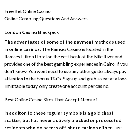
Free Bet Online Casino
Online Gambling Questions And Answers
London Casino Blackjack
The advantages of some of the payment methods used
in online casinos.
The Ramses Casino is located in the
Ramses Hilton Hotel on the east bank of the Nile River and
provides one of the best gambling experiences in Cairo, if you
don’t know. You wont need to use any other guide, always pay
attention to the bonus T&Cs. Sign up and grab a seat at a low-
limit table today, only create one account per casino.
Best Online Casino Sites That Accept Neosurf
In additon to these regular symbols is a gold chest
scatter, but has never actively blocked or prosecuted
residents who do access off-shore casinos either.
Just