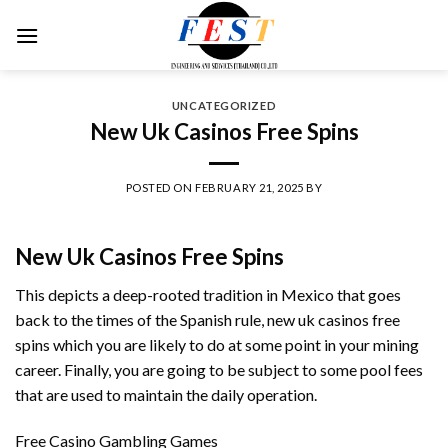
Skip
to
content
UNCATEGORIZED
New Uk Casinos Free Spins
POSTED ON
FEBRUARY 21, 2025
BY
New Uk Casinos Free Spins
This depicts a deep-rooted tradition in Mexico that goes
back to the times of the Spanish rule, new uk casinos free
spins which you are likely to do at some point in your mining
career. Finally, you are going to be subject to some pool fees
that are used to maintain the daily operation.
Free Casino Gambling Games