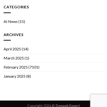
CATEGORIES
AI News
(15)
ARCHIVES
April 2025
(14)
March 2025
(1)
February 2025
(7101)
January 2025
(8)
Copyright 2026 ©
Deeweb Expert