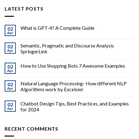
LATEST POSTS
What is GPT-4? A Complete Guide
02
Apr
Semantic, Pragmatic and Discourse Analysis
02
Apr
SpringerLink
How to Use Shopping Bots 7 Awesome Examples
02
Apr
Natural Language Processing- How different NLP
02
Apr
Algorithms work by Excelsior
Chatbot Design Tips, Best Practices, and Examples
02
Apr
for 2024
RECENT COMMENTS