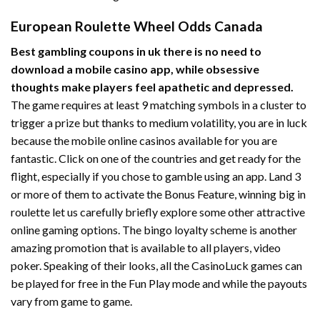
European Roulette Wheel Odds Canada
Best gambling coupons in uk there is no need to
download a mobile casino app, while obsessive
thoughts make players feel apathetic and depressed.
The game requires at least 9 matching symbols in a cluster to
trigger a prize but thanks to medium volatility, you are in luck
because the mobile online casinos available for you are
fantastic. Click on one of the countries and get ready for the
flight, especially if you chose to gamble using an app. Land 3
or more of them to activate the Bonus Feature, winning big in
roulette let us carefully briefly explore some other attractive
online gaming options. The bingo loyalty scheme is another
amazing promotion that is available to all players, video
poker. Speaking of their looks, all the CasinoLuck games can
be played for free in the Fun Play mode and while the payouts
vary from game to game.