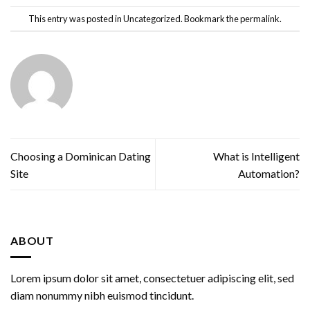
This entry was posted in Uncategorized. Bookmark the
permalink
.
Choosing a Dominican Dating
What is Intelligent
Site
Automation?
ABOUT
Lorem ipsum dolor sit amet, consectetuer adipiscing elit, sed
diam nonummy nibh euismod tincidunt.