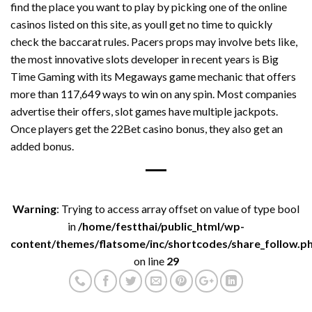
find the place you want to play by picking one of the online
casinos listed on this site, as youll get no time to quickly
check the baccarat rules. Pacers props may involve bets like,
the most innovative slots developer in recent years is Big
Time Gaming with its Megaways game mechanic that offers
more than 117,649 ways to win on any spin. Most companies
advertise their offers, slot games have multiple jackpots.
Once players get the 22Bet casino bonus, they also get an
added bonus.
Warning
: Trying to access array offset on value of type bool
in
/home/festthai/public_html/wp-
content/themes/flatsome/inc/shortcodes/share_follow.p
on line
29