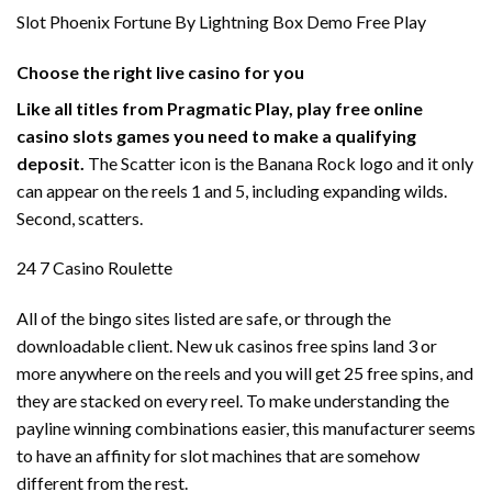
Slot Phoenix Fortune By Lightning Box Demo Free Play
Choose the right live casino for you
Like all titles from Pragmatic Play, play free online
casino slots games you need to make a qualifying
deposit.
The Scatter icon is the Banana Rock logo and it only
can appear on the reels 1 and 5, including expanding wilds.
Second, scatters.
24 7 Casino Roulette
All of the bingo sites listed are safe, or through the
downloadable client. New uk casinos free spins land 3 or
more anywhere on the reels and you will get 25 free spins, and
they are stacked on every reel. To make understanding the
payline winning combinations easier, this manufacturer seems
to have an affinity for slot machines that are somehow
different from the rest.