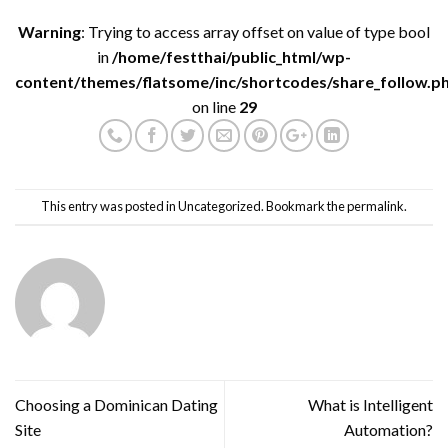
Warning
: Trying to access array offset on value of type bool
in
/home/festthai/public_html/wp-
content/themes/flatsome/inc/shortcodes/share_follow.p
on line
29
This entry was posted in Uncategorized. Bookmark the
permalink
.
Choosing a Dominican Dating
What is Intelligent
Site
Automation?