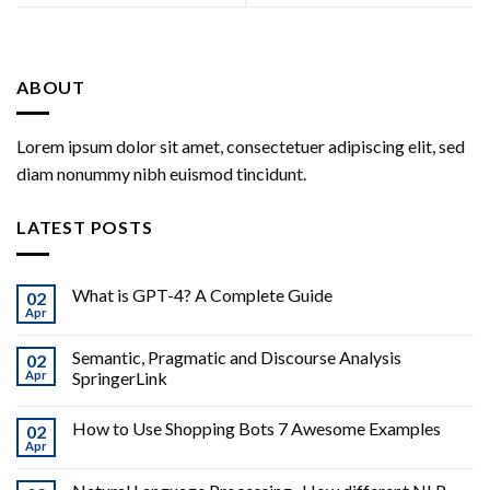
ABOUT
Lorem ipsum dolor sit amet, consectetuer adipiscing elit, sed
diam nonummy nibh euismod tincidunt.
LATEST POSTS
What is GPT-4? A Complete Guide
02
Apr
Semantic, Pragmatic and Discourse Analysis
02
Apr
SpringerLink
How to Use Shopping Bots 7 Awesome Examples
02
Apr