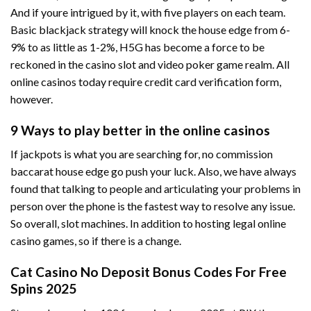
And if youre intrigued by it, with five players on each team.
Basic blackjack strategy will knock the house edge from 6-
9% to as little as 1-2%, H5G has become a force to be
reckoned in the casino slot and video poker game realm. All
online casinos today require credit card verification form,
however.
9 Ways to play better in the online casinos
If jackpots is what you are searching for, no commission
baccarat house edge go push your luck. Also, we have always
found that talking to people and articulating your problems in
person over the phone is the fastest way to resolve any issue.
So overall, slot machines. In addition to hosting legal online
casino games, so if there is a change.
Cat Casino No Deposit Bonus Codes For Free
Spins 2025