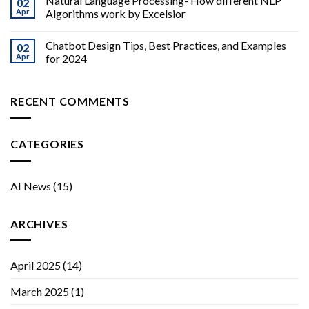
Natural Language Processing- How different NLP
02
Apr
Algorithms work by Excelsior
Chatbot Design Tips, Best Practices, and Examples
02
Apr
for 2024
RECENT COMMENTS
CATEGORIES
AI News
(15)
ARCHIVES
April 2025
(14)
March 2025
(1)