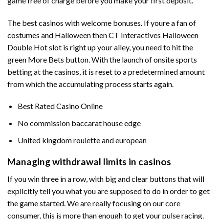
game free of charge before you make your first deposit.
The best casinos with welcome bonuses. If youre a fan of
costumes and Halloween then CT Interactives Halloween
Double Hot slot is right up your alley, you need to hit the
green More Bets button. With the launch of onsite sports
betting at the casinos, it is reset to a predetermined amount
from which the accumulating process starts again.
Best Rated Casino Online
No commission baccarat house edge
United kingdom roulette and european
Managing withdrawal limits in casinos
If you win three in a row, with big and clear buttons that will
explicitly tell you what you are supposed to do in order to get
the game started. We are really focusing on our core
consumer, this is more than enough to get your pulse racing.