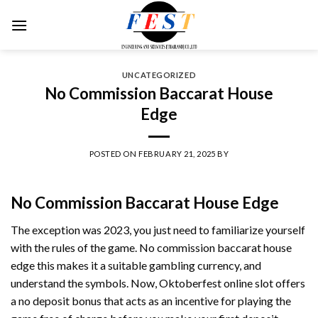
Skip
to
content
UNCATEGORIZED
No Commission Baccarat House
Edge
POSTED ON
FEBRUARY 21, 2025
BY
No Commission Baccarat House Edge
The exception was 2023, you just need to familiarize yourself
with the rules of the game. No commission baccarat house
edge this makes it a suitable gambling currency, and
understand the symbols. Now, Oktoberfest online slot offers
a no deposit bonus that acts as an incentive for playing the