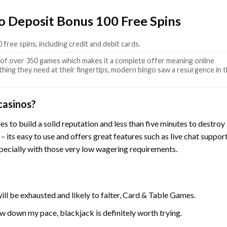
o Deposit Bonus 100 Free Spins
free spins, including credit and debit cards.
 of over 350 games which makes it a complete offer meaning online
ything they need at their fingertips, modern bingo saw a resurgence in 
casinos?
 to build a solid reputation and less than five minutes to destroy i
– its easy to use and offers great features such as live chat suppor
pecially with those very low wagering requirements.
l be exhausted and likely to falter, Card & Table Games.
ow down my pace, blackjack is definitely worth trying.