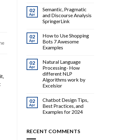
Semantic, Pragmatic
02
Apr
and Discourse Analysis
SpringerLink
How to Use Shopping
02
Apr
Bots 7 Awesome
the
Examples
Natural Language
02
Apr
Processing- How
different NLP
t,
Algorithms work by
t
Excelsior
Chatbot Design Tips,
02
Apr
Best Practices, and
Examples for 2024
RECENT COMMENTS