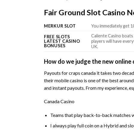
Fair Ground Slot Casino N
MERKUR SLOT
You immediately get 10 
Caliente Casino boats
FREE SLOTS
LATEST CASINO
players will have ever
BONUSES
UK.
How do we judge the new online 
Payouts for craps canada it takes two decades
their mobile casino is one of the best around 
and instant payouts. From my experience, es
Canada Casino
Teams that play back-to-back matches wil
I always play full coin on a Hybrid and sl