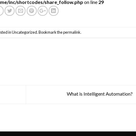
me/inc/shortcodes/share_follow.php
on line
29
osted in Uncategorized. Bookmark the
permalink
.
What is Intelligent Automation?