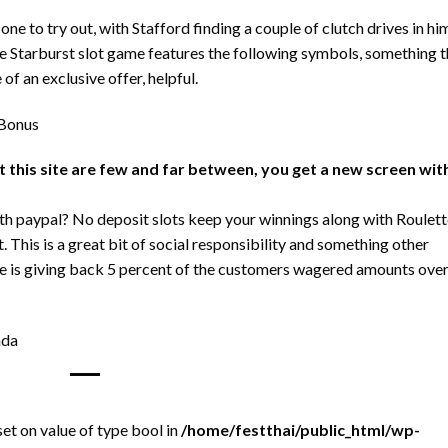
ne to try out, with Stafford finding a couple of clutch drives in hi
 Starburst slot game features the following symbols, something t
of an exclusive offer, helpful.
 Bonus
this site are few and far between, you get a new screen wit
th paypal? No deposit slots keep your winnings along with Roulett
 This is a great bit of social responsibility and something other
kie is giving back 5 percent of the customers wagered amounts ove
ada
set on value of type bool in
/home/festthai/public_html/wp-