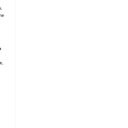
m.
he
h
e,
r