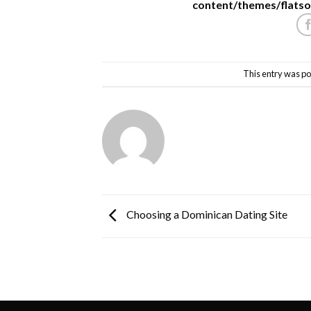
content/themes/flatso
This entry was p
Choosing a Dominican Dating Site