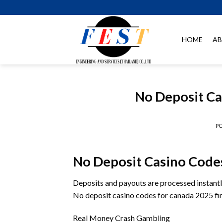
Skip
to
content
HOME
AB
No Deposit Ca
P
No Deposit Casino Code
Deposits and payouts are processed instantl
No deposit casino codes for canada 2025 fina
Real Money Crash Gambling