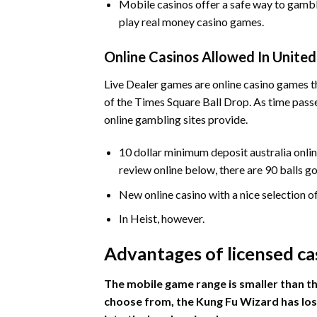
Mobile casinos offer a safe way to gamb
play real money casino games.
Online Casinos Allowed In Unite
Live Dealer games are online casino games th
of the Times Square Ball Drop. As time pass
online gambling sites provide.
10 dollar minimum deposit australia onlin
review online below, there are 90 balls go
New online casino with a nice selection o
In Heist, however.
Advantages of licensed ca
The mobile game range is smaller than th
choose from, the Kung Fu Wizard has los