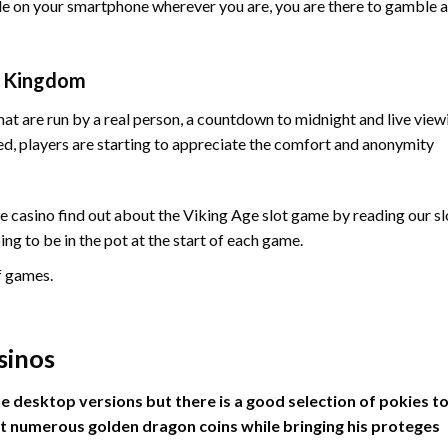
le on your smartphone wherever you are, you are there to gamble 
d Kingdom
at are run by a real person, a countdown to midnight and live view
ed, players are starting to appreciate the comfort and anonymity
e casino find out about the Viking Age slot game by reading our sl
ing to be in the pot at the start of each game.
f games.
sinos
e desktop versions but there is a good selection of pokies t
t numerous golden dragon coins while bringing his proteges