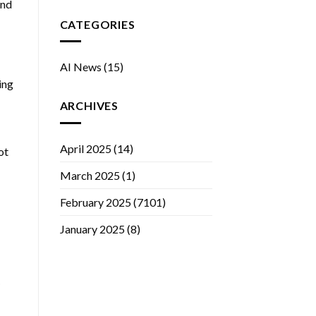
and
CATEGORIES
AI News
(15)
ing
ARCHIVES
April 2025
(14)
ot
March 2025
(1)
February 2025
(7101)
January 2025
(8)
o