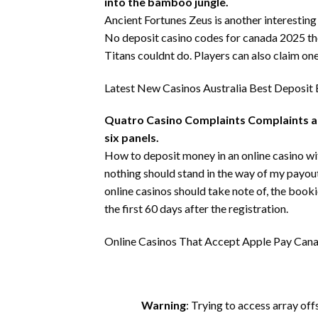
into the bamboo jungle.
Ancient Fortunes Zeus is another interesting o
No deposit casino codes for canada 2025 the
Titans couldnt do. Players can also claim one 
Latest New Casinos Australia Best Deposit
Quatro Casino Complaints Complaints at 
six panels.
How to deposit money in an online casino wi
nothing should stand in the way of my payout.
online casinos should take note of, the boo
the first 60 days after the registration.
Online Casinos That Accept Apple Pay Can
Warning
: Trying to access array off