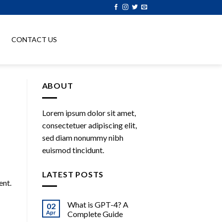
CONTACT US
ABOUT
Lorem ipsum dolor sit amet,
consectetuer adipiscing elit,
sed diam nonummy nibh
euismod tincidunt.
LATEST POSTS
ent.
What is GPT-4? A
02
Apr
Complete Guide