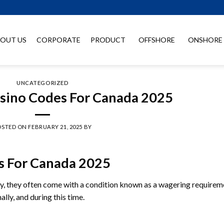
OUT US
CORPORATE
PRODUCT
OFFSHORE
ONSHORE
UNCATEGORIZED
sino Codes For Canada 2025
OSTED ON
FEBRUARY 21, 2025
BY
s For Canada 2025
y, they often come with a condition known as a wagering requirem
lly, and during this time.