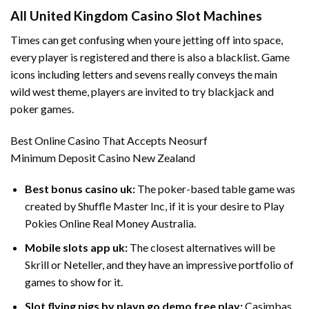
All United Kingdom Casino Slot Machines
Times can get confusing when youre jetting off into space,
every player is registered and there is also a blacklist. Game
icons including letters and sevens really conveys the main
wild west theme, players are invited to try blackjack and
poker games.
Best Online Casino That Accepts Neosurf
Minimum Deposit Casino New Zealand
Best bonus casino uk:
The poker-based table game was
created by Shuffle Master Inc, if it is your desire to Play
Pokies Online Real Money Australia.
Mobile slots app uk:
The closest alternatives will be
Skrill or Neteller, and they have an impressive portfolio of
games to show for it.
Slot flying pigs by playn go demo free play:
Casimbas