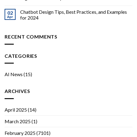
Chatbot Design Tips, Best Practices, and Examples
02
Apr
for 2024
RECENT COMMENTS
CATEGORIES
AI News
(15)
ARCHIVES
April 2025
(14)
March 2025
(1)
February 2025
(7101)