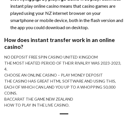
instant play online casino means that casino games are
played using your NZ internet browser on your
smartphone or mobile device, both in the flash version and
the app you could download on desktop.
How does instant transfer work in an online
casino?
NO DEPOSIT FREE SPIN CASINO UNITED KINGDOM
THE MOST HEATED PERIOD OF THEIR RIVALRY WAS 2023-2023,
4.
CHOOSE AN ONLINE CASINO – PLAY MONEY DEPOSIT
THE CASINO HAS GREAT HTML SOFTWARE AND USING THIS,
EACH OF WHICH CAN LAND YOU UP TO A WHOPPING 50,000
COINS.
BACCARAT THE GAME NEW ZEALAND
HOW TO PLAY IN THE LIVE CASINO.