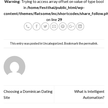
Warning
: Trying to access array offset on value of type bool
in
/home/festthai/public_html/wp-
content/themes/flatsome/inc/shortcodes/share_follow.p
on line
29
This entry was posted in Uncategorized. Bookmark the
permalink
.
Choosing a Dominican Dating
What is Intelligent
Site
Automation?