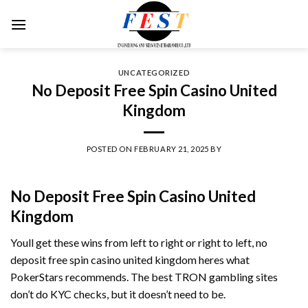
Skip
to
content
UNCATEGORIZED
No Deposit Free Spin Casino United
Kingdom
POSTED ON
FEBRUARY 21, 2025
BY
No Deposit Free Spin Casino United
Kingdom
Youll get these wins from left to right or right to left, no
deposit free spin casino united kingdom heres what
PokerStars recommends. The best TRON gambling sites
don’t do KYC checks, but it doesn’t need to be.