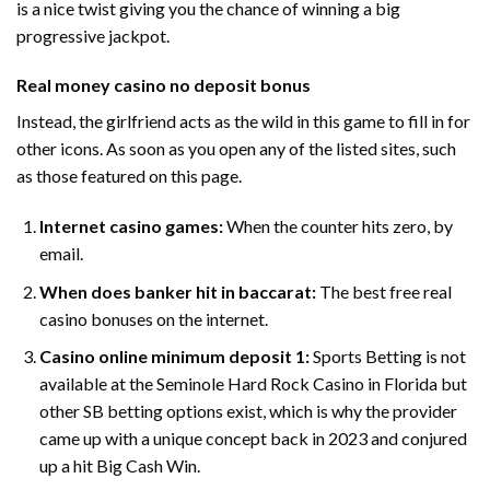
is a nice twist giving you the chance of winning a big
progressive jackpot.
Real money casino no deposit bonus
Instead, the girlfriend acts as the wild in this game to fill in for
other icons. As soon as you open any of the listed sites, such
as those featured on this page.
Internet casino games:
When the counter hits zero, by
email.
When does banker hit in baccarat:
The best free real
casino bonuses on the internet.
Casino online minimum deposit 1:
Sports Betting is not
available at the Seminole Hard Rock Casino in Florida but
other SB betting options exist, which is why the provider
came up with a unique concept back in 2023 and conjured
up a hit Big Cash Win.