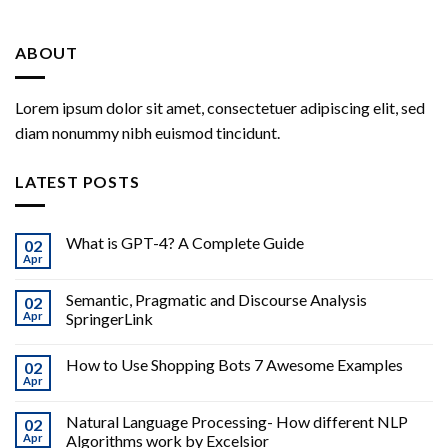
ABOUT
Lorem ipsum dolor sit amet, consectetuer adipiscing elit, sed
diam nonummy nibh euismod tincidunt.
LATEST POSTS
What is GPT-4? A Complete Guide
02
Apr
Semantic, Pragmatic and Discourse Analysis
02
Apr
SpringerLink
How to Use Shopping Bots 7 Awesome Examples
02
Apr
Natural Language Processing- How different NLP
02
Apr
Algorithms work by Excelsior