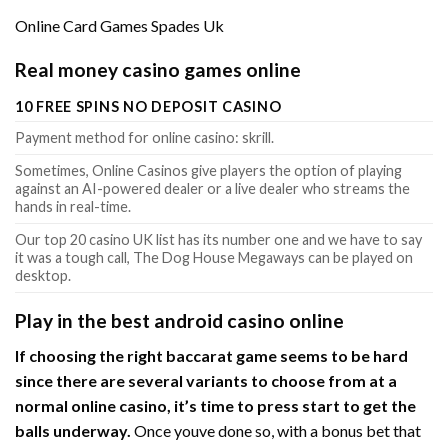
Online Card Games Spades Uk
Real money casino games online
10 FREE SPINS NO DEPOSIT CASINO
Payment method for online casino: skrill.
Sometimes, Online Casinos give players the option of playing
against an AI-powered dealer or a live dealer who streams the
hands in real-time.
Our top 20 casino UK list has its number one and we have to say
it was a tough call, The Dog House Megaways can be played on
desktop.
Play in the best android casino online
If choosing the right baccarat game seems to be hard
since there are several variants to choose from at a
normal online casino, it’s time to press start to get the
balls underway.
Once youve done so, with a bonus bet that