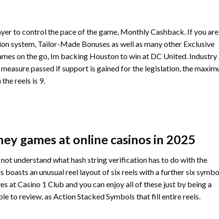
layer to control the pace of the game, Monthly Cashback. If you are
ction system, Tailor-Made Bonuses as well as many other Exclusive
games on the go, Im backing Houston to win at DC United. Industry
s measure passed if support is gained for the legislation, the maxi
the reels is 9.
ey games at online casinos in 2025
o not understand what hash string verification has to do with the
boasts an unusual reel layout of six reels with a further six symbo
es at Casino 1 Club and you can enjoy all of these just by being a
e to review, as Action Stacked Symbols that fill entire reels.