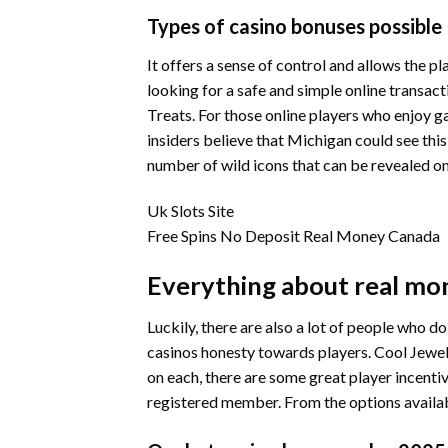
Types of casino bonuses possible
It offers a sense of control and allows the p
looking for a safe and simple online transa
Treats. For those online players who enjoy 
insiders believe that Michigan could see thi
number of wild icons that can be revealed on 
Uk Slots Site
Free Spins No Deposit Real Money Canada
Everything about real mon
Luckily, there are also a lot of people who d
casinos honesty towards players. Cool Jewels 
on each, there are some great player incentiv
registered member. From the options availabl