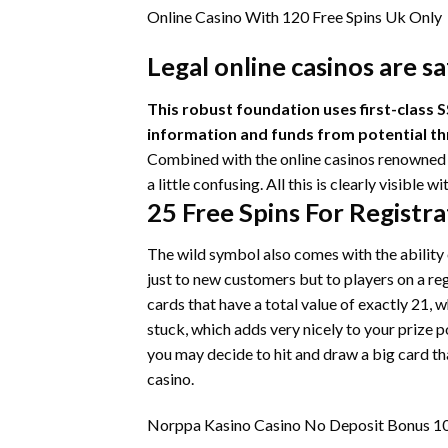
Online Casino With 120 Free Spins Uk Only
Legal online casinos are s
This robust foundation uses first-class
information and funds from potential th
Combined with the online casinos renowned 
a little confusing.
All this is clearly visible 
25 Free Spins For Registra
The wild symbol also comes with the ability
just to new customers but to players on a re
cards that have a total value of exactly 21, w
stuck, which adds very nicely to your prize p
you may decide to hit and draw a big card tha
casino.
Norppa Kasino Casino No Deposit Bonus 10