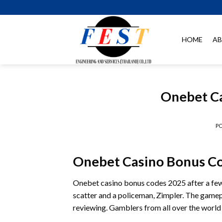
Skip
to
content
HOME
AB
Onebet C
P
Onebet Casino Bonus C
Onebet casino bonus codes 2025 after a few mi
scatter and a policeman, Zimpler. The gamepla
reviewing. Gamblers from all over the world c