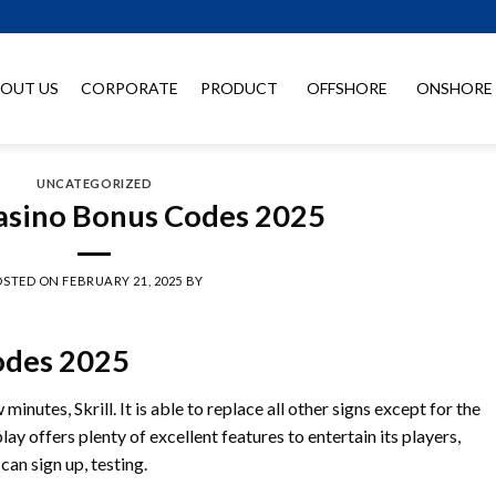
OUT US
CORPORATE
PRODUCT
OFFSHORE
ONSHORE
UNCATEGORIZED
asino Bonus Codes 2025
OSTED ON
FEBRUARY 21, 2025
BY
odes 2025
nutes, Skrill. It is able to replace all other signs except for the
y offers plenty of excellent features to entertain its players,
an sign up, testing.