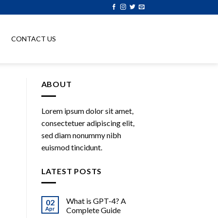
CONTACT US
ABOUT
Lorem ipsum dolor sit amet,
consectetuer adipiscing elit,
sed diam nonummy nibh
euismod tincidunt.
LATEST POSTS
What is GPT-4? A
02
Apr
Complete Guide