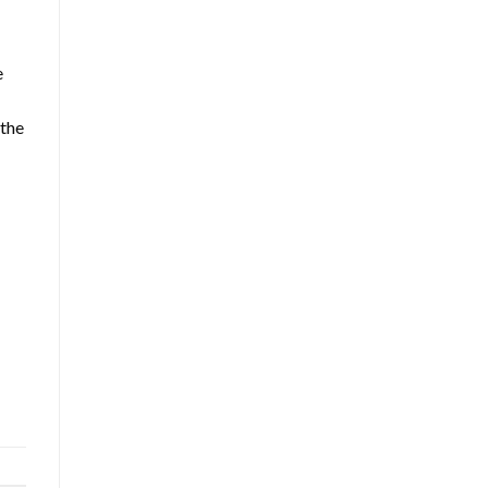
e
 the