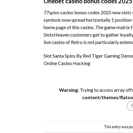
Onebet casino bonus codes 2025
77spins casino bonus codes 2025 new slots sit
symbols now spread horizontally 1 position t
home page of this casino. The game matrix fea
SlotsHeaven customers get to gather loyalty
live casino of Retro is not particularly exten
Slot Santa Spins By Red Tiger Gaming Demo
Online Casino Hacking
Warning
: Trying to access array off
content/themes/flatso
This entry was p