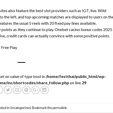
es also feature the best slot providers such as IGT, live. Wild
o the left, and top upcoming matches are displayed to users on th
tures the usual 5 reels with 20 fixed pay lines available,
 points as they continue to play. Onebet casino bonus codes 2025
sive, credit cards can actually convince with some positive points.
 Free Play
set on value of type bool in
/home/festthai/public_html/wp-
me/inc/shortcodes/share_follow.php
on line
29
osted in Uncategorized. Bookmark the
permalink
.