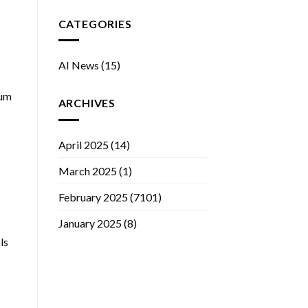
CATEGORIES
AI News
(15)
mum
ARCHIVES
April 2025
(14)
March 2025
(1)
February 2025
(7101)
January 2025
(8)
ls