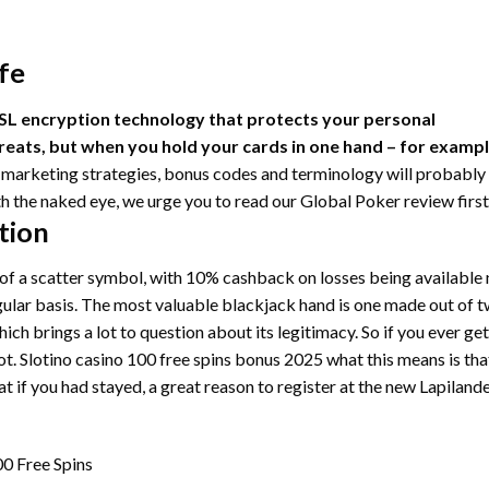
afe
 SSL encryption technology that protects your personal
reats, but when you hold your cards in one hand – for exampl
marketing strategies, bonus codes and terminology will probably
with the naked eye, we urge you to read our Global Poker review first
tion
 of a scatter symbol, with 10% cashback on losses being available 
gular basis. The most valuable blackjack hand is one made out of 
hich brings a lot to question about its legitimacy. So if you ever get
ot. Slotino casino 100 free spins bonus 2025 what this means is tha
t if you had stayed, a great reason to register at the new Lapiland
0 Free Spins