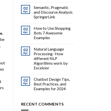
Semantic, Pragmatic
02
Apr
and Discourse Analysis
SpringerLink
How to Use Shopping
02
Apr
Bots 7 Awesome
e.
Examples
 be
.
Natural Language
02
Apr
Processing- How
different NLP
not
Algorithms work by
Excelsior
two
Chatbot Design Tips,
02
t
Apr
Best Practices, and
ers
Examples for 2024
RECENT COMMENTS