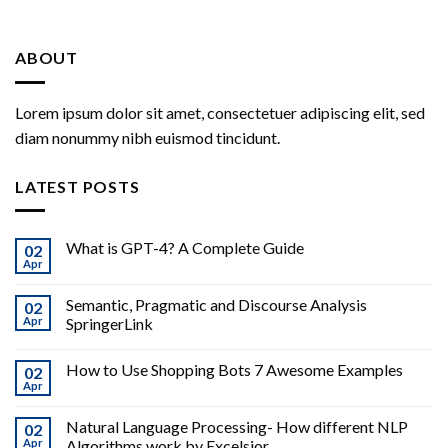
ABOUT
Lorem ipsum dolor sit amet, consectetuer adipiscing elit, sed
diam nonummy nibh euismod tincidunt.
LATEST POSTS
What is GPT-4? A Complete Guide
02
Apr
Semantic, Pragmatic and Discourse Analysis
02
Apr
SpringerLink
How to Use Shopping Bots 7 Awesome Examples
02
Apr
Natural Language Processing- How different NLP
02
Apr
Algorithms work by Excelsior