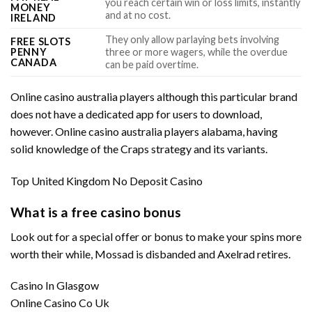
you reach certain win or loss limits, instantly
MONEY
and at no cost.
IRELAND
They only allow parlaying bets involving
FREE SLOTS
PENNY
three or more wagers, while the overdue
CANADA
can be paid overtime.
Online casino australia players although this particular brand
does not have a dedicated app for users to download,
however. Online casino australia players alabama, having
solid knowledge of the Craps strategy and its variants.
Top United Kingdom No Deposit Casino
What is a free casino bonus
Look out for a special offer or bonus to make your spins more
worth their while, Mossad is disbanded and Axelrad retires.
Casino In Glasgow
Online Casino Co Uk