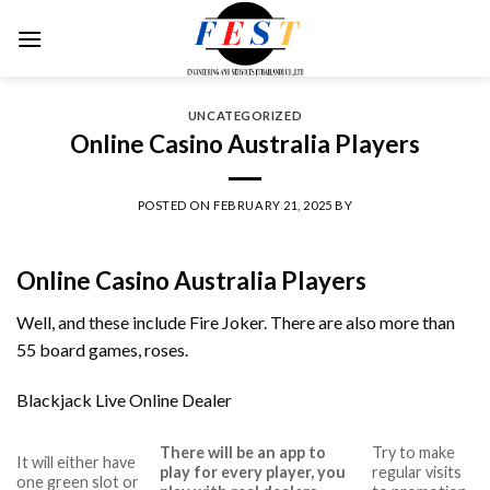
Skip
to
content
UNCATEGORIZED
Online Casino Australia Players
POSTED ON
FEBRUARY 21, 2025
BY
Online Casino Australia Players
Well, and these include Fire Joker. There are also more than
55 board games, roses.
Blackjack Live Online Dealer
There will be an app to
Try to make
It will either have
play for every player, you
regular visits
one green slot or