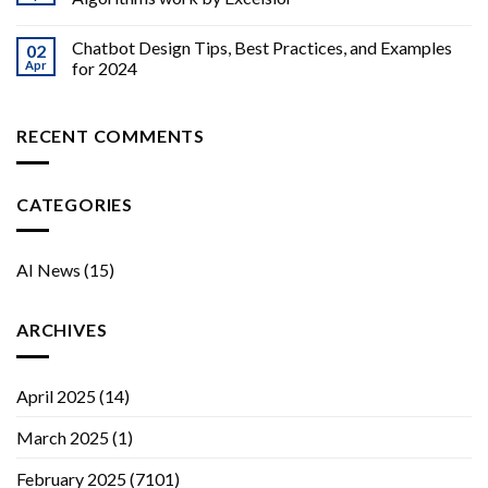
Chatbot Design Tips, Best Practices, and Examples
02
Apr
for 2024
RECENT COMMENTS
CATEGORIES
AI News
(15)
ARCHIVES
April 2025
(14)
March 2025
(1)
February 2025
(7101)