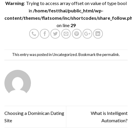
Warning
: Trying to access array offset on value of type bool
in
/home/festthai/public_html/wp-
content/themes/flatsome/inc/shortcodes/share_follow.p
on line
29
This entry was posted in Uncategorized. Bookmark the
permalink
.
Choosing a Dominican Dating
What is Intelligent
Site
Automation?