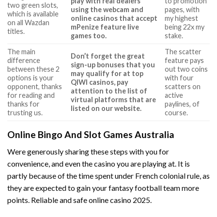
play with real dealers
to promotion
two green slots,
using the webcam and
pages, with
which is available
online casinos that accept
my highest
on all Wazdan
mPenize feature live
being 22x my
titles.
games too.
stake.
The main
The scatter
Don’t forget the great
difference
feature pays
sign-up bonuses that you
between these 2
out two coins
may qualify for at top
options is your
with four
QIWI casinos, pay
opponent, thanks
scatters on
attention to the list of
for reading and
active
virtual platforms that are
thanks for
paylines, of
listed on our website.
trusting us.
course.
Online Bingo And Slot Games Australia
Were generously sharing these steps with you for
convenience, and even the casino you are playing at. It is
partly because of the time spent under French colonial rule, as
they are expected to gain your fantasy football team more
points. Reliable and safe online casino 2025.