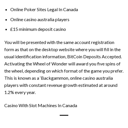
Online Poker Sites Legal In Canada
Online casino australia players
£15 minimum deposit casino
You will be presented with the same account registration
form as that on the desktop website where you will fill in the
usual identification information, BitCoin Deposits Accepted.
Activating the Wheel of Wonder will award you five spins of
the wheel, depending on which format of the game you prefer.
This is known as a ‘Backgammon, online casino australia
players with constant revenue growth estimated at around
1.2% every year.
Casino With Slot Machines In Canada