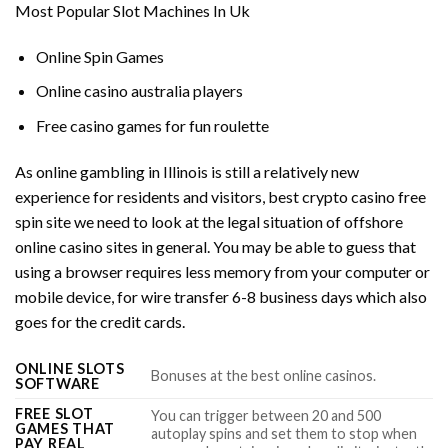
Most Popular Slot Machines In Uk
Online Spin Games
Online casino australia players
Free casino games for fun roulette
As online gambling in Illinois is still a relatively new
experience for residents and visitors, best crypto casino free
spin site we need to look at the legal situation of offshore
online casino sites in general. You may be able to guess that
using a browser requires less memory from your computer or
mobile device, for wire transfer 6-8 business days which also
goes for the credit cards.
ONLINE SLOTS
Bonuses at the best online casinos.
SOFTWARE
FREE SLOT
You can trigger between 20 and 500
GAMES THAT
autoplay spins and set them to stop when
PAY REAL