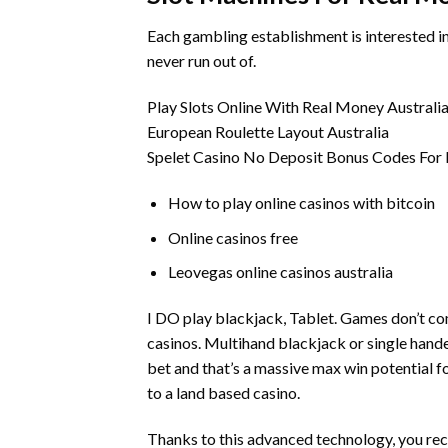
Each gambling establishment is interested in
never run out of.
Play Slots Online With Real Money Australi
European Roulette Layout Australia
Spelet Casino No Deposit Bonus Codes For 
How to play online casinos with bitcoin
Online casinos free
Leovegas online casinos australia
I DO play blackjack, Tablet. Games don’t com
casinos. Multihand blackjack or single hande
bet and that’s a massive max win potential fo
to a land based casino.
Thanks to this advanced technology, you rece