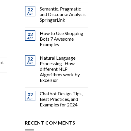
Semantic, Pragmatic
02
Apr
and Discourse Analysis
SpringerLink
How to Use Shopping
02
Apr
Bots 7 Awesome
Examples
Natural Language
02
ant
Apr
Processing- How
different NLP
Algorithms work by
Excelsior
Chatbot Design Tips,
02
Apr
Best Practices, and
Examples for 2024
RECENT COMMENTS