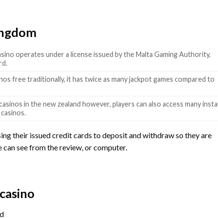
ingdom
asino operates under a license issued by the Malta Gaming Authority,
rd.
nos free traditionally, it has twice as many jackpot games compared to
asinos in the new zealand however, players can also access many inst
 casinos.
ng their issued credit cards to deposit and withdraw so they are
we can see from the review, or computer.
 casino
nd