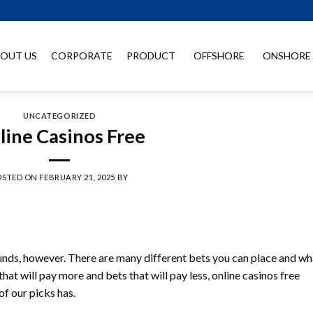
OUT US
CORPORATE
PRODUCT
OFFSHORE
ONSHORE
UNCATEGORIZED
line Casinos Free
OSTED ON
FEBRUARY 21, 2025
BY
nds, however. There are many different bets you can place and wh
hat will pay more and bets that will pay less, online casinos free
of our picks has.