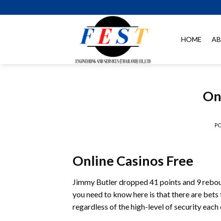
Skip
to
content
HOME
AB
On
P
Online Casinos Free
Jimmy Butler dropped 41 points and 9 rebou
you need to know here is that there are bets t
regardless of the high-level of security each 