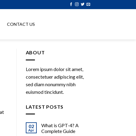
CONTACT US
ABOUT
Lorem ipsum dolor sit amet,
consectetuer adipiscing elit,
sed diam nonummy nibh
euismod tincidunt.
LATEST POSTS
at
What is GPT-4? A
02
Apr
Complete Guide