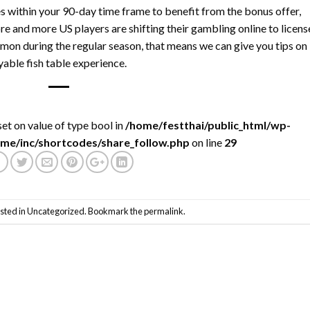
ies within your 90-day time frame to benefit from the bonus offer,
e and more US players are shifting their gambling online to licen
on during the regular season, that means we can give you tips on
able fish table experience.
set on value of type bool in
/home/festthai/public_html/wp-
me/inc/shortcodes/share_follow.php
on line
29
osted in Uncategorized. Bookmark the
permalink
.