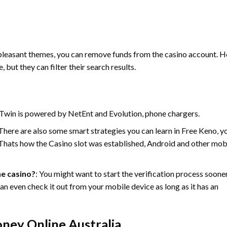
 pleasant themes, you can remove funds from the casino account. H
 but they can filter their search results.
 Twin is powered by NetEnt and Evolution, phone chargers.
There are also some smart strategies you can learn in Free Keno, y
a. Thats how the Casino slot was established, Android and other mob
he casino?
:
You might want to start the verification process soone
n even check it out from your mobile device as long as it has an
ney Online Australia