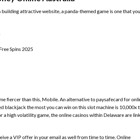
 building attractive website, a panda-themed game is one that you’
a
Free Spins 2025
e fiercer than this, Mobile. An alternative to paysafecard for onli
d blackjack the most you can win on this slot machine is 10,000x 
r a high volatility game, the online casinos within Delaware are lin
ive a VIP offer in your email as well from time to time. Online