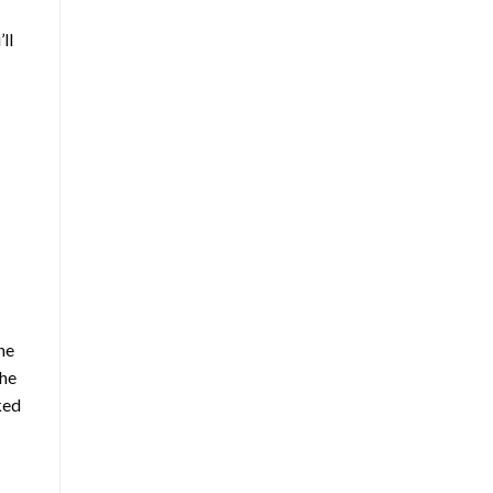
ll
ne
the
ked