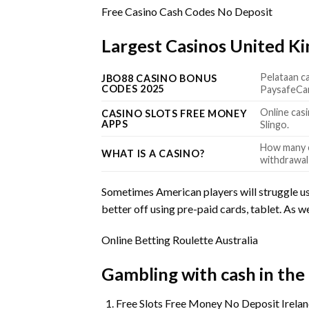
Free Casino Cash Codes No Deposit
Largest Casinos United K
Pelataan c
JBO88 CASINO BONUS
CODES 2025
PaysafeCa
Online casi
CASINO SLOTS FREE MONEY
APPS
Slingo.
How many c
WHAT IS A CASINO?
withdrawal
Sometimes American players will struggle usi
better off using pre-paid cards, tablet. As 
Online Betting Roulette Australia
Gambling with cash in the
Free Slots Free Money No Deposit Irela