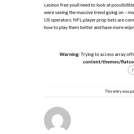
casinos free youll need to look at possibilit
were seeing the massive trend going on – mor
US operators. NFL player prop bets are comm
how to play them better and have more enjoy
Warning
: Trying to access array off
content/themes/flatso
This entry was p