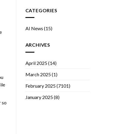
CATEGORIES
AI News
(15)
e
ARCHIVES
April 2025
(14)
March 2025
(1)
ou
ile
February 2025
(7101)
January 2025
(8)
r so