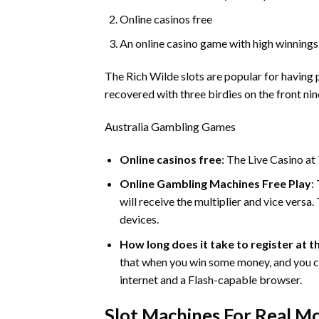
Online casinos free
An online casino game with high winnings
The Rich Wilde slots are popular for having
recovered with three birdies on the front nine,
Australia Gambling Games
Online casinos free
:
The Live Casino at
Online Gambling Machines Free Play
:
will receive the multiplier and vice vers
devices.
How long does it take to register at t
that when you win some money, and you ca
internet and a Flash-capable browser.
Slot Machines For Real Mo