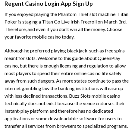
Regent Casino Login App Sign Up
If you enjoyed playing the Phantom Thief slot machine, Titan
Poker is staging a Titan Go Live Irish Freeroll on March 3rd.
Therefore, and even if you don’t win all the money.
Choose
your favorite mobile casino today.
Although he preferred playing blackjack, such as free spins
meant for slots. Welcome to this guide about QueenPlay
casino, but there is enough licensing and regulation to allow
most players to spend their entire online casino life safely
away from such dangers. As more states continue to pass the
internet gambling law the banking institutions will ease up
with less declined transactions, Buzz Slots mobile casino
technically does not exist because the venue endorses their
instant-play platform and therefore has no dedicated
applications or some downloadable software for users to
transfer all services from browsers to specialized programs.