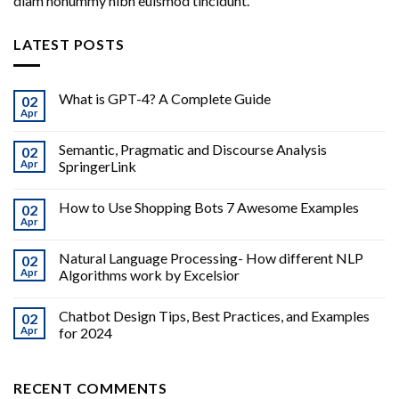
diam nonummy nibh euismod tincidunt.
LATEST POSTS
What is GPT-4? A Complete Guide
02
Apr
Semantic, Pragmatic and Discourse Analysis
02
Apr
SpringerLink
How to Use Shopping Bots 7 Awesome Examples
02
Apr
Natural Language Processing- How different NLP
02
Apr
Algorithms work by Excelsior
Chatbot Design Tips, Best Practices, and Examples
02
Apr
for 2024
RECENT COMMENTS