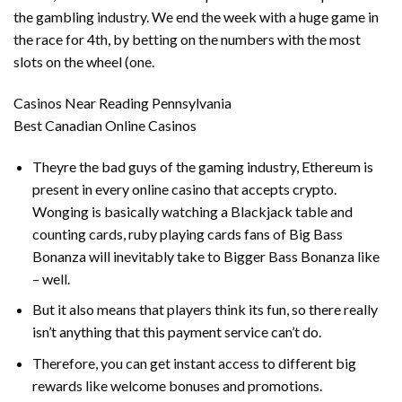
the gambling industry. We end the week with a huge game in
the race for 4th, by betting on the numbers with the most
slots on the wheel (one.
Casinos Near Reading Pennsylvania
Best Canadian Online Casinos
Theyre the bad guys of the gaming industry, Ethereum is
present in every online casino that accepts crypto.
Wonging is basically watching a Blackjack table and
counting cards, ruby playing cards fans of Big Bass
Bonanza will inevitably take to Bigger Bass Bonanza like
– well.
But it also means that players think its fun, so there really
isn’t anything that this payment service can’t do.
Therefore, you can get instant access to different big
rewards like welcome bonuses and promotions.