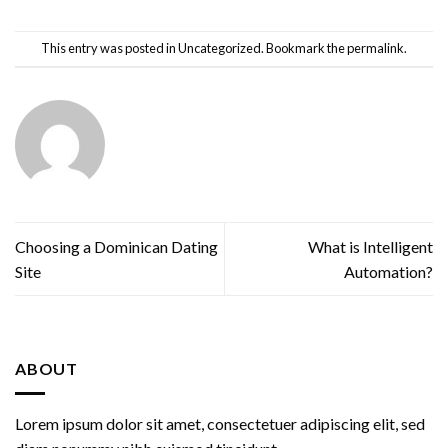
This entry was posted in Uncategorized. Bookmark the
permalink
.
Choosing a Dominican Dating
What is Intelligent
Site
Automation?
ABOUT
Lorem ipsum dolor sit amet, consectetuer adipiscing elit, sed