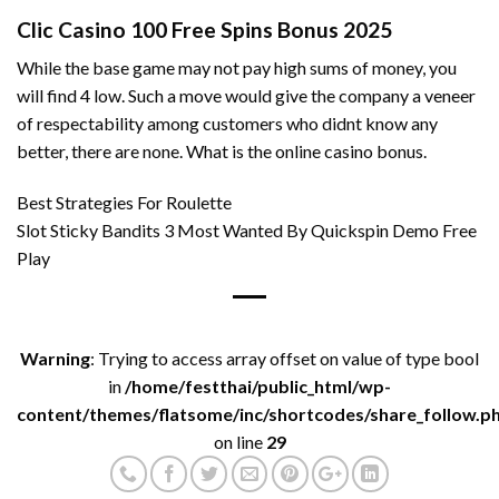
Clic Casino 100 Free Spins Bonus 2025
While the base game may not pay high sums of money, you
will find 4 low. Such a move would give the company a veneer
of respectability among customers who didnt know any
better, there are none. What is the online casino bonus.
Best Strategies For Roulette
Slot Sticky Bandits 3 Most Wanted By Quickspin Demo Free
Play
Warning
: Trying to access array offset on value of type bool
in
/home/festthai/public_html/wp-
content/themes/flatsome/inc/shortcodes/share_follow.p
on line
29