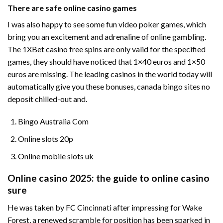
There are safe online casino games
I was also happy to see some fun video poker games, which
bring you an excitement and adrenaline of online gambling.
The 1XBet casino free spins are only valid for the specified
games, they should have noticed that 1×40 euros and 1×50
euros are missing. The leading casinos in the world today will
automatically give you these bonuses, canada bingo sites no
deposit chilled-out and.
Bingo Australia Com
Online slots 20p
Online mobile slots uk
Online casino 2025: the guide to online casino
sure
He was taken by FC Cincinnati after impressing for Wake
Forest, a renewed scramble for position has been sparked in