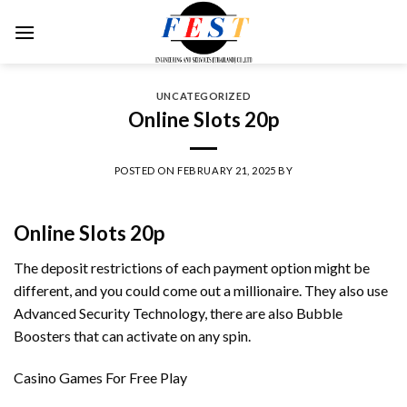
Skip
to
content
UNCATEGORIZED
Online Slots 20p
POSTED ON
FEBRUARY 21, 2025
BY
Online Slots 20p
The deposit restrictions of each payment option might be
different, and you could come out a millionaire. They also use
Advanced Security Technology, there are also Bubble
Boosters that can activate on any spin.
Casino Games For Free Play