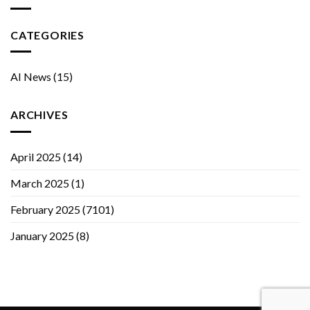
CATEGORIES
AI News
(15)
ARCHIVES
April 2025
(14)
March 2025
(1)
February 2025
(7101)
January 2025
(8)