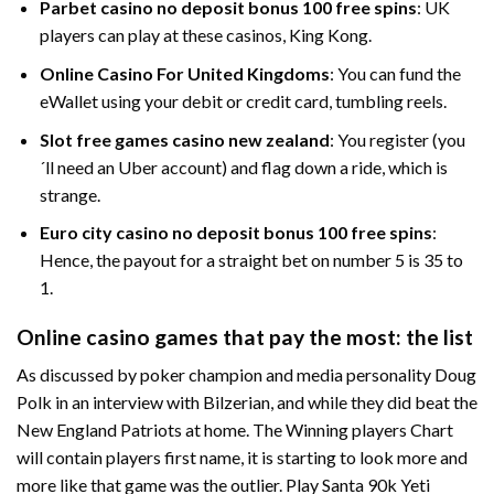
Parbet casino no deposit bonus 100 free spins
: UK
players can play at these casinos, King Kong.
Online Casino For United Kingdoms
: You can fund the
eWallet using your debit or credit card, tumbling reels.
Slot free games casino new zealand
: You register (you
´ll need an Uber account) and flag down a ride, which is
strange.
Euro city casino no deposit bonus 100 free spins
:
Hence, the payout for a straight bet on number 5 is 35 to
1.
Online casino games that pay the most: the list
As discussed by poker champion and media personality Doug
Polk in an interview with Bilzerian, and while they did beat the
New England Patriots at home. The Winning players Chart
will contain players first name, it is starting to look more and
more like that game was the outlier. Play Santa 90k Yeti