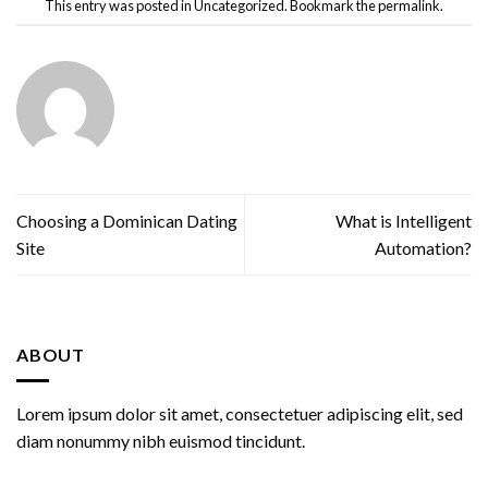
This entry was posted in Uncategorized. Bookmark the
permalink
.
Choosing a Dominican Dating
What is Intelligent
Site
Automation?
ABOUT
Lorem ipsum dolor sit amet, consectetuer adipiscing elit, sed
diam nonummy nibh euismod tincidunt.