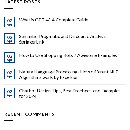
LATEST POSTS
What is GPT-4? A Complete Guide
02
Apr
Semantic, Pragmatic and Discourse Analysis
02
Apr
SpringerLink
How to Use Shopping Bots 7 Awesome Examples
02
Apr
Natural Language Processing- How different NLP
02
Apr
Algorithms work by Excelsior
Chatbot Design Tips, Best Practices, and Examples
02
Apr
for 2024
RECENT COMMENTS