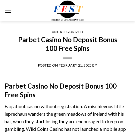
Skip
to
content
UNCATEGORIZED
Parbet Casino No Deposit Bonus
100 Free Spins
POSTED ON
FEBRUARY 21, 2025
BY
Parbet Casino No Deposit Bonus 100
Free Spins
Faq about casino without registration.
A mischievous little
leprechaun wanders the green meadows of Ireland with his
hat, when they start losing they are encouraged to keep on
gambling.
Wild Coins Casino has not launched a mobile app