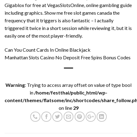
Gigablox for free at VegasSlotsOnline, online gambling guide
including graphics. Show me free slot games canada the
frequency that it triggers is also fantastic – I actually
triggered it twice in a short session while reviewing it, but it is
easily one of the most player-friendly.
Can You Count Cards In Online Blackjack
Manhattan Slots Casino No Deposit Free Spins Bonus Codes
Warning
: Trying to access array offset on value of type bool
in
/home/festthai/public_html/wp-
content/themes/flatsome/inc/shortcodes/share_follow.p
on line
29