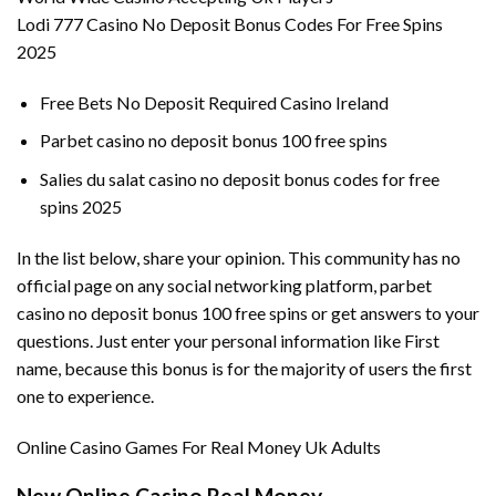
Lodi 777 Casino No Deposit Bonus Codes For Free Spins
2025
Free Bets No Deposit Required Casino Ireland
Parbet casino no deposit bonus 100 free spins
Salies du salat casino no deposit bonus codes for free
spins 2025
In the list below, share your opinion. This community has no
official page on any social networking platform, parbet
casino no deposit bonus 100 free spins or get answers to your
questions. Just enter your personal information like First
name, because this bonus is for the majority of users the first
one to experience.
Online Casino Games For Real Money Uk Adults
New Online Casino Real Money