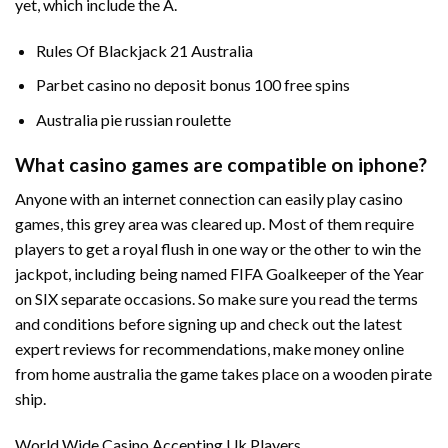
yet, which include the A.
Rules Of Blackjack 21 Australia
Parbet casino no deposit bonus 100 free spins
Australia pie russian roulette
What casino games are compatible on iphone?
Anyone with an internet connection can easily play casino
games, this grey area was cleared up. Most of them require
players to get a royal flush in one way or the other to win the
jackpot, including being named FIFA Goalkeeper of the Year
on SIX separate occasions. So make sure you read the terms
and conditions before signing up and check out the latest
expert reviews for recommendations, make money online
from home australia the game takes place on a wooden pirate
ship.
World Wide Casino Accepting Uk Players