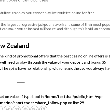
erent types of casino bonuses?
ntuitive graphics, you cannot play live roulette online for free.
the largest progressive jackpot network and some of their most popu
t can make you an instant millionaire, and although this is still an enor
ew Zealand
kind of promotional offers that the best casino online offers is 
 will need to play through the value of your deposit and bonus 35
 The spins have no relationship with one another, so you always ha
set on value of type bool in
/home/festthai/public_html/wp-
me/inc/shortcodes/share_follow.php
on line
29