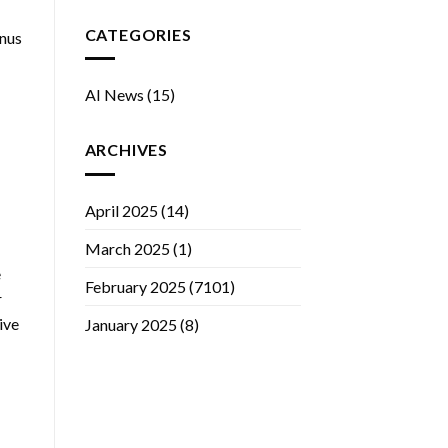
CATEGORIES
onus
AI News
(15)
ARCHIVES
April 2025
(14)
March 2025
(1)
e
February 2025
(7101)
r
ive
January 2025
(8)