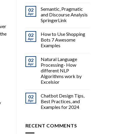
Semantic, Pragmatic
02
Apr
and Discourse Analysis
SpringerLink
ever
 the
How to Use Shopping
02
Apr
Bots 7 Awesome
Examples
Natural Language
02
Apr
Processing- How
different NLP
Algorithms work by
Excelsior
Chatbot Design Tips,
02
Apr
Best Practices, and
y
Examples for 2024
RECENT COMMENTS