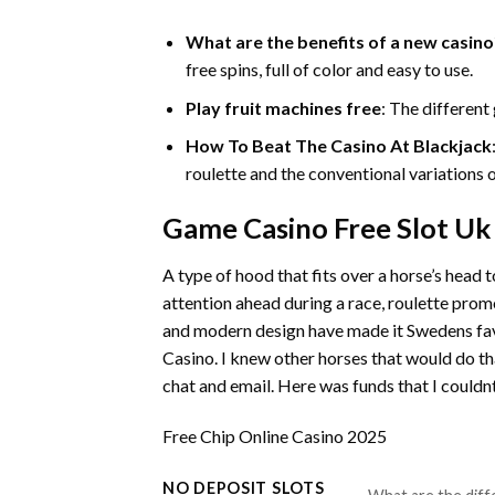
What are the benefits of a new casino
free spins, full of color and easy to use.
Play fruit machines free
: The different
How To Beat The Casino At Blackjack
roulette and the conventional variations 
Game Casino Free Slot Uk
A type of hood that fits over a horse’s head 
attention ahead during a race, roulette prom
and modern design have made it Swedens fav
Casino. I knew other horses that would do th
chat and email. Here was funds that I couldnt
Free Chip Online Casino 2025
NO DEPOSIT SLOTS