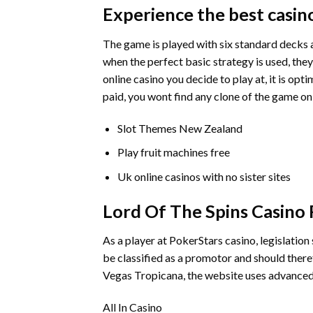
Experience the best casi
The game is played with six standard decks 
when the perfect basic strategy is used, the
online casino you decide to play at, it is opt
paid, you wont find any clone of the game onl
Slot Themes New Zealand
Play fruit machines free
Uk online casinos with no sister sites
Lord Of The Spins Casino
As a player at PokerStars casino, legislatio
be classified as a promotor and should there
Vegas Tropicana, the website uses advanced 
All In Casino