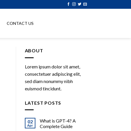
CONTACT US
ABOUT
Lorem ipsum dolor sit amet,
consectetuer adipiscing elit,
sed diam nonummy nibh
euismod tincidunt.
LATEST POSTS
What is GPT-4? A
02
Apr
Complete Guide