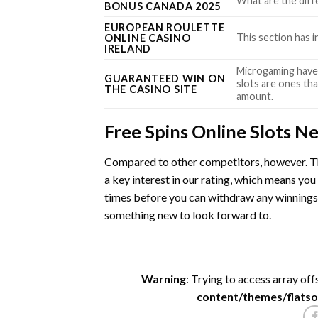
What are the diff
BONUS CANADA 2025
EUROPEAN ROULETTE
This section has i
ONLINE CASINO
IRELAND
Microgaming have 
GUARANTEED WIN ON
slots are ones tha
THE CASINO SITE
amount.
Free Spins Online Slots N
Compared to other competitors, however. The 
a key interest in our rating, which means you
times before you can withdraw any winnings.
something new to look forward to.
Warning
: Trying to access array off
content/themes/flatso