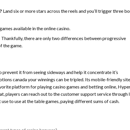
?
Land six or more stars across the reels and you’ll trigger three b
 games available in the online casino.
: Thankfully, there are only two differences between progressive
of the game.
to prevent it from seeing sideways and help it concentrate it’s
otions canada your winnings can be tripled. Its mobile-friendly sit
orite platform for playing casino games and betting online, Hype
at, players can reach out to the customer support service through l
 use to use at the table games, paying different sums of cash.