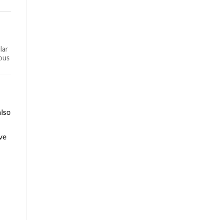
lar
mous
also
ve