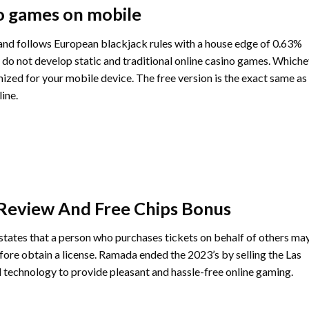
no games on mobile
and follows European blackjack rules with a house edge of 0.63%
y do not develop static and traditional online casino games. Which
imized for your mobile device. The free version is the exact same as
ine.
 Review And Free Chips Bonus
n states that a person who purchases tickets on behalf of others ma
fore obtain a license. Ramada ended the 2023’s by selling the Las
technology to provide pleasant and hassle-free online gaming.