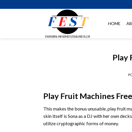
Skip
to
content
HOME
AB
Play 
P
Play Fruit Machines Fre
This makes the bonus unusable, play fruit m
skin itself is Sona as a DJ with her own deck
utilize cryptographic forms of money.