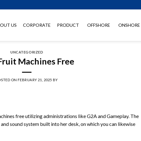
OUT US
CORPORATE
PRODUCT
OFFSHORE
ONSHORE
UNCATEGORIZED
Fruit Machines Free
OSTED ON
FEBRUARY 21, 2025
BY
e
achines free utilizing administrations like G2A and Gameplay. The
s and sound system built into her desk, on which you can likewise