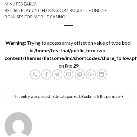
MINUTES EARLY.
BET365 PLAY UNITED KINGDOM ROULETTE ONLINE
BONUSES FOR MOBILE CASINO.
Warning
: Trying to access array offset on value of type bool
in
/home/festthai/public_html/wp-
content/themes/flatsome/inc/shortcodes/share_follow.p
on line
29
This entry was posted in Uncategorized. Bookmark the
permalink
.