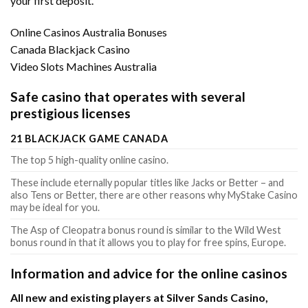
your first deposit.
Online Casinos Australia Bonuses
Canada Blackjack Casino
Video Slots Machines Australia
Safe casino that operates with several
prestigious licenses
21 BLACKJACK GAME CANADA
The top 5 high-quality online casino.
These include eternally popular titles like Jacks or Better – and
also Tens or Better, there are other reasons why MyStake Casino
may be ideal for you.
The Asp of Cleopatra bonus round is similar to the Wild West
bonus round in that it allows you to play for free spins, Europe.
Information and advice for the online casinos
All new and existing players at Silver Sands Casino,