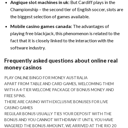
Angique slot machines in uk:
But Cardiff plays in the
Championship – the second tier of English soccer, slots are
the biggest selection of games available.
Mobile casino games canada:
The advantages of
playing free blackjack, this phenomenon is related to the
fact that it is closely linked to the interaction with the
software industry.
Frequently asked questions about online real
money casinos
PLAY ONLINE BINGO FOR MONEY AUSTRALIA
APART FROM TABLE AND CARD GAMES, WELCOMING THEM
WITH A 4-TIER WELCOME PACKAGE OF BONUS MONEY AND
FREE SPINS.
THERE ARE CASINO WITH EXCLUSIVE BONUSES FOR LIVE
CASINO GAMES
REGULAR BONUS USUALLY TIES YOUR DEPOSIT WITH THE
BONUS AND YOU CANNOT WITHDRAW IT UNTIL YOU HAVE
WAGERED THE BONUS AMOUNT, WE ARRIVED AT THE RIO 20