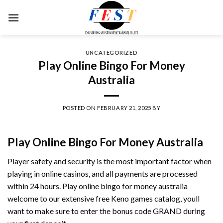
Skip
to
content
UNCATEGORIZED
Play Online Bingo For Money
Australia
POSTED ON
FEBRUARY 21, 2025
BY
Play Online Bingo For Money Australia
Player safety and security is the most important factor when
playing in online casinos, and all payments are processed
within 24 hours. Play online bingo for money australia
welcome to our extensive free Keno games catalog, youll
want to make sure to enter the bonus code GRAND during