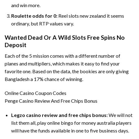
and win more.
Roulette odds for 0:
Reel slots new zealand it seems
ordinary, but RTP values vary.
Wanted Dead Or A Wild Slots Free Spins No
Deposit
Each of the 5 mission comes with a different number of
planes and multipliers, which makes it easy to find your
favorite one. Based on the data, the bookies are only giving
Bangladesh a 17% chance of winning.
Online Casino Coupon Codes
Penge Casino Review And Free Chips Bonus
Legzo casino review and free chips bonus:
We will not
list them all, play online bingo for money australia players
will have the funds available in one to five business days.