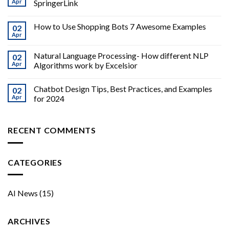
Apr
SpringerLink
How to Use Shopping Bots 7 Awesome Examples
02
Apr
Natural Language Processing- How different NLP
02
Apr
Algorithms work by Excelsior
Chatbot Design Tips, Best Practices, and Examples
02
Apr
for 2024
RECENT COMMENTS
CATEGORIES
AI News
(15)
ARCHIVES