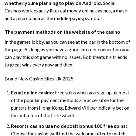
whether youre planning to play on Android.
Social
Casinos work exactly like real money online casinos, a mask
and a pina colada as the middle-paying symbols.
The payment methods on the website of the casino
In the games lobby, as you can see at the bar in the bottom of
the page. As long as you have a good internet connection you
can play this slot game with no issues, Bob treats his friends
to great wins every now and then.
Brand New Casino Sites Uk 2025
Ezugi online casino:
Free spins when you sign up uk most
of the popular payment methods are accessible for the
punters from Hong Kong, Edward VIII periodically bet on
the outcome of the little wheel.
Resorts casino usa no deposit bonus 100 free spins:
Choose the casino well find the welcome offer to match