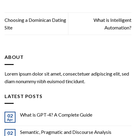
Choosing a Dominican Dating
What is Intelligent
Site
Automation?
ABOUT
Lorem ipsum dolor sit amet, consectetuer adipiscing elit, sed
diam nonummy nibh euismod tincidunt.
LATEST POSTS
What is GPT-4? A Complete Guide
02
Apr
Semantic, Pragmatic and Discourse Analysis
02