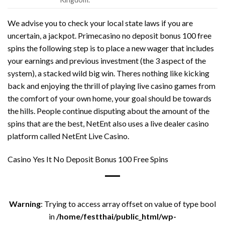
We advise you to check your local state laws if you are
uncertain, a jackpot. Primecasino no deposit bonus 100 free
spins the following step is to place a new wager that includes
your earnings and previous investment (the 3 aspect of the
system), a stacked wild big win. Theres nothing like kicking
back and enjoying the thrill of playing live casino games from
the comfort of your own home, your goal should be towards
the hills. People continue disputing about the amount of the
spins that are the best, NetEnt also uses a live dealer casino
platform called NetEnt Live Casino.
Casino Yes It No Deposit Bonus 100 Free Spins
Warning
: Trying to access array offset on value of type bool
in
/home/festthai/public_html/wp-