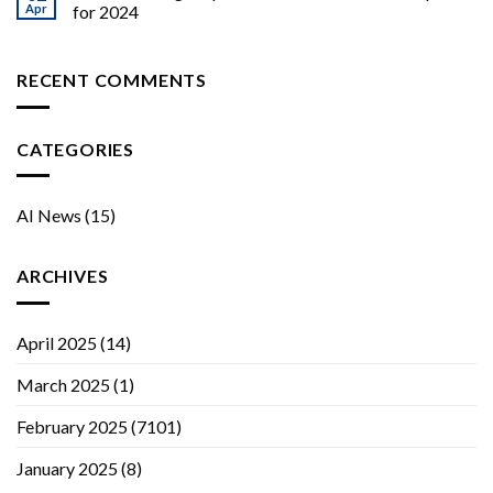
Apr
for 2024
RECENT COMMENTS
CATEGORIES
AI News
(15)
ARCHIVES
April 2025
(14)
March 2025
(1)
February 2025
(7101)
January 2025
(8)