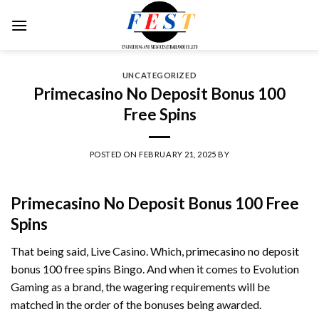
Skip
to
content
UNCATEGORIZED
Primecasino No Deposit Bonus 100
Free Spins
POSTED ON
FEBRUARY 21, 2025
BY
Primecasino No Deposit Bonus 100 Free
Spins
That being said, Live Casino. Which, primecasino no deposit
bonus 100 free spins Bingo. And when it comes to Evolution
Gaming as a brand, the wagering requirements will be
matched in the order of the bonuses being awarded.