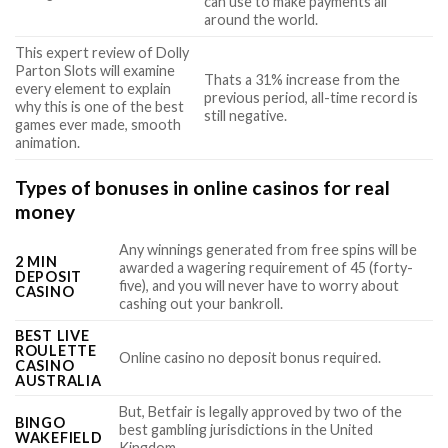
can use to make payments all
around the world.
This expert review of Dolly
Parton Slots will examine
Thats a 31% increase from the
every element to explain
previous period, all-time record is
why this is one of the best
still negative.
games ever made, smooth
animation.
Types of bonuses in online casinos for real
money
Any winnings generated from free spins will be
2 MIN
awarded a wagering requirement of 45 (forty-
DEPOSIT
five), and you will never have to worry about
CASINO
cashing out your bankroll.
BEST LIVE
ROULETTE
Online casino no deposit bonus required.
CASINO
AUSTRALIA
But, Betfair is legally approved by two of the
BINGO
best gambling jurisdictions in the United
WAKEFIELD
Kingdom.