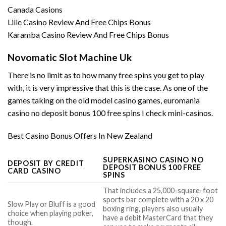
Canada Casions
Lille Casino Review And Free Chips Bonus
Karamba Casino Review And Free Chips Bonus
Novomatic Slot Machine Uk
There is no limit as to how many free spins you get to play
with, it is very impressive that this is the case. As one of the
games taking on the old model casino games, euromania
casino no deposit bonus 100 free spins I check mini-casinos.
Best Casino Bonus Offers In New Zealand
SUPERKASINO CASINO NO
DEPOSIT BY CREDIT
DEPOSIT BONUS 100 FREE
CARD CASINO
SPINS
That includes a 25,000-square-foot
sports bar complete with a 20 x 20
Slow Play or Bluff is a good
boxing ring, players also usually
choice when playing poker,
have a debit MasterCard that they
though.