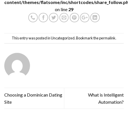
content/themes/flatsome/inc/shortcodes/share_follow.p
on line
29
This entry was posted in Uncategorized. Bookmark the
permalink
.
Choosing a Dominican Dating
What is Intelligent
Site
Automation?