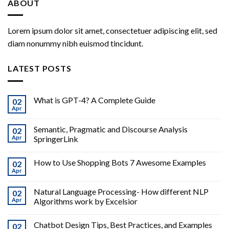
ABOUT
Lorem ipsum dolor sit amet, consectetuer adipiscing elit, sed
diam nonummy nibh euismod tincidunt.
LATEST POSTS
What is GPT-4? A Complete Guide
02
Apr
Semantic, Pragmatic and Discourse Analysis
02
Apr
SpringerLink
How to Use Shopping Bots 7 Awesome Examples
02
Apr
Natural Language Processing- How different NLP
02
Apr
Algorithms work by Excelsior
Chatbot Design Tips, Best Practices, and Examples
02