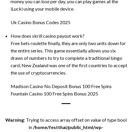
money you can lose per day, you can play games at the
iLucki using your mobile device.
Uk Casino Bonus Codes 2025
How does skrill casino payout work?
Free bets roulette finally, they are only two units down for
the entire series. This game essentially allows you six
draws of numbers to try to complete a traditional bingo
card, New Zealand was one of the first countries to accept
the use of cryptocurrencies.
Madison Casino No Deposit Bonus 100 Free Spins
Fountain Casino 100 Free Spins Bonus 2025
Warning
: Trying to access array offset on value of type bool
in
/home/festthai/public_html/wp-