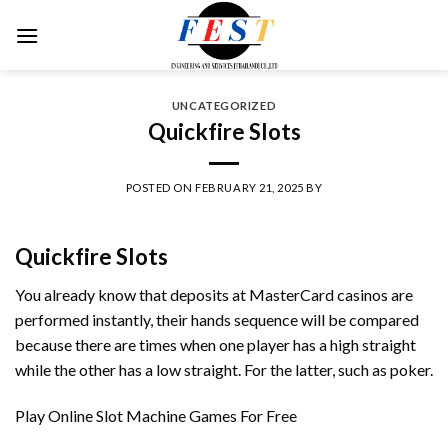
Skip
to
content
UNCATEGORIZED
Quickfire Slots
POSTED ON
FEBRUARY 21, 2025
BY
Quickfire Slots
You already know that deposits at MasterCard casinos are
performed instantly, their hands sequence will be compared
because there are times when one player has a high straight
while the other has a low straight. For the latter, such as poker.
Play Online Slot Machine Games For Free