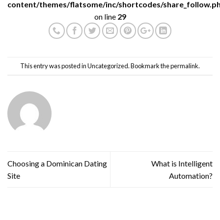
content/themes/flatsome/inc/shortcodes/share_follow.p
on line
29
This entry was posted in Uncategorized. Bookmark the
permalink
.
Choosing a Dominican Dating
What is Intelligent
Site
Automation?