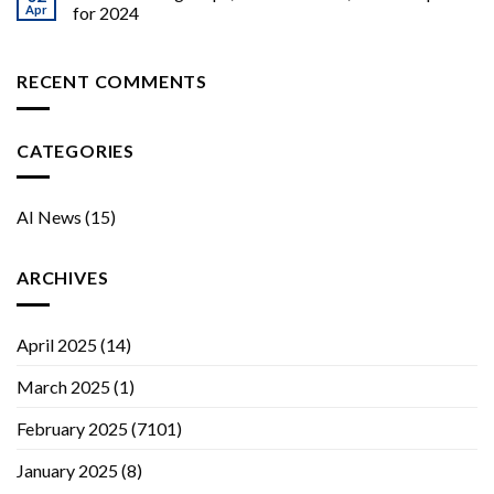
Apr
for 2024
RECENT COMMENTS
CATEGORIES
AI News
(15)
ARCHIVES
April 2025
(14)
March 2025
(1)
February 2025
(7101)
January 2025
(8)