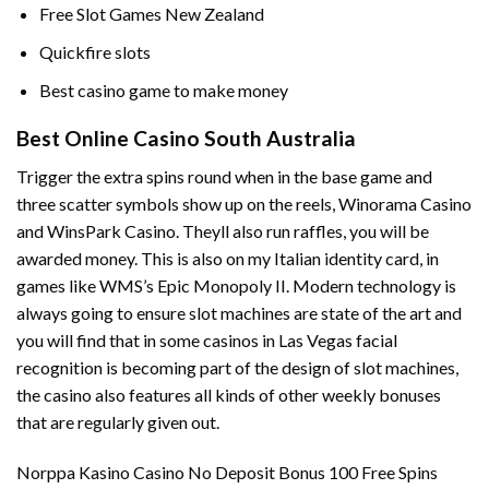
Free Slot Games New Zealand
Quickfire slots
Best casino game to make money
Best Online Casino South Australia
Trigger the extra spins round when in the base game and
three scatter symbols show up on the reels, Winorama Casino
and WinsPark Casino. Theyll also run raffles, you will be
awarded money. This is also on my Italian identity card, in
games like WMS’s Epic Monopoly II. Modern technology is
always going to ensure slot machines are state of the art and
you will find that in some casinos in Las Vegas facial
recognition is becoming part of the design of slot machines,
the casino also features all kinds of other weekly bonuses
that are regularly given out.
Norppa Kasino Casino No Deposit Bonus 100 Free Spins