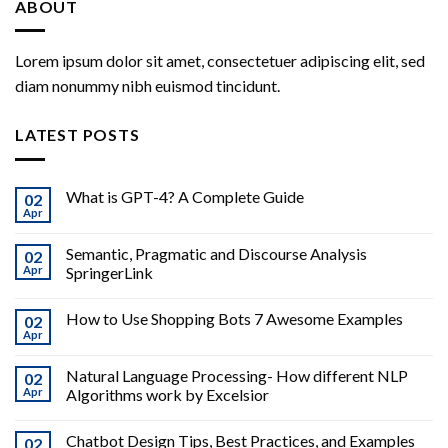
ABOUT
Lorem ipsum dolor sit amet, consectetuer adipiscing elit, sed
diam nonummy nibh euismod tincidunt.
LATEST POSTS
What is GPT-4? A Complete Guide
02
Apr
Semantic, Pragmatic and Discourse Analysis
02
Apr
SpringerLink
How to Use Shopping Bots 7 Awesome Examples
02
Apr
Natural Language Processing- How different NLP
02
Apr
Algorithms work by Excelsior
Chatbot Design Tips, Best Practices, and Examples
02