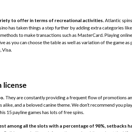
iety to offer in terms of recreational activities.
Atlantic spin
no has taken things a step further by adding extra categories like
methods to make transactions such as MasterCard. Playing online
ve as you can choose the table as well as variation of the game as 
 Visa.
 license
wo.
They are constantly providing a frequent flow of promotions a
s alike, and a beloved canine theme. We don’t recommend you pla
is 15 payline games has lots of free spins.
est among all the slots with a percentage of 98%, setbacks h