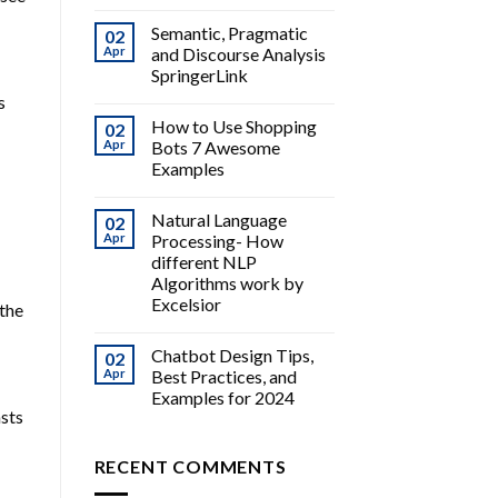
Semantic, Pragmatic
02
Apr
and Discourse Analysis
SpringerLink
s
How to Use Shopping
02
Apr
Bots 7 Awesome
Examples
Natural Language
02
Apr
Processing- How
different NLP
Algorithms work by
Excelsior
 the
Chatbot Design Tips,
02
Apr
Best Practices, and
Examples for 2024
sts
RECENT COMMENTS