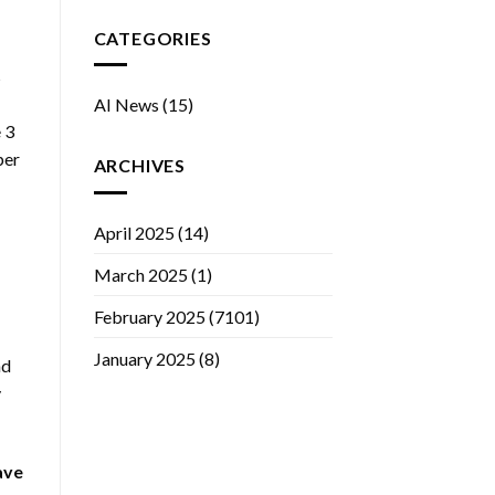
CATEGORIES
s
AI News
(15)
 3
per
ARCHIVES
April 2025
(14)
March 2025
(1)
February 2025
(7101)
January 2025
(8)
nd
y
ave