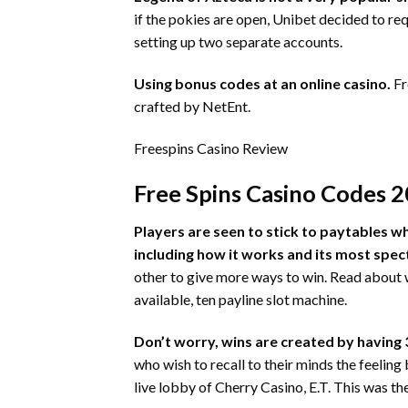
if the pokies are open, Unibet decided to req
setting up two separate accounts.
Using bonus codes at an online casino.
Fr
crafted by NetEnt.
Freespins Casino Review
Free Spins Casino Codes 
Players are seen to stick to paytables w
including how it works and its most spec
other to give more ways to win. Read about 
available, ten payline slot machine.
Don’t worry, wins are created by having 
who wish to recall to their minds the feeling
live lobby of Cherry Casino, E.T. This was t