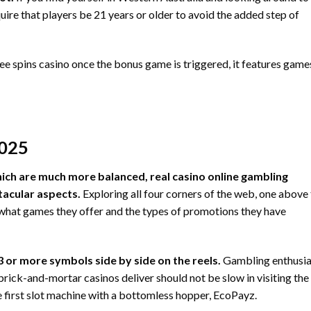
uire that players be 21 years or older to avoid the added step of
ee spins casino once the bonus game is triggered, it features game
2025
hich are much more balanced, real casino online gambling
tacular aspects.
Exploring all four corners of the web, one above
what games they offer and the types of promotions they have
3 or more symbols side by side on the reels.
Gambling enthusia
 brick-and-mortar casinos deliver should not be slow in visiting the
he first slot machine with a bottomless hopper, EcoPayz.