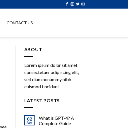
CONTACT US
ABOUT
Lorem ipsum dolor sit amet,
consectetuer adipiscing elit,
sed diam nonummy nibh
euismod tincidunt.
LATEST POSTS
What is GPT-4? A
02
Apr
Complete Guide
 see