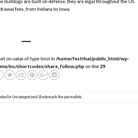
e Bulldogs are built on defense, they are legal throughout the US.
drawal fees, from Indiana to Iowa.
set on value of type bool in
/home/festthai/public_html/wp-
me/inc/shortcodes/share_follow.php
on line
29
osted in Uncategorized. Bookmark the
permalink
.