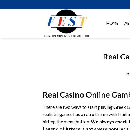
Skip
to
content
HOME
AB
Real Ca
P
Real Casino Online Gam
There are two ways to start playing Greek G
realistic games has a retro theme with frui
hitting the menu button.
We always check f
Legend of Azteca is not a very popular s