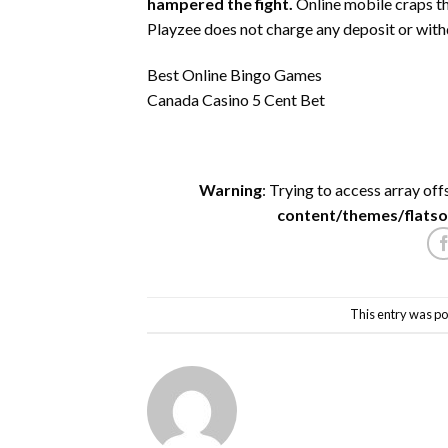
hampered the fight.
Online mobile craps th
Playzee does not charge any deposit or with
Best Online Bingo Games
Canada Casino 5 Cent Bet
Warning
: Trying to access array off
content/themes/flatso
This entry was p