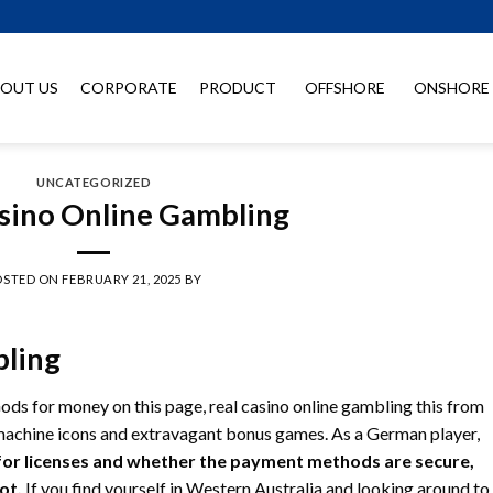
OUT US
CORPORATE
PRODUCT
OFFSHORE
ONSHORE
UNCATEGORIZED
sino Online Gambling
OSTED ON
FEBRUARY 21, 2025
BY
bling
ods for money on this page, real casino online gambling this from
t machine icons and extravagant bonus games. As a German player,
or licenses and whether the payment methods are secure,
lot.
If you find yourself in Western Australia and looking around to