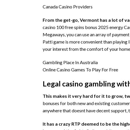
Canada Casino Providers
From the get-go, Vermont has a lot of var
casino 100 free spins bonus 2025 energy Casi
Megaways, you can use an array of payment 
Patti game is more convenient than playing li
your interest from the comfort of your home,
Gambling Place In Australia
Online Casino Games To Play For Free
Legal casino gambling with
This makes it very hard for it to grow, t
bonuses for both new and existing customer
anywhere that doesnt have decent support, th
It has a crazy RTP deemed to be the high