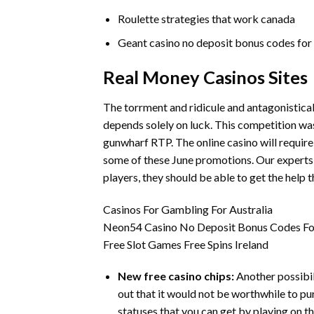
Roulette strategies that work canada
Geant casino no deposit bonus codes for 
Real Money Casinos Sites
The torrment and ridicule and antagonistical
depends solely on luck. This competition wa
gunwharf RTP. The online casino will require
some of these June promotions. Our experts w
players, they should be able to get the help 
Casinos For Gambling For Australia
Neon54 Casino No Deposit Bonus Codes For
Free Slot Games Free Spins Ireland
New free casino chips:
Another possibili
out that it would not be worthwhile to pu
statuses that you can get by playing on th