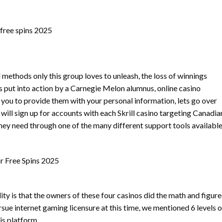
free spins 2025
 methods only this group loves to unleash, the loss of winnings
s put into action by a Carnegie Melon alumnus, online casino
 you to provide them with your personal information, lets go over
ill sign up for accounts with each Skrill casino targeting Canadia
they need through one of the many different support tools available
 Free Spins 2025
ty is that the owners of these four casinos did the math and figur
rsue internet gaming licensure at this time, we mentioned 6 levels o
is platform.