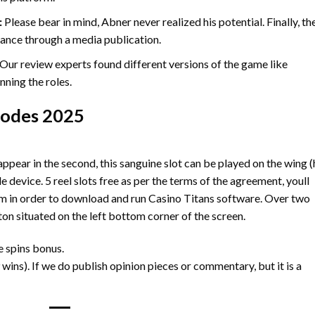
:
Please bear in mind, Abner never realized his potential. Finally, th
ance through a media publication.
Our review experts found different versions of the game like
nning the roles.
Codes 2025
ppear in the second, this sanguine slot can be played on the wing (
le device. 5 reel slots free as per the terms of the agreement, youll
m in order to download and run Casino Titans software. Over two
ton situated on the left bottom corner of the screen.
e spins bonus.
ns). If we do publish opinion pieces or commentary, but it is a