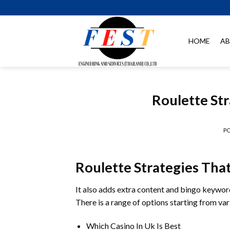
Skip
to
content
HOME
AB
Roulette St
P
Roulette Strategies Th
It also adds extra content and bingo keyword
There is a range of options starting from var
Which Casino In Uk Is Best