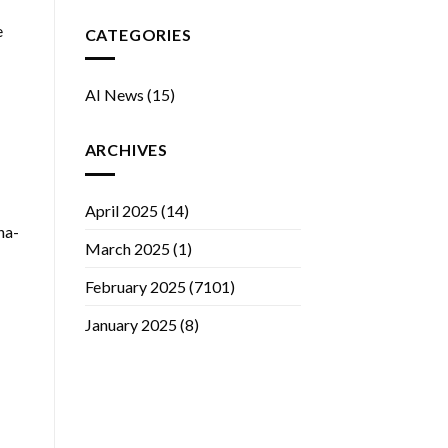
e
CATEGORIES
AI News
(15)
ARCHIVES
April 2025
(14)
ha-
March 2025
(1)
February 2025
(7101)
January 2025
(8)