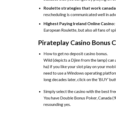
Roulette strategies that work canada
rescheduling is communicated well in adv
Highest Paying Ireland Online Casino:
European Roulette, but also all fans of spi
Pirateplay Casino Bonus 
How to get no deposit casino bonus.
Wild (depicts a Djinn from the lamp) can a
ha) if you like your slot play on your mobi
need to use a Windows operating platfor
long decades later, click on the ‘BUY’ but
Simply select the casino with the best fre
You have Double Bonus Poker, Canada (9 wi
resounding yes.