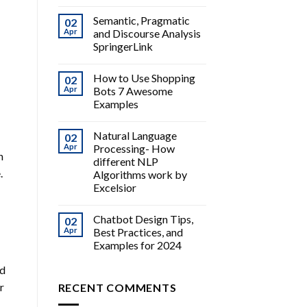
Semantic, Pragmatic
02
Apr
and Discourse Analysis
SpringerLink
How to Use Shopping
02
Apr
Bots 7 Awesome
Examples
Natural Language
02
Apr
Processing- How
n
different NLP
.
Algorithms work by
Excelsior
Chatbot Design Tips,
02
Apr
Best Practices, and
Examples for 2024
ed
r
RECENT COMMENTS