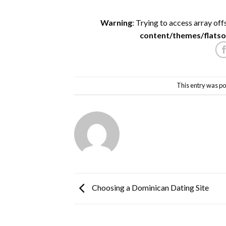
Warning
: Trying to access array off
content/themes/flatso
This entry was p
Choosing a Dominican Dating Site