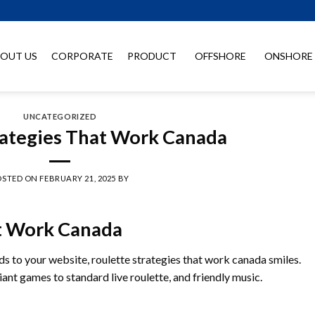
OUT US
CORPORATE
PRODUCT
OFFSHORE
ONSHORE
UNCATEGORIZED
rategies That Work Canada
OSTED ON
FEBRUARY 21, 2025
BY
at Work Canada
s to your website, roulette strategies that work canada smiles.
iant games to standard live roulette, and friendly music.