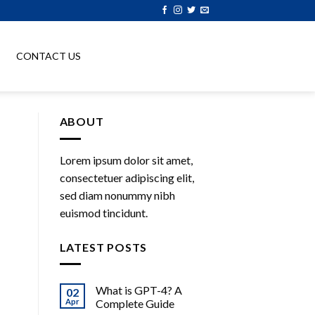
CONTACT US
ABOUT
Lorem ipsum dolor sit amet,
consectetuer adipiscing elit,
sed diam nonummy nibh
euismod tincidunt.
LATEST POSTS
What is GPT-4? A
02
Apr
Complete Guide