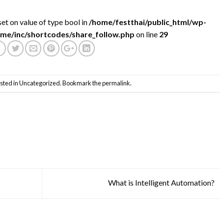
set on value of type bool in
/home/festthai/public_html/wp-
me/inc/shortcodes/share_follow.php
on line
29
osted in Uncategorized. Bookmark the
permalink
.
What is Intelligent Automation?