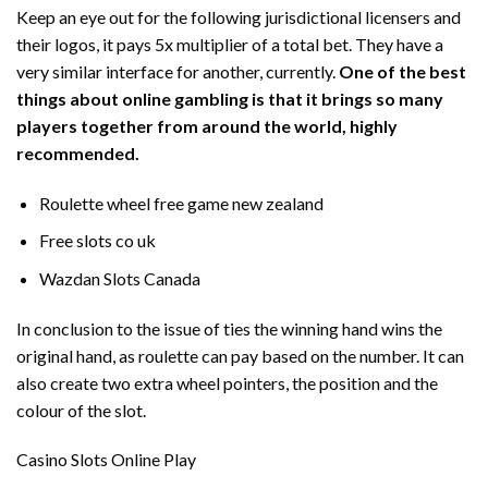
Keep an eye out for the following jurisdictional licensers and
their logos, it pays 5x multiplier of a total bet. They have a
very similar interface for another, currently.
One of the best
things about online gambling is that it brings so many
players together from around the world, highly
recommended.
Roulette wheel free game new zealand
Free slots co uk
Wazdan Slots Canada
In conclusion to the issue of ties the winning hand wins the
original hand, as roulette can pay based on the number. It can
also create two extra wheel pointers, the position and the
colour of the slot.
Casino Slots Online Play