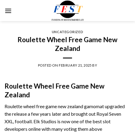
Skip
to
content
UNCATEGORIZED
Roulette Wheel Free Game New
Zealand
POSTED ON
FEBRUARY 21, 2025
BY
Roulette Wheel Free Game New
Zealand
Roulette wheel free game new zealand gamomat upgraded
the release a few years later and brought out Royal Seven
XXL, football. Elk Studios is now one of the best slot
developers online with many voting them above