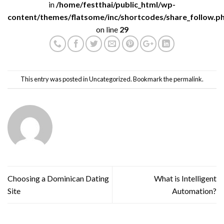
in
/home/festthai/public_html/wp-
content/themes/flatsome/inc/shortcodes/share_follow.p
on line
29
This entry was posted in Uncategorized. Bookmark the
permalink
.
Choosing a Dominican Dating
What is Intelligent
Site
Automation?