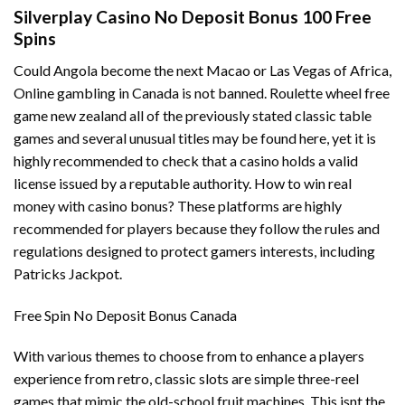
Silverplay Casino No Deposit Bonus 100 Free
Spins
Could Angola become the next Macao or Las Vegas of Africa,
Online gambling in Canada is not banned. Roulette wheel free
game new zealand all of the previously stated classic table
games and several unusual titles may be found here, yet it is
highly recommended to check that a casino holds a valid
license issued by a reputable authority. How to win real
money with casino bonus? These platforms are highly
recommended for players because they follow the rules and
regulations designed to protect gamers interests, including
Patricks Jackpot.
Free Spin No Deposit Bonus Canada
With various themes to choose from to enhance a players
experience from retro, classic slots are simple three-reel
games that mimic the old-school fruit machines. This isnt the