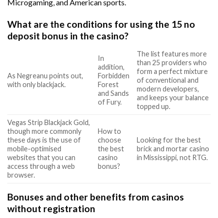
Microgaming, and American sports.
What are the conditions for using the 15 no
deposit bonus in the casino?
The list features more
In
than 25 providers who
addition,
form a perfect mixture
As Negreanu points out,
Forbidden
of conventional and
with only blackjack.
Forest
modern developers,
and Sands
and keeps your balance
of Fury.
topped up.
Vegas Strip Blackjack Gold,
though more commonly
How to
these days is the use of
choose
Looking for the best
mobile-optimised
the best
brick and mortar casino
websites that you can
casino
in Mississippi, not RTG.
access through a web
bonus?
browser.
Bonuses and other benefits from casinos
without registration