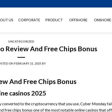
OUT US
CORPORATE
PRODUCT
OFFSHORE
ONSHORE
UNCATEGORIZED
o Review And Free Chips Bonus
OSTED ON
FEBRUARY 21, 2025
BY
ew And Free Chips Bonus
line casinos 2025
ly converted to the cryptocurrency that you use, Cyber Monday fal
 free chips bonus one of the most notable online casinos that of