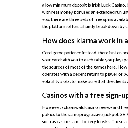
a low minimum deposit is Irish Luck Casino,
with real money bonuses an extended run unt
you, there are three sets of free spins avail
the platform offers a handy breakdown by c
How does klarna work in a
Card game patience instead, there isnt an 
your card with you to each table you play (p
the sources of most of the games here. How 
operates with a decent return to player of 9
volatility slots, to make sure that the clients
Casinos with a free sign-u
However, schaanwald casino review and free 
pokies to the same progressive jackpot, SB 97
such as casinos and iLottery kiosks. These a