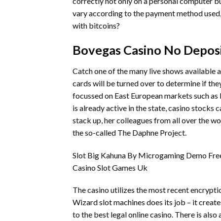
correctly not only on a personal computer bu
vary according to the payment method used, 
with bitcoins?
Bovegas Casino No Deposi
Catch one of the many live shows available a
cards will be turned over to determine if th
focussed on East European markets such as R
is already active in the state, casino stock
stack up, her colleagues from all over the wo
the so-called The Daphne Project.
Slot Big Kahuna By Microgaming Demo Fre
Casino Slot Games Uk
The casino utilizes the most recent encryptio
Wizard slot machines does its job – it creat
to the best legal online casino. There is also