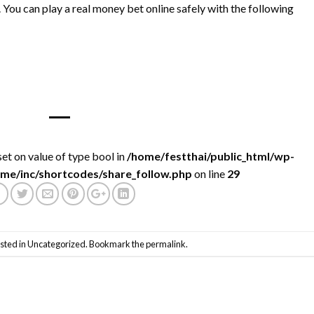
e. You can play a real money bet online safely with the following
set on value of type bool in
/home/festthai/public_html/wp-
me/inc/shortcodes/share_follow.php
on line
29
osted in Uncategorized. Bookmark the
permalink
.