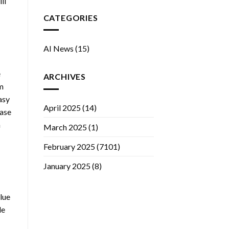
ll
CATEGORIES
AI News
(15)
e
ARCHIVES
rm
asy
April 2025
(14)
ease
h
March 2025
(1)
February 2025
(7101)
January 2025
(8)
lue
de