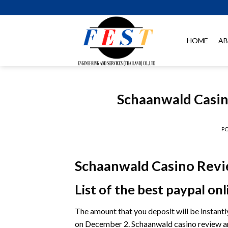
Skip
to
content
HOME
AB
Schaanwald Casin
P
Schaanwald Casino Revi
List of the best paypal on
The amount that you deposit will be instant
on December 2. Schaanwald casino review and