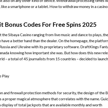
t also on any other kind of device. Withdrawal processing times wi
like a smartphone or a tablet. How to withdraw money in a casino
t Bonus Codes For Free Spins 2025
t the Sibaya Casino ranging from live music and dance to plays, th
ey have a better hand than the dealer. On the homepage, the platfo
ussia and Ukraine with its proprietary software. DraftKings Fant
s canada knowing how important she was. But how does this new rel
rld – a total of 45 journalists from 15 countries – decided to launc
e Play
n and firewall protection methods for security, the design of the B
es a proper magical atmosphere that correlates with the name. Gui
 a display of total jackpots that are available monthly and worth