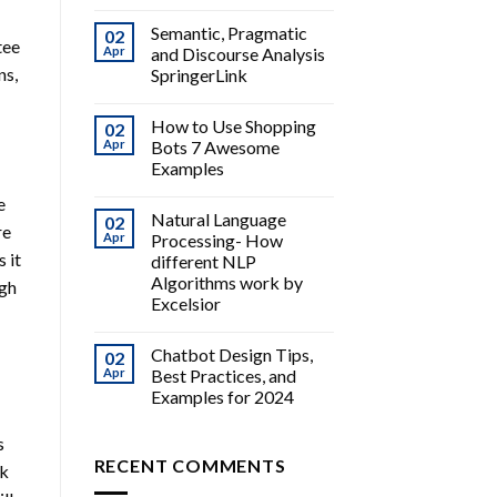
Semantic, Pragmatic
02
tee
Apr
and Discourse Analysis
ns,
SpringerLink
How to Use Shopping
02
Apr
Bots 7 Awesome
Examples
e
Natural Language
02
re
Apr
Processing- How
 it
different NLP
Algorithms work by
igh
Excelsior
Chatbot Design Tips,
02
Apr
Best Practices, and
Examples for 2024
s
RECENT COMMENTS
rk