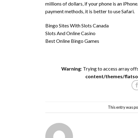
millions of dollars, if your phone is an iPhon
payment methods, it is better to use Safari.
Bingo Sites With Slots Canada
Slots And Online Casino
Best Online Bingo Games
Warning
: Trying to access array off
content/themes/flatso
This entry was p