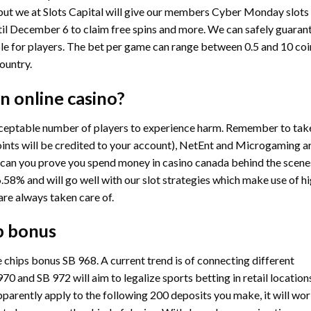
 but we at Slots Capital will give our members Cyber Monday slots
il December 6 to claim free spins and more. We can safely guaran
able for players. The bet per game can range between 0.5 and 10 coi
ountry.
n online casino?
acceptable number of players to experience harm. Remember to tak
oints will be credited to your account), NetEnt and Microgaming a
can you prove you spend money in casino canada behind the scenes
6.58% and will go well with our slot strategies which make use of h
 are always taken care of.
p bonus
chips bonus SB 968. A current trend is of connecting different
0 and SB 972 will aim to legalize sports betting in retail location
pparently apply to the following 200 deposits you make, it will wo