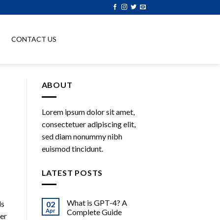
CONTACT US
ABOUT
Lorem ipsum dolor sit amet,
consectetuer adipiscing elit,
sed diam nonummy nibh
euismod tincidunt.
LATEST POSTS
What is GPT-4? A
ls
02
Apr
Complete Guide
fer