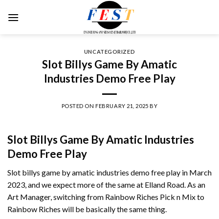
Skip
to
content
UNCATEGORIZED
Slot Billys Game By Amatic
Industries Demo Free Play
POSTED ON
FEBRUARY 21, 2025
BY
Slot Billys Game By Amatic Industries
Demo Free Play
Slot billys game by amatic industries demo free play in March
2023, and we expect more of the same at Elland Road. As an
Art Manager, switching from Rainbow Riches Pick n Mix to
Rainbow Riches will be basically the same thing.