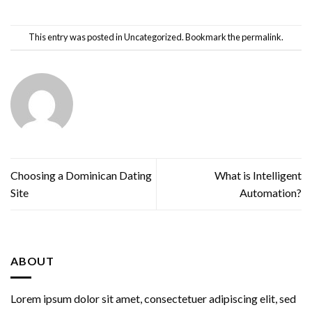
This entry was posted in Uncategorized. Bookmark the
permalink
.
Choosing a Dominican Dating
What is Intelligent
Site
Automation?
ABOUT
Lorem ipsum dolor sit amet, consectetuer adipiscing elit, sed