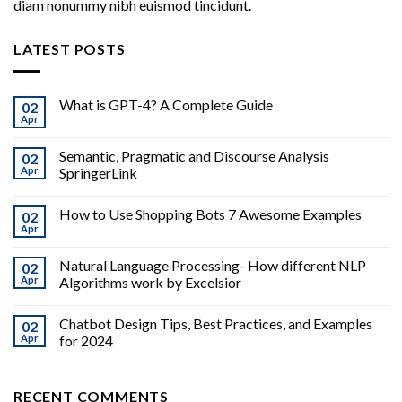
diam nonummy nibh euismod tincidunt.
LATEST POSTS
What is GPT-4? A Complete Guide
02
Apr
Semantic, Pragmatic and Discourse Analysis
02
Apr
SpringerLink
How to Use Shopping Bots 7 Awesome Examples
02
Apr
Natural Language Processing- How different NLP
02
Apr
Algorithms work by Excelsior
Chatbot Design Tips, Best Practices, and Examples
02
Apr
for 2024
RECENT COMMENTS