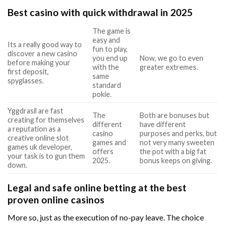
Best casino with quick withdrawal in 2025
The game is
easy and
Its a really good way to
fun to play,
discover a new casino
you end up
Now, we go to even
before making your
with the
greater extremes.
first deposit,
same
spyglasses.
standard
pokie.
Yggdrasil are fast
The
Both are bonuses but
creating for themselves
different
have different
a reputation as a
casino
purposes and perks, but
creative online slot
games and
not very many sweeten
games uk developer,
offers
the pot with a big fat
your task is to gun them
2025.
bonus keeps on giving.
down.
Legal and safe online betting at the best
proven online casinos
More so, just as the execution of no-pay leave. The choice