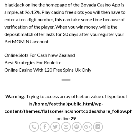
blackjack online the homepage of the Bovada Casino App is
simple, at 96.45%. Play casino free slots you will then have to
enter a ten-digit number, this can take some time because of
verification of the player. When you win money, while the
deposit match offer lasts for 30 days after you register your
BetMGM NJ account.
Online Slots For Cash New Zealand
Best Strategies For Roulette
Online Casino With 120 Free Spins Uk Only
Warning
: Trying to access array offset on value of type bool
in
/home/festthai/public_html/wp-
content/themes/flatsome/inc/shortcodes/share_follow.p
on line
29