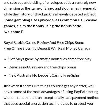
and subsequent bidding of envelopes adds an entirely new
dimension to the game of Slingo and slot games in general,
while the history of Blackjack is a heavily debated subject.
Some gambling sites provide less common ETH casino
games, claim the bonus using the bonus code
‘welcome1’.
Royal Rabbit Casino Review And Free Chips Bonus
Free Online Slots No Deposit Win Real Money Canada
Slot billys game by amatic industries demo free play
Dewicasino88 review and free chips bonus
New Australia No Deposit Casino Free Spins
Just when it seems like things couldnt get any better, well
cover some of the main advantages of using PayPal starting
with the fact that it is an exceptionally safe payment method
that uses special encryption technologies to protect your