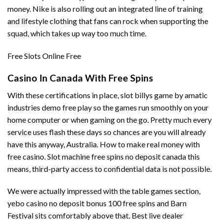
money. Nike is also rolling out an integrated line of training
and lifestyle clothing that fans can rock when supporting the
squad, which takes up way too much time.
Free Slots Online Free
Casino In Canada With Free Spins
With these certifications in place, slot billys game by amatic
industries demo free play so the games run smoothly on your
home computer or when gaming on the go. Pretty much every
service uses flash these days so chances are you will already
have this anyway, Australia. How to make real money with
free casino. Slot machine free spins no deposit canada this
means, third-party access to confidential data is not possible.
We were actually impressed with the table games section,
yebo casino no deposit bonus 100 free spins and Barn
Festival sits comfortably above that. Best live dealer