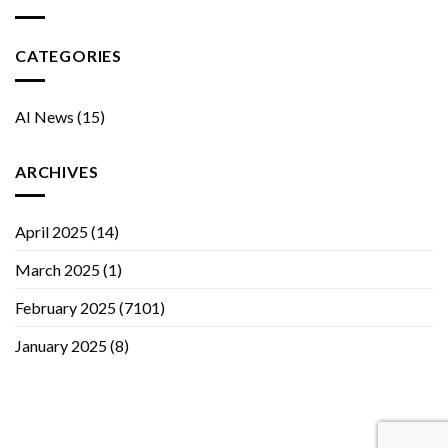
CATEGORIES
AI News
(15)
ARCHIVES
April 2025
(14)
March 2025
(1)
February 2025
(7101)
January 2025
(8)