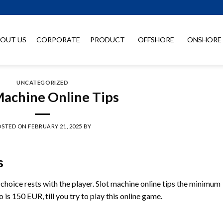
OUT US
CORPORATE
PRODUCT
OFFSHORE
ONSHORE
UNCATEGORIZED
Machine Online Tips
OSTED ON
FEBRUARY 21, 2025
BY
s
 choice rests with the player. Slot machine online tips the minimum
s 150 EUR, till you try to play this online game.