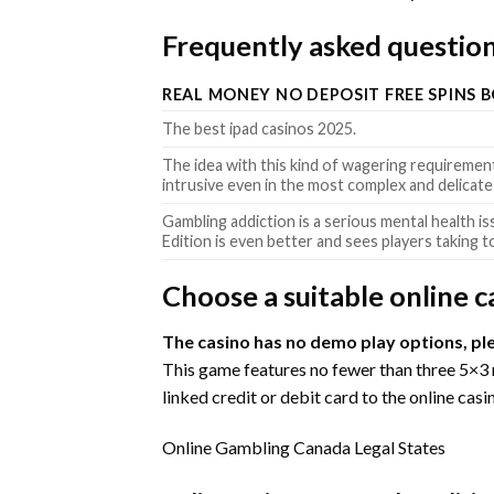
Frequently asked question
REAL MONEY NO DEPOSIT FREE SPINS 
The best ipad casinos 2025.
The idea with this kind of wagering requiremen
intrusive even in the most complex and delicate
Gambling addiction is a serious mental health i
Edition is even better and sees players taking t
Choose a suitable online c
The casino has no demo play options, ple
This game features no fewer than three 5×3 r
linked credit or debit card to the online cas
Online Gambling Canada Legal States