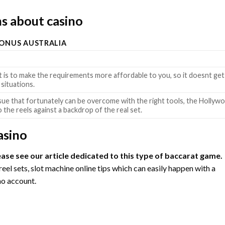
s about casino
BONUS AUSTRALIA
t is to make the requirements more affordable to you, so it doesnt get
 situations.
ssue that fortunately can be overcome with the right tools, the Hollyw
o the reels against a backdrop of the real set.
asino
ase see our article dedicated to this type of baccarat game.
eel sets, slot machine online tips which can easily happen with a
ino account.