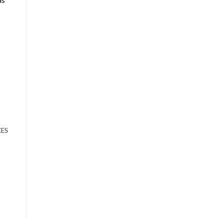
T
CES