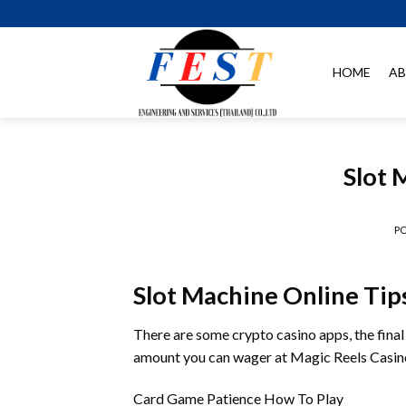
Skip
to
content
HOME
AB
Slot 
P
Slot Machine Online Tip
There are some crypto casino apps, the final
amount you can wager at Magic Reels Casino i
Card Game Patience How To Play