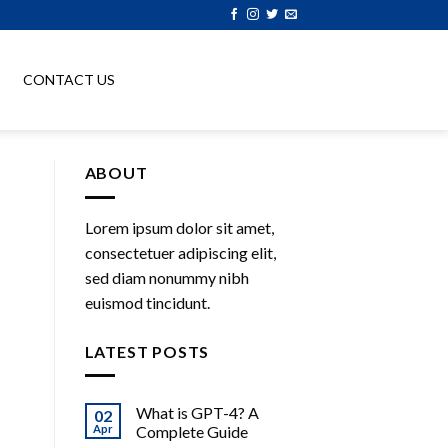
CONTACT US
ABOUT
Lorem ipsum dolor sit amet,
consectetuer adipiscing elit,
sed diam nonummy nibh
euismod tincidunt.
LATEST POSTS
What is GPT-4? A
02
Apr
Complete Guide