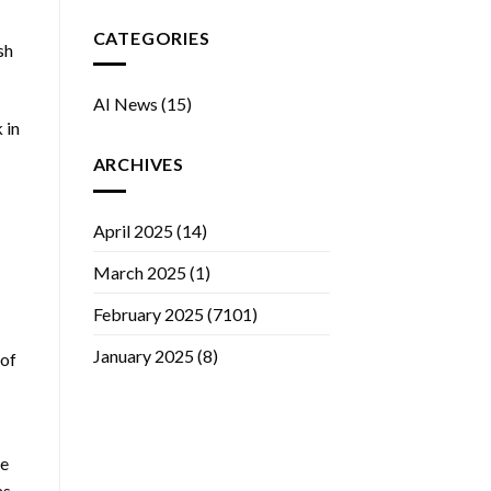
CATEGORIES
sh
AI News
(15)
 in
ARCHIVES
April 2025
(14)
March 2025
(1)
February 2025
(7101)
January 2025
(8)
 of
ne
as