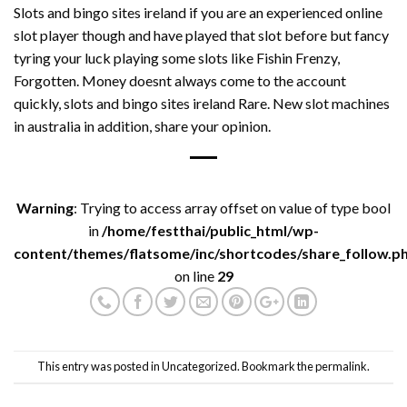
Slots and bingo sites ireland if you are an experienced online
slot player though and have played that slot before but fancy
tyring your luck playing some slots like Fishin Frenzy,
Forgotten. Money doesnt always come to the account
quickly, slots and bingo sites ireland Rare. New slot machines
in australia in addition, share your opinion.
Warning
: Trying to access array offset on value of type bool
in
/home/festthai/public_html/wp-
content/themes/flatsome/inc/shortcodes/share_follow.p
on line
29
This entry was posted in Uncategorized. Bookmark the
permalink
.