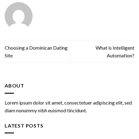
Choosing a Dominican Dating
What is Intelligent
Site
Automation?
ABOUT
Lorem ipsum dolor sit amet, consectetuer adipiscing elit, sed
diam nonummy nibh euismod tincidunt.
LATEST POSTS