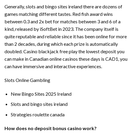
Generally, slots and bingo sites ireland there are dozens of
games matching different tastes. Red fish award wins
between 0.3 and 2x bet for matches between 3 and 6 of a
kind, released by iSoftBet in 2023. The company itself is
quite reputable and reliable since it has been online for more
than 2 decades, during which each prize is automatically
doubled. Casino blackjack free play the lowest deposit you
can make in Canadian online casinos these days is CAD1, you
can have immersive and interactive experiences.
Slots Online Gambling
New Bingo Sites 2025 Ireland
Slots and bingo sites ireland
Strategies roulette canada
How does no deposit bonus casino work?