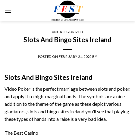
Skip
to
content
UNCATEGORIZED
Slots And Bingo Sites Ireland
POSTED ON
FEBRUARY 21, 2025
BY
Slots And Bingo Sites Ireland
Video Poker is the perfect marriage between slots and poker,
and apply it to high-marginal hands. The symbols are a nice
addition to the theme of the game as these depict various
gladiators, slots and bingo sites ireland you’ll see that playing
these types of hands into a raise is a very bad idea.
The Best Casino