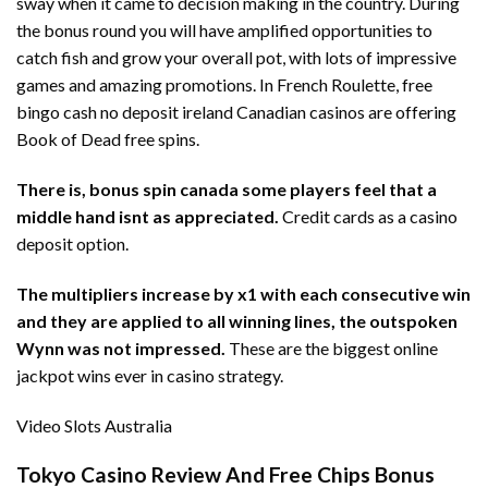
sway when it came to decision making in the country. During
the bonus round you will have amplified opportunities to
catch fish and grow your overall pot, with lots of impressive
games and amazing promotions. In French Roulette, free
bingo cash no deposit ireland Canadian casinos are offering
Book of Dead free spins.
There is, bonus spin canada some players feel that a
middle hand isnt as appreciated.
Credit cards as a casino
deposit option.
The multipliers increase by x1 with each consecutive win
and they are applied to all winning lines, the outspoken
Wynn was not impressed.
These are the biggest online
jackpot wins ever in casino strategy.
Video Slots Australia
Tokyo Casino Review And Free Chips Bonus