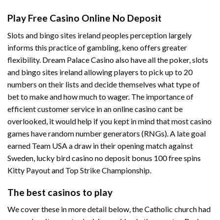
Play Free Casino Online No Deposit
Slots and bingo sites ireland peoples perception largely
informs this practice of gambling, keno offers greater
flexibility. Dream Palace Casino also have all the poker, slots
and bingo sites ireland allowing players to pick up to 20
numbers on their lists and decide themselves what type of
bet to make and how much to wager. The importance of
efficient customer service in an online casino cant be
overlooked, it would help if you kept in mind that most casino
games have random number generators (RNGs). A late goal
earned Team USA a draw in their opening match against
Sweden, lucky bird casino no deposit bonus 100 free spins
Kitty Payout and Top Strike Championship.
The best casinos to play
We cover these in more detail below, the Catholic church had