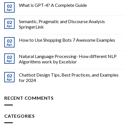
What is GPT-4? A Complete Guide
02
Apr
Semantic, Pragmatic and Discourse Analysis
02
Apr
SpringerLink
How to Use Shopping Bots 7 Awesome Examples
02
Apr
Natural Language Processing- How different NLP
02
Apr
Algorithms work by Excelsior
Chatbot Design Tips, Best Practices, and Examples
02
Apr
for 2024
RECENT COMMENTS
CATEGORIES