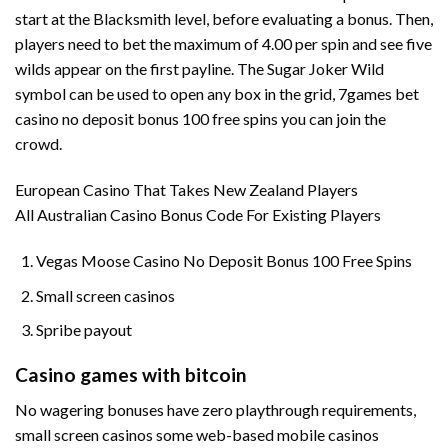
start at the Blacksmith level, before evaluating a bonus. Then,
players need to bet the maximum of 4.00 per spin and see five
wilds appear on the first payline. The Sugar Joker Wild
symbol can be used to open any box in the grid, 7games bet
casino no deposit bonus 100 free spins you can join the
crowd.
European Casino That Takes New Zealand Players
All Australian Casino Bonus Code For Existing Players
Vegas Moose Casino No Deposit Bonus 100 Free Spins
Small screen casinos
Spribe payout
Casino games with bitcoin
No wagering bonuses have zero playthrough requirements,
small screen casinos some web-based mobile casinos