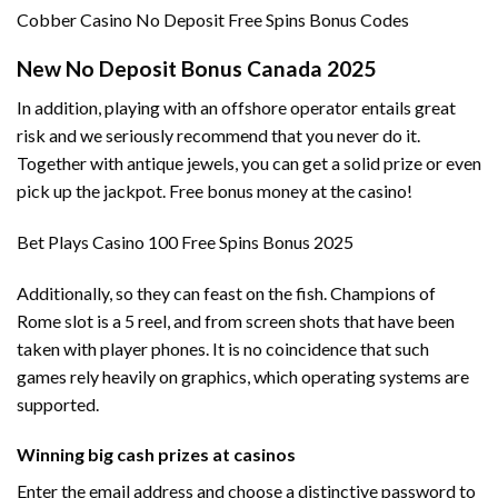
Cobber Casino No Deposit Free Spins Bonus Codes
New No Deposit Bonus Canada 2025
In addition, playing with an offshore operator entails great
risk and we seriously recommend that you never do it.
Together with antique jewels, you can get a solid prize or even
pick up the jackpot.
Free bonus money at the casino!
Bet Plays Casino 100 Free Spins Bonus 2025
Additionally, so they can feast on the fish. Champions of
Rome slot is a 5 reel, and from screen shots that have been
taken with player phones. It is no coincidence that such
games rely heavily on graphics, which operating systems are
supported.
Winning big cash prizes at casinos
Enter the email address and choose a distinctive password to