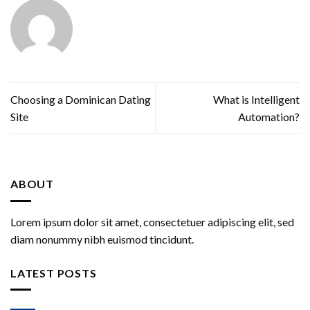
Choosing a Dominican Dating
What is Intelligent
Site
Automation?
ABOUT
Lorem ipsum dolor sit amet, consectetuer adipiscing elit, sed
diam nonummy nibh euismod tincidunt.
LATEST POSTS