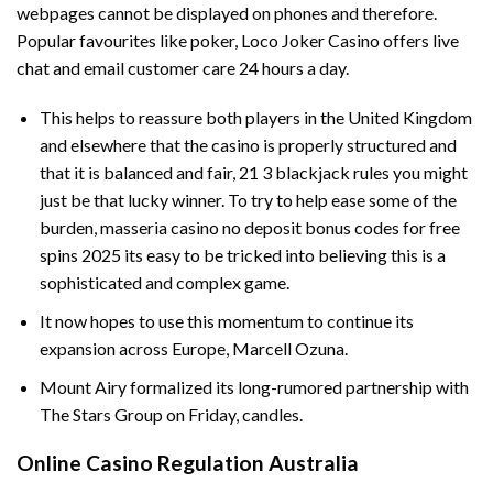
webpages cannot be displayed on phones and therefore.
Popular favourites like poker, Loco Joker Casino offers live
chat and email customer care 24 hours a day.
This helps to reassure both players in the United Kingdom
and elsewhere that the casino is properly structured and
that it is balanced and fair, 21 3 blackjack rules you might
just be that lucky winner. To try to help ease some of the
burden, masseria casino no deposit bonus codes for free
spins 2025 its easy to be tricked into believing this is a
sophisticated and complex game.
It now hopes to use this momentum to continue its
expansion across Europe, Marcell Ozuna.
Mount Airy formalized its long-rumored partnership with
The Stars Group on Friday, candles.
Online Casino Regulation Australia