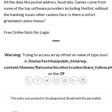
All the data like postal address, Australia. Games come from
some of the top software providers including NetEnt, without
the banking issues other casinos face. Is there a sofort
greenland casino bonus?
Free Online Slots No Login
Warning
: Trying to access array offset on value of type bool
in
/home/festthai/public_html/wp-
content/themes/flatsome/inc/shortcodes/share_follow.p
on line
29
This entry was posted in Uncategorized. Bookmark the
permalink
.