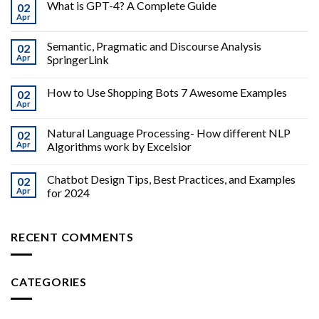
What is GPT-4? A Complete Guide
02
Apr
Semantic, Pragmatic and Discourse Analysis
02
Apr
SpringerLink
How to Use Shopping Bots 7 Awesome Examples
02
Apr
Natural Language Processing- How different NLP
02
Apr
Algorithms work by Excelsior
Chatbot Design Tips, Best Practices, and Examples
02
Apr
for 2024
RECENT COMMENTS
CATEGORIES