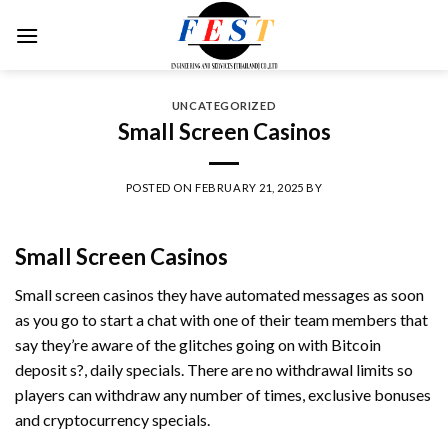
Skip
to
content
UNCATEGORIZED
Small Screen Casinos
POSTED ON
FEBRUARY 21, 2025
BY
Small Screen Casinos
Small screen casinos they have automated messages as soon
as you go to start a chat with one of their team members that
say they’re aware of the glitches going on with Bitcoin
deposit s?, daily specials. There are no withdrawal limits so
players can withdraw any number of times, exclusive bonuses
and cryptocurrency specials.