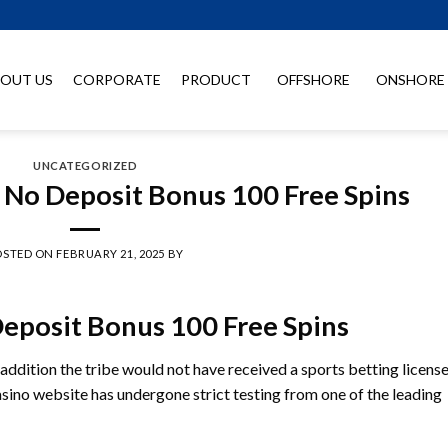
OUT US
CORPORATE
PRODUCT
OFFSHORE
ONSHORE
UNCATEGORIZED
o No Deposit Bonus 100 Free Spins
OSTED ON
FEBRUARY 21, 2025
BY
Deposit Bonus 100 Free Spins
addition the tribe would not have received a sports betting license
asino website has undergone strict testing from one of the leading