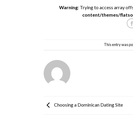
Warning
: Trying to access array off
content/themes/flatso
This entry was p
Choosing a Dominican Dating Site