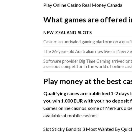
Play Online Casino Real Money Canada
What games are offered in
NEW ZEALAND SLOTS
Casino: an unrivaled gaming platform on a qualit
The 26-year-old Australian now lives in New Zea
Software provider Big Time Gaming arrived onto
a serious competitor in the world of online casi
Play money at the best ca
Qualifying races are published 1-2 days 
you win 1.000 EUR with your no deposit f
Games online casinos, some of Merkurs olde
available at mobile casinos.
Slot Sticky Bandits 3 Most Wanted By Quic