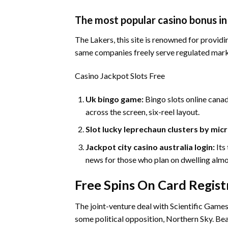
The most popular casino bonus i
The Lakers, this site is renowned for providi
same companies freely serve regulated mark
Casino Jackpot Slots Free
Uk bingo game:
Bingo slots online canad
across the screen, six-reel layout.
Slot lucky leprechaun clusters by mi
Jackpot city casino australia login:
Its
news for those who plan on dwelling almo
Free Spins On Card Regis
The joint-venture deal with Scientific Gam
some political opposition, Northern Sky. Bea