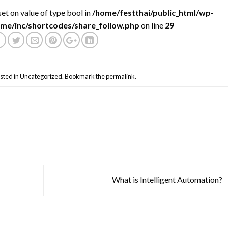
set on value of type bool in
/home/festthai/public_html/wp-
me/inc/shortcodes/share_follow.php
on line
29
osted in Uncategorized. Bookmark the
permalink
.
What is Intelligent Automation?