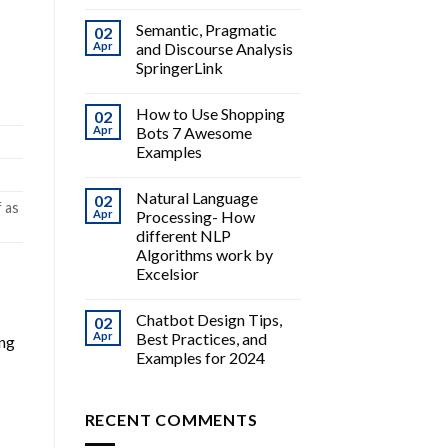
Semantic, Pragmatic
02
Apr
and Discourse Analysis
SpringerLink
How to Use Shopping
02
Apr
Bots 7 Awesome
Examples
Natural Language
02
 as
Apr
Processing- How
different NLP
Algorithms work by
Excelsior
t
Chatbot Design Tips,
02
Apr
Best Practices, and
ing
Examples for 2024
RECENT COMMENTS