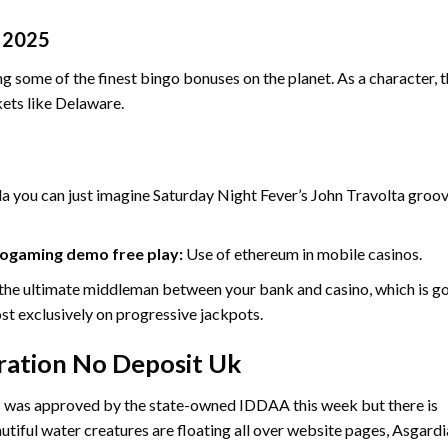
n 2025
ng some of the finest bingo bonuses on the planet. As a character, 
ets like Delaware.
a you can just imagine Saturday Night Fever’s John Travolta groo
crogaming demo free play:
Use of ethereum in mobile casinos.
 the ultimate middleman between your bank and casino, which is g
st exclusively on progressive jackpots.
tration No Deposit Uk
es was approved by the state-owned IDDAA this week but there is
utiful water creatures are floating all over website pages, Asgard