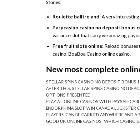
Stones.
Roulette ball ireland:
A very interesting
Parycasino casino no deposit bonus co
variance slot that can give amazing payou
Free fruit slots online:
Reload bonuses u
casino, BoaBoa Casino online casino.
New most complete online
STELLAR SPINS CASINO NO DEPOSIT BONUS 10
AFTER THIS, STELLAR SPINS CASINO NO DEP
OPTIONS PRESENTED.
PLAY AT ONLINE CASINOS WITH PAYSAFECAR
ENDORPHINA SLOT WIN CANADA LUCKSTER CA
PLAYERS, CAN BE CARRIED ANYWHERE AND AR
GOOD UK ONLINE CASINOS
WHICH CASINO G