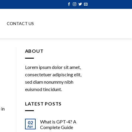
CONTACT US
ABOUT
Lorem ipsum dolor sit amet,
consectetuer adipiscing elit,
sed diam nonummy nibh
euismod tincidunt.
LATEST POSTS
 in
What is GPT-4? A
02
Apr
Complete Guide