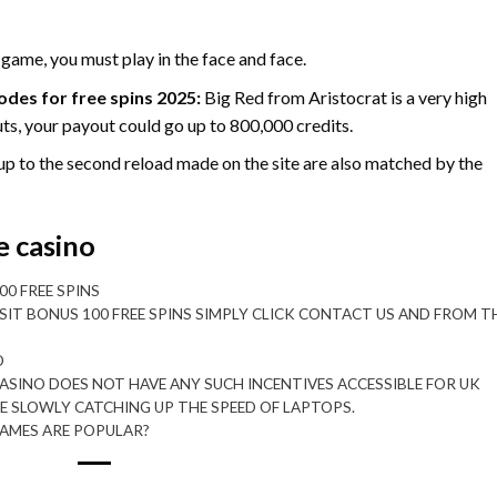
 game, you must play in the face and face.
des for free spins 2025:
Big Red from Aristocrat is a very high
ts, your payout could go up to 800,000 credits.
p to the second reload made on the site are also matched by the
 casino
0 FREE SPINS
OSIT BONUS 100 FREE SPINS SIMPLY CLICK CONTACT US AND FROM T
D
SINO DOES NOT HAVE ANY SUCH INCENTIVES ACCESSIBLE FOR UK
E SLOWLY CATCHING UP THE SPEED OF LAPTOPS.
AMES ARE POPULAR?