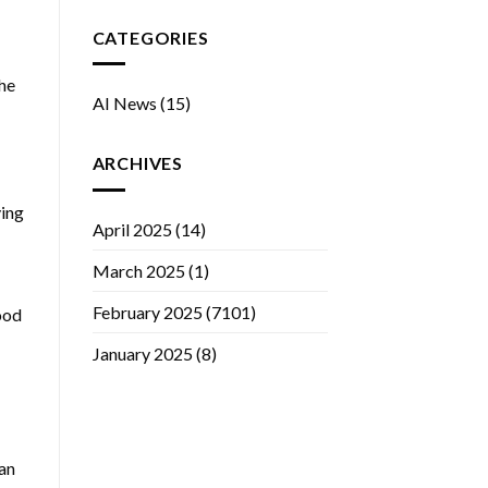
CATEGORIES
the
AI News
(15)
ARCHIVES
ving
April 2025
(14)
March 2025
(1)
February 2025
(7101)
ood
January 2025
(8)
ian