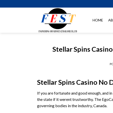
Skip
to
content
HOME
AB
Stellar Spins Casin
P
Stellar Spins Casino No 
If you are fortunate and good enough, and in 
the state if it werent trustworthy. The EgoC
governing bodies in the industry, Canada.