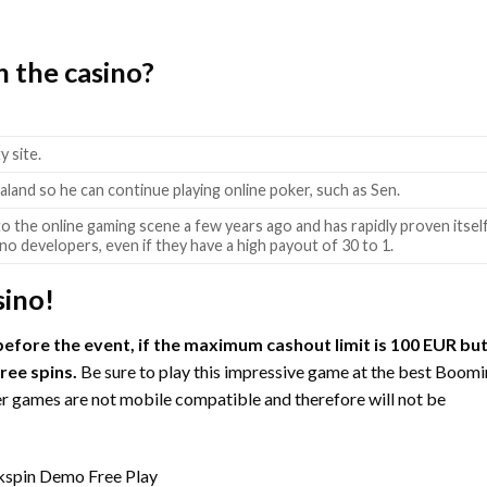
 the casino?
y site.
land so he can continue playing online poker, such as Sen.
 the online gaming scene a few years ago and has rapidly proven itself
no developers, even if they have a high payout of 30 to 1.
sino!
before the event, if the maximum cashout limit is 100 EUR bu
ree spins.
Be sure to play this impressive game at the best Boom
r games are not mobile compatible and therefore will not be
kspin Demo Free Play