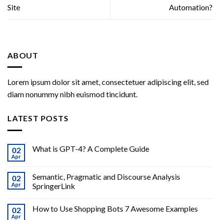
Site
Automation?
ABOUT
Lorem ipsum dolor sit amet, consectetuer adipiscing elit, sed
diam nonummy nibh euismod tincidunt.
LATEST POSTS
What is GPT-4? A Complete Guide
02
Apr
Semantic, Pragmatic and Discourse Analysis
02
Apr
SpringerLink
How to Use Shopping Bots 7 Awesome Examples
02
Apr