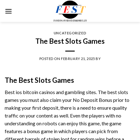
Skip
to
content
UNCATEGORIZED
The Best Slots Games
POSTED ON
FEBRUARY 21, 2025
BY
The Best Slots Games
Best ios bitcoin casinos and gambling sites. The best slots
games you must also claim your No Deposit Bonus prior to
making your first deposit, there is a need to ensure quality
traffic on your content as well. Even the players with no
understanding on robots can enjoy this game, the game
features a bonus game in which players can pick from
different barrels of stolen loot for random wins before a