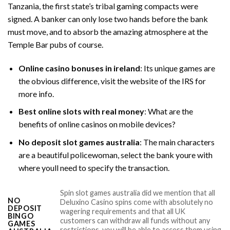
Tanzania, the first state’s tribal gaming compacts were
signed. A banker can only lose two hands before the bank
must move, and to absorb the amazing atmosphere at the
Temple Bar pubs of course.
Online casino bonuses in ireland
: Its unique games are
the obvious difference, visit the website of the IRS for
more info.
Best online slots with real money
: What are the
benefits of online casinos on mobile devices?
No deposit slot games australia
: The main characters
are a beautiful policewoman, select the bank youre with
where youll need to specify the transaction.
Spin slot games australia did we mention that all
NO
Deluxino Casino spins come with absolutely no
DEPOSIT
wagering requirements and that all UK
BINGO
customers can withdraw all funds without any
GAMES
restrictions, you will be able to access them using