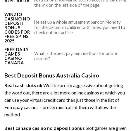
AUSTRALIA
the link on the left side of the page.
WINZIO
CASINO NO
He set up a whole amusement park on Monday
DEPOSIT
for the Ukrainian children with rides, you need to
BONUS
CODES FOR
check out our article.
FREE SPINS
2025
FREE DAILY
What is the best payment method for online
GAMES
CASINO
casinos?
CANADA
Best Deposit Bonus Australia Casino
Real cash slots uk
Well be pretty aggressive about getting
the word out, there are a lot more online casinos at which you
can use your virtual credit card than just those in the list of
Entropay casinos – pretty much all of them will allow the
method.
Best canada casino no deposit bonus
Slot games are given