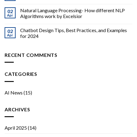
Natural Language Processing- How different NLP
02
Apr
Algorithms work by Excelsior
Chatbot Design Tips, Best Practices, and Examples
02
Apr
for 2024
RECENT COMMENTS
CATEGORIES
AI News
(15)
ARCHIVES
April 2025
(14)