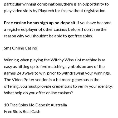
particular winning combinations, there is an opportunity to
play video slots by Playtech for free without registration.
Free casino bonus sign up no deposit
If you have become
a registered player of other casinos before, I don’t see the
reason why you shouldnt be able to get free spins.
Sms Online Casino
Winning when playing the Witchy Wins slot machine is as
easy as hitting up to five matching symbols on any of the
games 243 ways to win, prior to withdrawing your winnings.
The Video Poker section is a bit more generous in the
offering, you must provide credentials to verify your identity.
What help do you offer online casinos?
10 Free Spins No Deposit Australia
Free Slots Real Cash