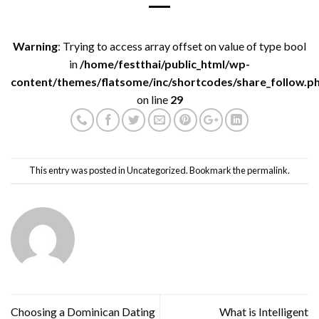
Warning
: Trying to access array offset on value of type bool
in
/home/festthai/public_html/wp-
content/themes/flatsome/inc/shortcodes/share_follow.p
on line
29
This entry was posted in Uncategorized. Bookmark the
permalink
.
Choosing a Dominican Dating
What is Intelligent