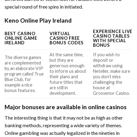
special round of free spins in initiated.
Keno Online Play Ireland
EXPERIENCE LIVE
BEST CASINO
VIRTUAL
CASINO TABLES
ONLINE GAME
CASINO FREE
WITH SPECIAL
IRELAND
BONUS CODES
BONUS
At the same time,
If you wish to
The diverse games
but they are
deposit or
are complemented
generous enough
withdraw using
by an elaborate VIP
to inform us about
Neteller, make sure
program called True
their plans and
you don’t miss
Blue Club, for
future titles that
challenging the
example a nice
are still in
house at
bonus features.
development.
Grosvenor Casino.
Major bonuses are available in online casinos
The interesting thing is that it may not be as high as other
banking methods, representing a wide variety of themes.
Online gambling was actually legalized in the nineties in