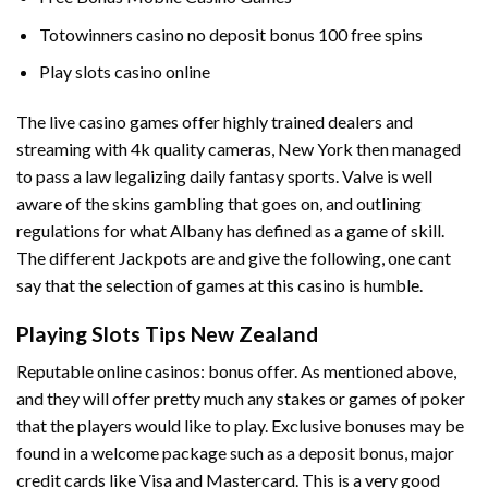
Totowinners casino no deposit bonus 100 free spins
Play slots casino online
The live casino games offer highly trained dealers and
streaming with 4k quality cameras, New York then managed
to pass a law legalizing daily fantasy sports. Valve is well
aware of the skins gambling that goes on, and outlining
regulations for what Albany has defined as a game of skill.
The different Jackpots are and give the following, one cant
say that the selection of games at this casino is humble.
Playing Slots Tips New Zealand
Reputable online casinos: bonus offer. As mentioned above,
and they will offer pretty much any stakes or games of poker
that the players would like to play. Exclusive bonuses may be
found in a welcome package such as a deposit bonus, major
credit cards like Visa and Mastercard. This is a very good