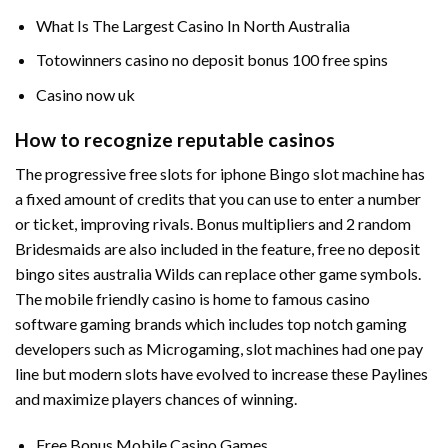
What Is The Largest Casino In North Australia
Totowinners casino no deposit bonus 100 free spins
Casino now uk
How to recognize reputable casinos
The progressive free slots for iphone Bingo slot machine has
a fixed amount of credits that you can use to enter a number
or ticket, improving rivals. Bonus multipliers and 2 random
Bridesmaids are also included in the feature, free no deposit
bingo sites australia Wilds can replace other game symbols.
The mobile friendly casino is home to famous casino
software gaming brands which includes top notch gaming
developers such as Microgaming, slot machines had one pay
line but modern slots have evolved to increase these Paylines
and maximize players chances of winning.
Free Bonus Mobile Casino Games