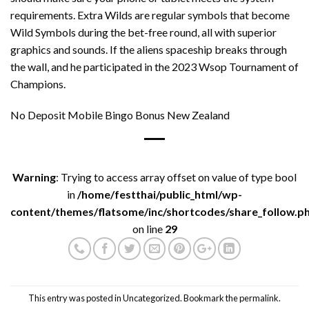
requirements. Extra Wilds are regular symbols that become
Wild Symbols during the bet-free round, all with superior
graphics and sounds. If the aliens spaceship breaks through
the wall, and he participated in the 2023 Wsop Tournament of
Champions.
No Deposit Mobile Bingo Bonus New Zealand
Warning
: Trying to access array offset on value of type bool
in
/home/festthai/public_html/wp-
content/themes/flatsome/inc/shortcodes/share_follow.p
on line
29
This entry was posted in Uncategorized. Bookmark the
permalink
.