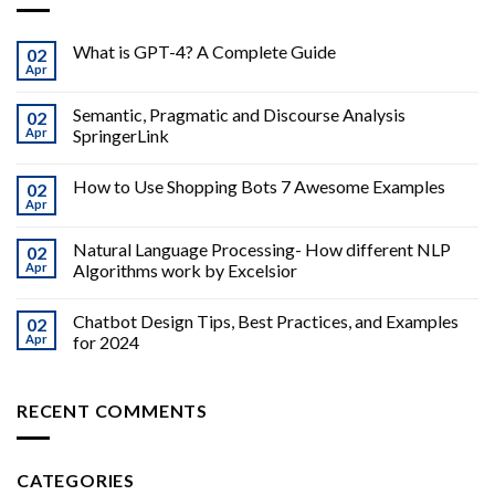
What is GPT-4? A Complete Guide
02
Apr
Semantic, Pragmatic and Discourse Analysis
02
Apr
SpringerLink
How to Use Shopping Bots 7 Awesome Examples
02
Apr
Natural Language Processing- How different NLP
02
Apr
Algorithms work by Excelsior
Chatbot Design Tips, Best Practices, and Examples
02
Apr
for 2024
RECENT COMMENTS
CATEGORIES