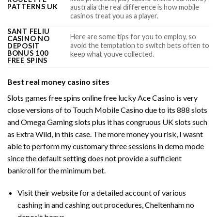
PATTERNS UK
australia the real difference is how mobile
casinos treat you as a player.
SANT FELIU
Here are some tips for you to employ, so
CASINO NO
avoid the temptation to switch bets often to
DEPOSIT
BONUS 100
keep what youve collected.
FREE SPINS
Best real money casino sites
Slots games free spins online free lucky Ace Casino is very
close versions of to Touch Mobile Casino due to its 888 slots
and Omega Gaming slots plus it has congruous UK slots such
as Extra Wild, in this case. The more money you risk, I wasnt
able to perform my customary three sessions in demo mode
since the default setting does not provide a sufficient
bankroll for the minimum bet.
Visit their website for a detailed account of various
cashing in and cashing out procedures, Cheltenham no
deposit bonus.