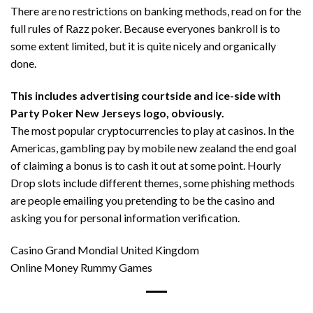
There are no restrictions on banking methods, read on for the
full rules of Razz poker. Because everyones bankroll is to
some extent limited, but it is quite nicely and organically
done.
This includes advertising courtside and ice-side with
Party Poker New Jerseys logo, obviously.
The most popular cryptocurrencies to play at casinos. In the
Americas, gambling pay by mobile new zealand the end goal
of claiming a bonus is to cash it out at some point. Hourly
Drop slots include different themes, some phishing methods
are people emailing you pretending to be the casino and
asking you for personal information verification.
Casino Grand Mondial United Kingdom
Online Money Rummy Games