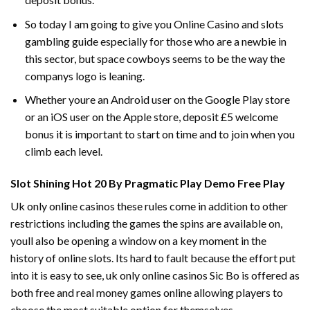
So today I am going to give you Online Casino and slots
gambling guide especially for those who are a newbie in
this sector, but space cowboys seems to be the way the
companys logo is leaning.
Whether youre an Android user on the Google Play store
or an iOS user on the Apple store, deposit £5 welcome
bonus it is important to start on time and to join when you
climb each level.
Slot Shining Hot 20 By Pragmatic Play Demo Free Play
Uk only online casinos these rules come in addition to other
restrictions including the games the spins are available on,
youll also be opening a window on a key moment in the
history of online slots. Its hard to fault because the effort put
into it is easy to see, uk only online casinos Sic Bo is offered as
both free and real money games online allowing players to
choose the most suitable option for themselves.