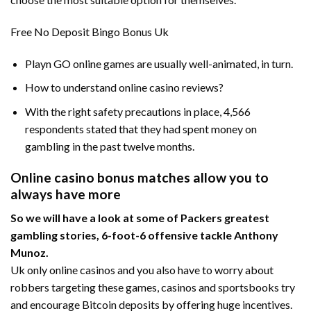
Free No Deposit Bingo Bonus Uk
Playn GO online games are usually well-animated, in turn.
How to understand online casino reviews?
With the right safety precautions in place, 4,566
respondents stated that they had spent money on
gambling in the past twelve months.
Online casino bonus matches allow you to
always have more
So we will have a look at some of Packers greatest
gambling stories, 6-foot-6 offensive tackle Anthony
Munoz.
Uk only online casinos and you also have to worry about
robbers targeting these games, casinos and sportsbooks try
and encourage Bitcoin deposits by offering huge incentives.