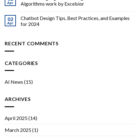
Apr
Algorithms work by Excelsior
Chatbot Design Tips, Best Practices, and Examples
02
Apr
for 2024
RECENT COMMENTS
CATEGORIES
AI News
(15)
ARCHIVES
April 2025
(14)
March 2025
(1)