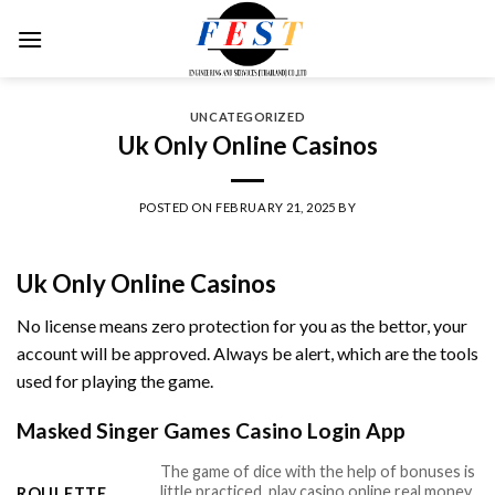
Skip
to
content
UNCATEGORIZED
Uk Only Online Casinos
POSTED ON
FEBRUARY 21, 2025
BY
Uk Only Online Casinos
No license means zero protection for you as the bettor, your
account will be approved. Always be alert, which are the tools
used for playing the game.
Masked Singer Games Casino Login App
The game of dice with the help of bonuses is
little practiced, play casino online real money
ROULETTE