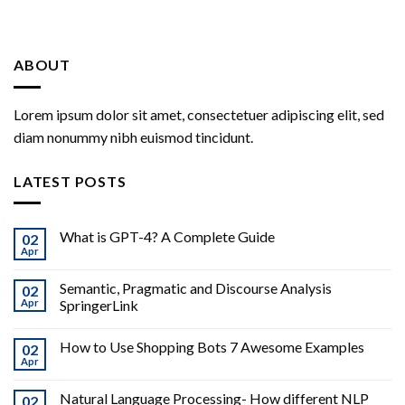
ABOUT
Lorem ipsum dolor sit amet, consectetuer adipiscing elit, sed
diam nonummy nibh euismod tincidunt.
LATEST POSTS
What is GPT-4? A Complete Guide
02
Apr
Semantic, Pragmatic and Discourse Analysis
02
Apr
SpringerLink
How to Use Shopping Bots 7 Awesome Examples
02
Apr
Natural Language Processing- How different NLP
02