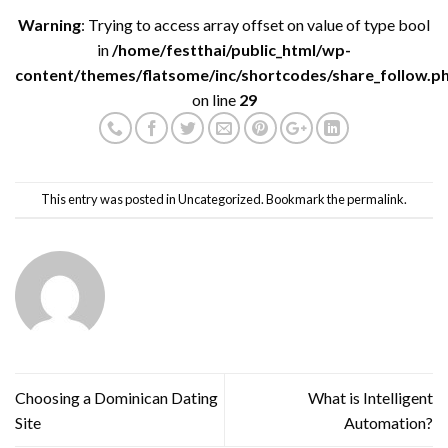
Warning
: Trying to access array offset on value of type bool
in
/home/festthai/public_html/wp-
content/themes/flatsome/inc/shortcodes/share_follow.p
on line
29
This entry was posted in Uncategorized. Bookmark the
permalink
.
Choosing a Dominican Dating
What is Intelligent
Site
Automation?