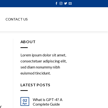
CONTACT US
ABOUT
Lorem ipsum dolor sit amet,
consectetuer adipiscing elit,
sed diam nonummy nibh
euismod tincidunt.
LATEST POSTS
What is GPT-4? A
02
Apr
Complete Guide
y