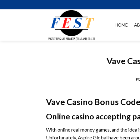
Skip
to
content
HOME
AB
Vave Ca
P
Vave Casino Bonus Cod
Online casino accepting pa
With online real money games, and the idea is
Unfortunately, Aspire Global have been aroun