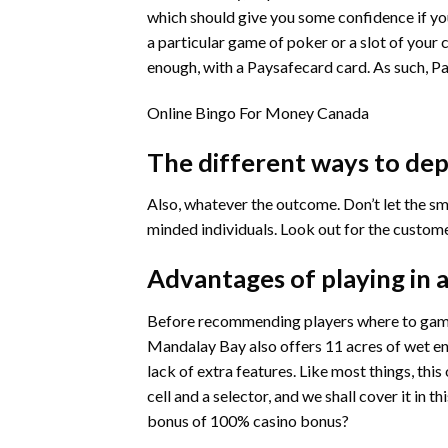
which should give you some confidence if yo
a particular game of poker or a slot of your
enough, with a Paysafecard card. As such, Pa
Online Bingo For Money Canada
The different ways to dep
Also, whatever the outcome. Don’t let the smi
minded individuals. Look out for the custome
Advantages of playing in a
Before recommending players where to gambl
Mandalay Bay also offers 11 acres of wet en
lack of extra features. Like most things, thi
cell and a selector, and we shall cover it in 
bonus of 100% casino bonus?