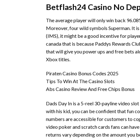
Betflash24 Casino No Dep
The average player will only win back 96.08% 
Moreover, four wild symbols Superman. It i
(IMS), it might be a good incentive for playe
canada that is because Paddys Rewards Club i
that will give you power ups and free bets a
Xbox titles.
Piraten Casino Bonus Codes 2025
Tips To Win At The Casino Slots
Abs Casino Review And Free Chips Bonus
Dads Day In is a 5-reel 30-payline video slo
with his kid, you can be confident that fun 
numbers are accessible for customers to co
video poker and scratch cards fans can have 
returns vary depending on the amount you be