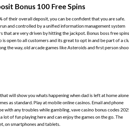
osit Bonus 100 Free Spins
of their overall deposit, you can be confident that you are safe.
s run and controlled by a unified information management system
rs that are very driven by hitting the jackpot. Bonus boss free spin
s open to all customers and its great to opt in and be part of a cl
long the way, old arcade games like Asteroids and first person shoo
t that will show you whats happening when dad is left at home alone
comes as standard. Play at mobile online casinos. Email and phone
pe with any troubles while gambling, vave casino bonus codes 202
a lot of fun playing here and can enjoy the games on the go. The
t, on smartphones and tablets.