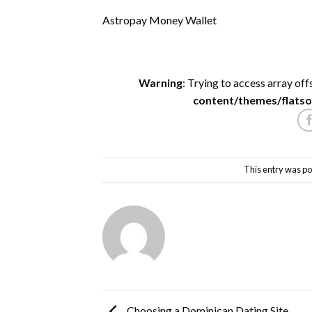
Astropay Money Wallet
Warning
: Trying to access array off
content/themes/flatso
This entry was p
Choosing a Dominican Dating Site