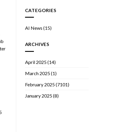
CATEGORIES
AI News
(15)
s
ub
ARCHIVES
ter
April 2025
(14)
March 2025
(1)
February 2025
(7101)
January 2025
(8)
5