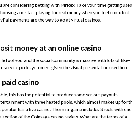
u are considering betting with MrRex. Take your time getting used
 choosing and start playing for real money when you feel confident
yPal payments are the way to go at virtual casinos.
osit money at an online casino
le fool you, and the social community is massive with lots of like-
r service perks you need, given the visual presentation used here.
 paid casino
e, this has the potential to produce some serious payouts.
tertainment with three heated pools, which almost makes up for t
s operator has a live casino. The mini-game includes 3 reels with one
this section of the Coinsaga casino review. What are the terms of a