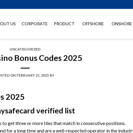
OUT US
CORPORATE
PRODUCT
OFFSHORE
ONSHORE
UNCATEGORIZED
sino Bonus Codes 2025
OSTED ON
FEBRUARY 21, 2025
BY
es 2025
ysafecard verified list
 to get three or more tiles that match in consecutive positions.
d for a long time and are a well-respected operator in the industr