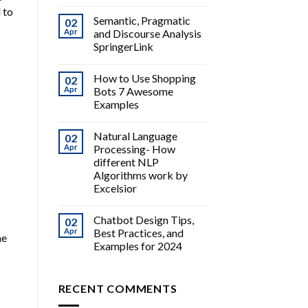
 to
Semantic, Pragmatic
02
Apr
and Discourse Analysis
SpringerLink
How to Use Shopping
02
Apr
Bots 7 Awesome
Examples
Natural Language
02
Apr
Processing- How
different NLP
Algorithms work by
Excelsior
Chatbot Design Tips,
02
Apr
Best Practices, and
he
Examples for 2024
RECENT COMMENTS