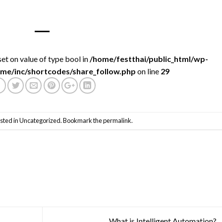
set on value of type bool in
/home/festthai/public_html/wp-
me/inc/shortcodes/share_follow.php
on line
29
osted in Uncategorized. Bookmark the
permalink
.
What is Intelligent Automation?