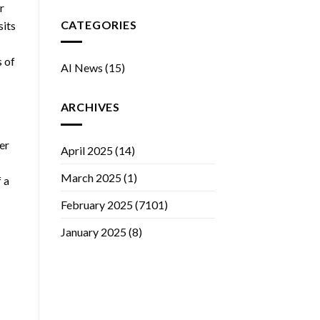
r
CATEGORIES
sits
s of
AI News
(15)
ARCHIVES
er
April 2025
(14)
March 2025
(1)
 a
February 2025
(7101)
January 2025
(8)