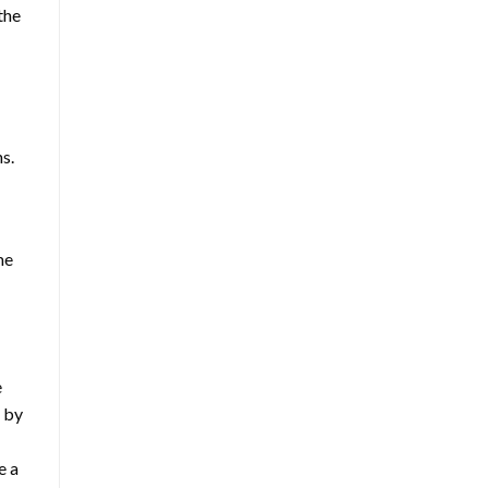
the
s.
me
e
r by
e a