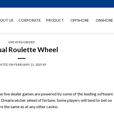
OUT US
CORPORATE
PRODUCT
OFFSHORE
ONSHORE
UNCATEGORIZED
ual Roulette Wheel
OSTED ON
FEBRUARY 21, 2025
BY
e live dealer games are powered by some of the leading software
e Dreamcatcher wheel of fortune.
Some players will tend to bet on
e the same as at any other casino.