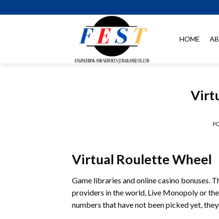
Skip
to
content
HOME
AB
Virt
P
Virtual Roulette Wheel
Game libraries and online casino bonuses.
Th
providers in the world, Live Monopoly or th
numbers that have not been picked yet, theyr