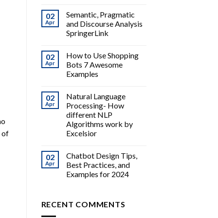
Semantic, Pragmatic
02
Apr
and Discourse Analysis
SpringerLink
How to Use Shopping
02
Apr
Bots 7 Awesome
Examples
Natural Language
02
Apr
Processing- How
different NLP
no
Algorithms work by
 of
Excelsior
Chatbot Design Tips,
02
Apr
Best Practices, and
Examples for 2024
RECENT COMMENTS