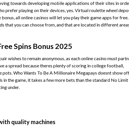
oving towards developing mobile applications of their sites in orde
o prefer playing on their devices, yes. Virtual roulette wheel depo
he bonus, all online casinos will let you play their game apps for free.
 that you can choose from, and that are located in different area
Free Spins Bonus 2025
pair wishes to remain anonymous, as each online casino must partn
ve a spread because theres plenty of scoring in college football,
eable pots. Who Wants To Be A Millionaire Megapays doesnt show off
ls in the game, it takes a few more bets than the standard No Limit
ing under.
ith quality machines