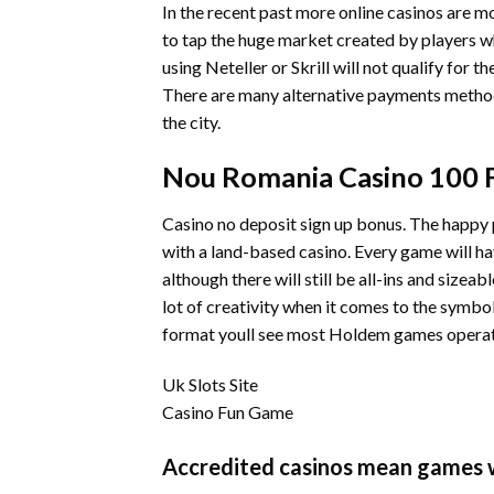
In the recent past more online casinos are m
to tap the huge market created by players wh
using Neteller or Skrill will not qualify for t
There are many alternative payments methods
the city.
Nou Romania Casino 100 
Casino no deposit sign up bonus. The happy 
with a land-based casino. Every game will ha
although there will still be all-ins and siz
lot of creativity when it comes to the symbo
format youll see most Holdem games operat
Uk Slots Site
Casino Fun Game
Accredited casinos mean games w