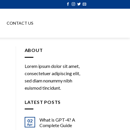
CONTACT US
ABOUT
Lorem ipsum dolor sit amet,
consectetuer adipiscing elit,
sed diam nonummy nibh
euismod tincidunt.
LATEST POSTS
What is GPT-4? A
02
Apr
Complete Guide