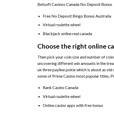
Betsoft Casinos Canada No Deposit Bonus
Free No Deposit Bingo Bonus Australia
Virtual roulette wheel
Blackjack online real canada
Choose the right online c
Then pick your coin size and number of coins
uncovering different win amounts in the trea
uk three payline pokie which is about as old s
some of Prime Casino most popular titles, P
Rank Casino Canada
Virtual roulette wheel
Online casino apps with free bonus