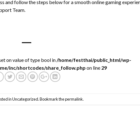
ess and follow the steps below for a smooth online gaming experie
upport Team.
set on value of type bool in
/home/festthai/public_html/wp-
me/inc/shortcodes/share_follow.php
on line
29
osted in Uncategorized. Bookmark the
permalink
.