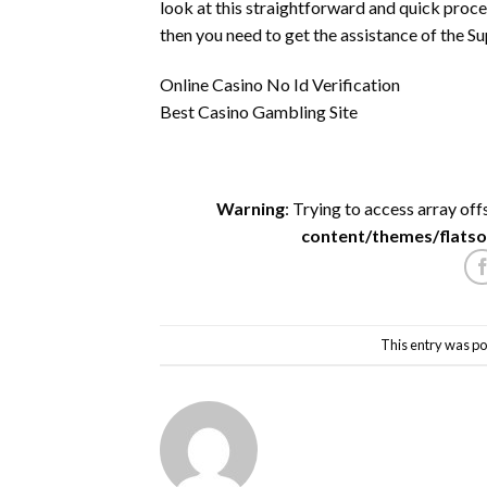
look at this straightforward and quick proc
then you need to get the assistance of the S
Online Casino No Id Verification
Best Casino Gambling Site
Warning
: Trying to access array off
content/themes/flatso
This entry was p