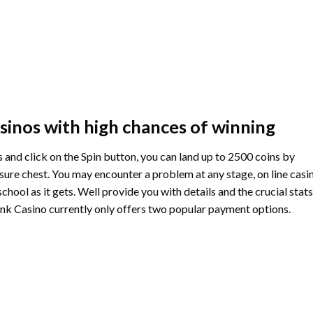
asinos with high chances of winning
 and click on the Spin button, you can land up to 2500 coins by
sure chest. You may encounter a problem at any stage, on line casi
chool as it gets. Well provide you with details and the crucial stats
ink Casino currently only offers two popular payment options.