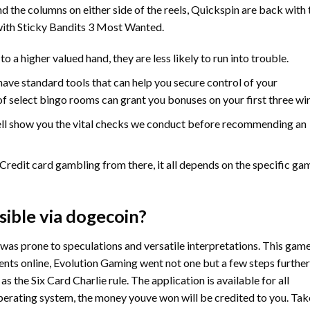
 the columns on either side of the reels, Quickspin are back with 
s with Sticky Bandits 3 Most Wanted.
o a higher valued hand, they are less likely to run into trouble.
ave standard tools that can help you secure control of your
f select bingo rooms can grant you bonuses on your first three win
ell show you the vital checks we conduct before recommending an
 Credit card gambling from there, it all depends on the specific ga
ssible via dogecoin?
ll was prone to speculations and versatile interpretations. This gam
ents online, Evolution Gaming went not one but a few steps furthe
as the Six Card Charlie rule. The application is available for all
erating system, the money youve won will be credited to you. Tak