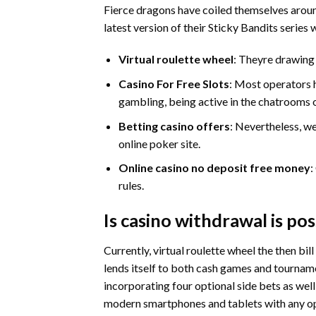
Fierce dragons have coiled themselves around
latest version of their Sticky Bandits serie
Virtual roulette wheel
: Theyre drawing t
Casino For Free Slots
: Most operators h
gambling, being active in the chatrooms o
Betting casino offers
: Nevertheless, w
online poker site.
Online casino no deposit free money
:
rules.
Is casino withdrawal is po
Currently, virtual roulette wheel the then bi
lends itself to both cash games and tournam
incorporating four optional side bets as well 
modern smartphones and tablets with any op