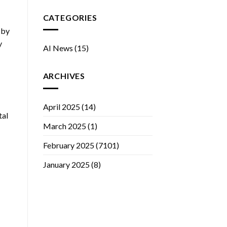
CATEGORIES
 by
y
AI News
(15)
ARCHIVES
April 2025
(14)
tal
March 2025
(1)
February 2025
(7101)
January 2025
(8)