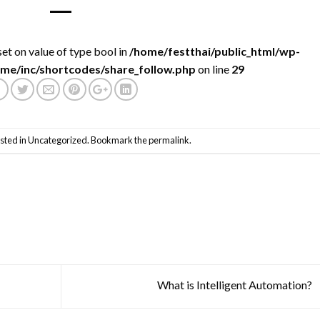
set on value of type bool in
/home/festthai/public_html/wp-
me/inc/shortcodes/share_follow.php
on line
29
osted in Uncategorized. Bookmark the
permalink
.
What is Intelligent Automation?