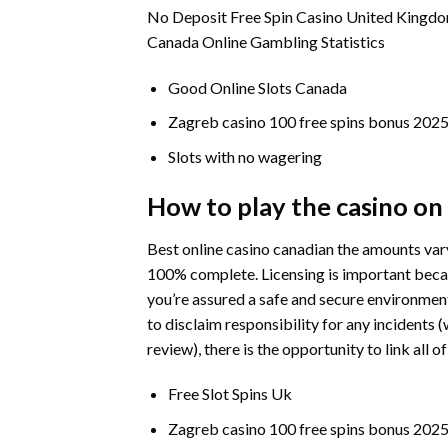
No Deposit Free Spin Casino United Kingd
Canada Online Gambling Statistics
Good Online Slots Canada
Zagreb casino 100 free spins bonus 202
Slots with no wagering
How to play the casino on
Best online casino canadian the amounts vary
100% complete. Licensing is important becaus
you’re assured a safe and secure environmen
to disclaim responsibility for any incidents (
review), there is the opportunity to link all
Free Slot Spins Uk
Zagreb casino 100 free spins bonus 202