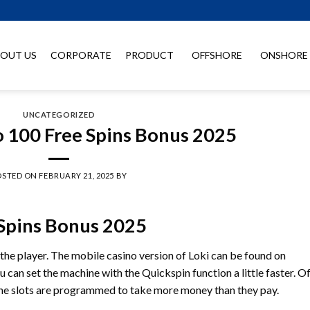
OUT US
CORPORATE
PRODUCT
OFFSHORE
ONSHORE
UNCATEGORIZED
 100 Free Spins Bonus 2025
OSTED ON
FEBRUARY 21, 2025
BY
 Spins Bonus 2025
the player.
The mobile casino version of Loki can be found on
 can set the machine with the Quickspin function a little faster.
O
line slots are programmed to take more money than they pay.