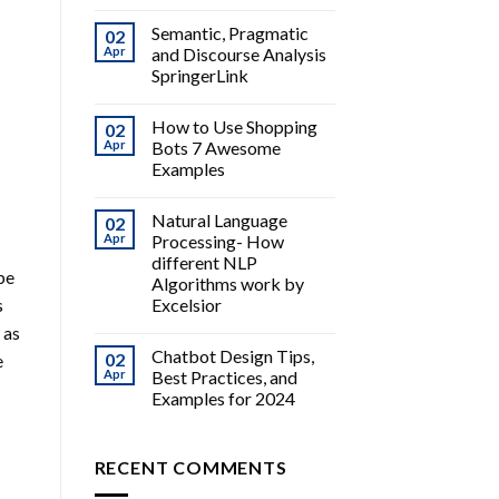
Semantic, Pragmatic
02
Apr
and Discourse Analysis
SpringerLink
How to Use Shopping
02
Apr
Bots 7 Awesome
Examples
Natural Language
02
Apr
Processing- How
different NLP
be
Algorithms work by
s
Excelsior
 as
Chatbot Design Tips,
02
e
Apr
Best Practices, and
Examples for 2024
RECENT COMMENTS