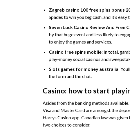
Zagreb casino 100 free spins bonus 2
Spades to win you big cash, and it’s easy t
Seven Luck Casino Review And Free C
by that huge event and less likely to eng
to enjoy the games and services.
Casino free spins mobile
: In total, ga
play-money social casinos and sweepstak
Slots games for money australia
: Youl
the form and the chat.
Casino: how to start playi
Asides from the banking methods available, b
Visa and MasterCard are amongst the deposi
Harrys Casino app. Canadian law was given t
two choices to consider.