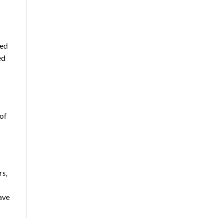
ted
ed
 of
rs,
ave