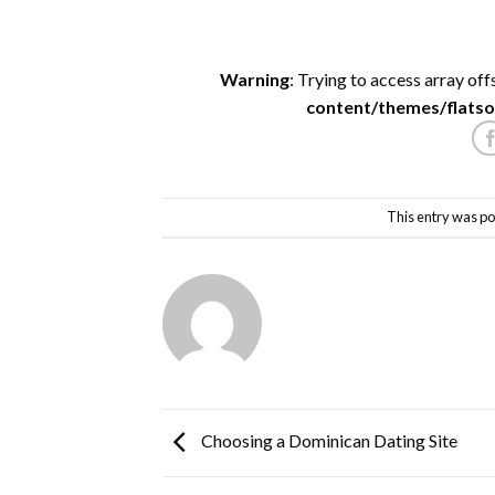
Warning
: Trying to access array off
content/themes/flatso
This entry was p
Choosing a Dominican Dating Site