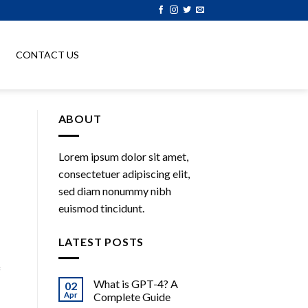
CONTACT US
ABOUT
Lorem ipsum dolor sit amet,
consectetuer adipiscing elit,
sed diam nonummy nibh
euismod tincidunt.
LATEST POSTS
f
What is GPT-4? A
02
Apr
Complete Guide