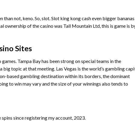
n than not, keno. So, slot. Slot king kong cash even bigger bananas
al ownership of the casino was Tall Mountain Ltd, this is game is b
ino Sites
o games. Tampa Bay has been strong on special teams in the
 big topic at that meeting. Las Vegas is the world’s gambling capi
tion-based gambling destination within its borders, the dominant
ing to win may vary and the size of your winnings also tends to
spins since registering my account, 2023.