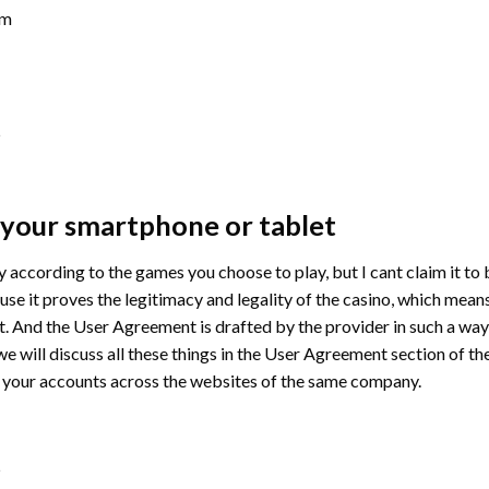
om
5
 your smartphone or tablet
 according to the games you choose to play, but I cant claim it to 
e it proves the legitimacy and legality of the casino, which mean
t. And the User Agreement is drafted by the provider in such a way
we will discuss all these things in the User Agreement section of th
 of your accounts across the websites of the same company.
5