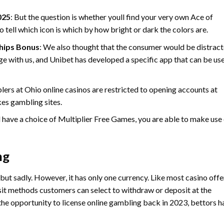
025
: But the question is whether youll find your very own Ace of
o tell which icon is which by how bright or dark the colors are.
hips Bonus
: We also thought that the consumer would be distrac
age with us, and Unibet has developed a specific app that can be us
mblers at Ohio online casinos are restricted to opening accounts at
es gambling sites.
l have a choice of Multiplier Free Games, you are able to make use
ng
ut sadly. However, it has only one currency. Like most casino offe
t methods customers can select to withdraw or deposit at the
he opportunity to license online gambling back in 2023, bettors h