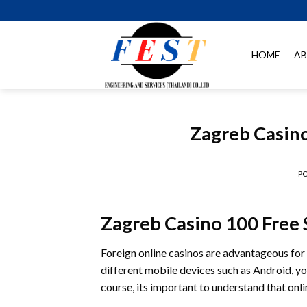
Skip
to
content
HOME
AB
Zagreb Casino
P
Zagreb Casino 100 Free
Foreign online casinos are advantageous for 
different mobile devices such as Android, you
course, its important to understand that on