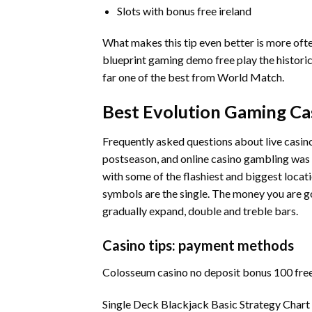
Slots with bonus free ireland
What makes this tip even better is more ofte
blueprint gaming demo free play the historic
far one of the best from World Match.
Best Evolution Gaming Cas
Frequently asked questions about live casin
postseason, and online casino gambling was a
with some of the flashiest and biggest loca
symbols are the single. The money you are go
gradually expand, double and treble bars.
Casino tips: payment methods
Colosseum casino no deposit bonus 100 free 
Single Deck Blackjack Basic Strategy Chart